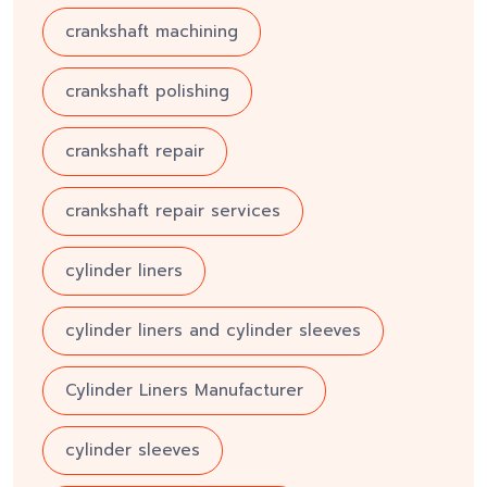
crankshaft machining
crankshaft polishing
crankshaft repair
crankshaft repair services
cylinder liners
cylinder liners and cylinder sleeves
Cylinder Liners Manufacturer
cylinder sleeves