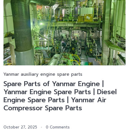
Yanmar auxiliary engine spare parts
Spare Parts of Yanmar Engine |
Yanmar Engine Spare Parts | Diesel
Engine Spare Parts | Yanmar Air
Compressor Spare Parts
October 27, 2025
0 Comments