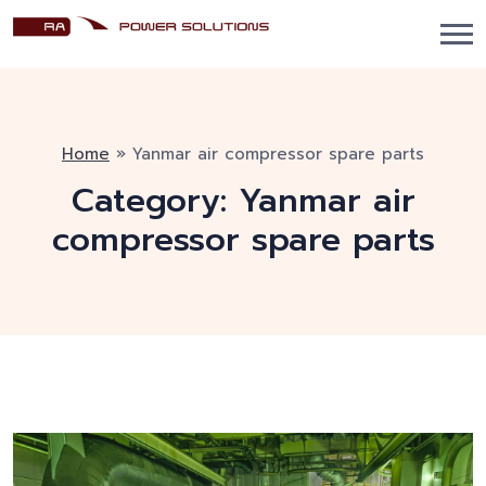
Home
»
Yanmar air compressor spare parts
Category:
Yanmar air
compressor spare parts