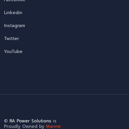
Linkedin
Instagram
Twitter
YouTube
©
RA Power Solutions
is
Proudly Owned by
Marine