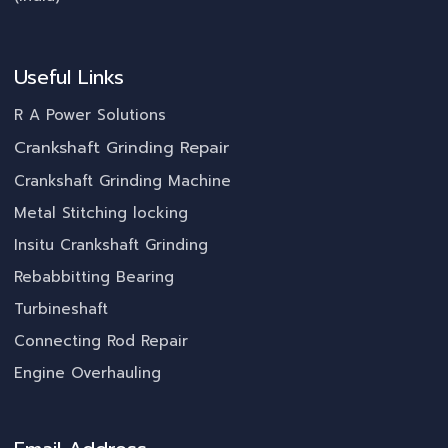
Useful Links
R A Power Solutions
Crankshaft Grinding Repair
Crankshaft Grinding Machine
Metal Stitching locking
Insitu Crankshaft Grinding
Rebabbitting Bearing
Turbineshaft
Connecting Rod Repair
Engine Overhauling