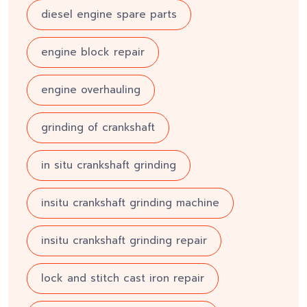
diesel engine spare parts
engine block repair
engine overhauling
grinding of crankshaft
in situ crankshaft grinding
insitu crankshaft grinding machine
insitu crankshaft grinding repair
lock and stitch cast iron repair