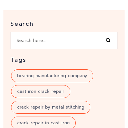
Search
Tags
bearing manufacturing company
cast iron crack repair
crack repair by metal stitching
crack repair in cast iron