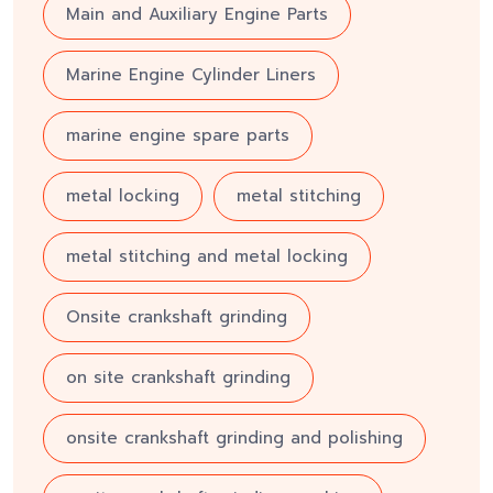
Main and Auxiliary Engine Parts
Marine Engine Cylinder Liners
marine engine spare parts
metal locking
metal stitching
metal stitching and metal locking
Onsite crankshaft grinding
on site crankshaft grinding
onsite crankshaft grinding and polishing