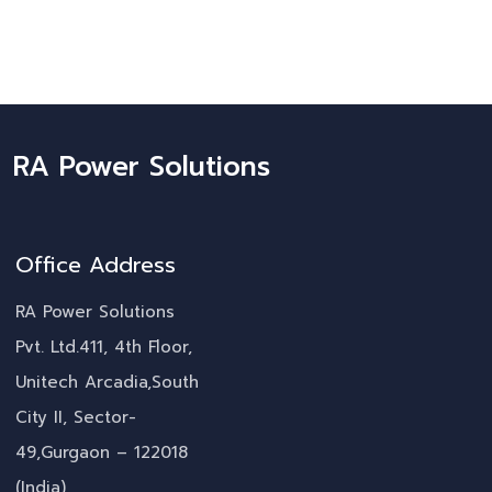
RA Power Solutions
Office Address
RA Power Solutions
Pvt. Ltd.411, 4th Floor,
Unitech Arcadia,South
City II, Sector-
49,Gurgaon – 122018
(India)