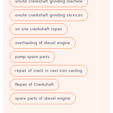
onsite crankshaft grinding machine
onsite crankshaft grinding services
on site crankshaft repair
overhauling of diesel engine
pump spare parts
repair of crack in cast iron casting
Repair of Crankshaft
spare parts of diesel engine