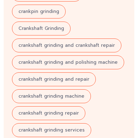
crankpin grinding
Crankshaft Grinding
crankshaft grinding and crankshaft repair
crankshaft grinding and polishing machine
crankshaft grinding and repair
crankshaft grinding machine
crankshaft grinding repair
crankshaft grinding services