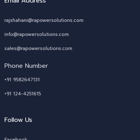
Email Address
rajshahani@rapowersolutions.com
info@rapowersolutions.com
sales@rapowersolutions.com
Phone Number
+91 9582647131
+91 124-4251615
Follow Us
Facebook