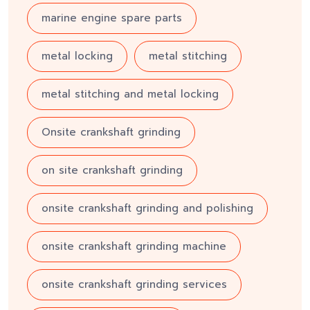
marine engine spare parts
metal locking
metal stitching
metal stitching and metal locking
Onsite crankshaft grinding
on site crankshaft grinding
onsite crankshaft grinding and polishing
onsite crankshaft grinding machine
onsite crankshaft grinding services