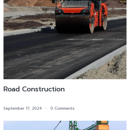
Road Construction
September 17, 2024
0 Comments