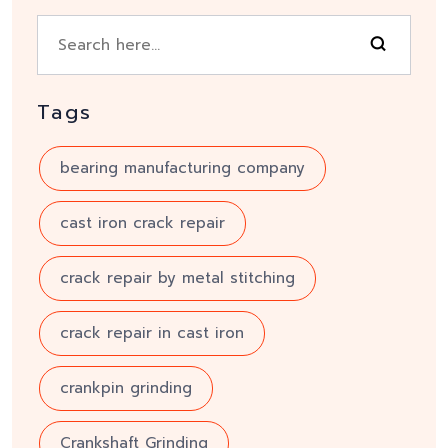
Tags
bearing manufacturing company
cast iron crack repair
crack repair by metal stitching
crack repair in cast iron
crankpin grinding
Crankshaft Grinding