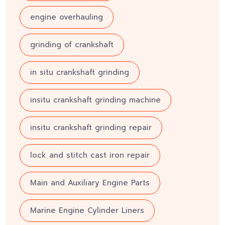
engine overhauling
grinding of crankshaft
in situ crankshaft grinding
insitu crankshaft grinding machine
insitu crankshaft grinding repair
lock and stitch cast iron repair
Main and Auxiliary Engine Parts
Marine Engine Cylinder Liners