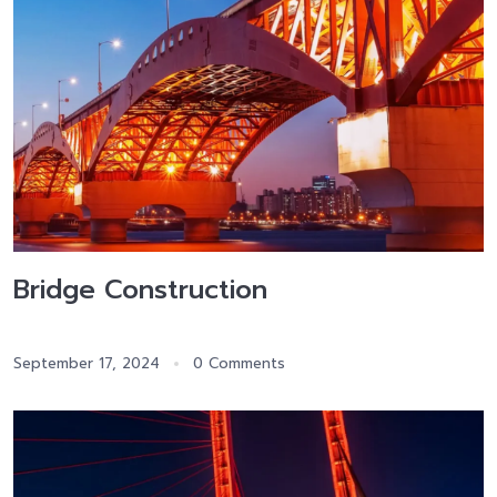
Bridge Construction
September 17, 2024
0 Comments