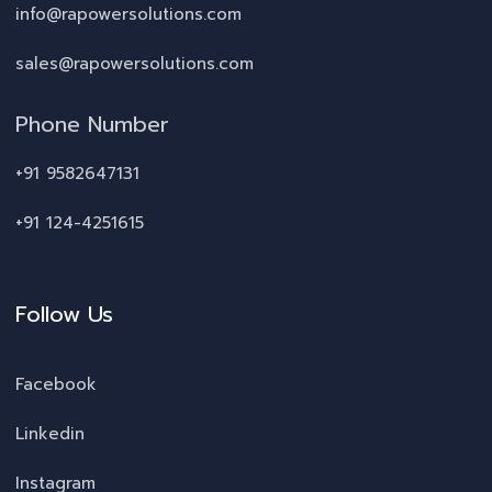
info@rapowersolutions.com
sales@rapowersolutions.com
Phone Number
+91 9582647131
+91 124-4251615
Follow Us
Facebook
Linkedin
Instagram