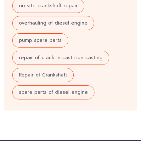
on site crankshaft repair
overhauling of diesel engine
pump spare parts
repair of crack in cast iron casting
Repair of Crankshaft
spare parts of diesel engine