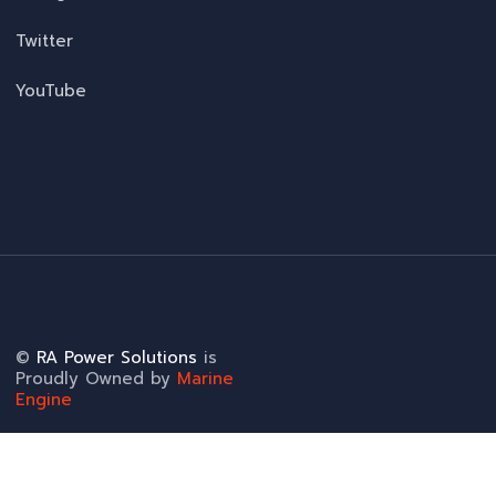
Twitter
YouTube
©
RA Power Solutions
is
Proudly Owned by
Marine
Engine