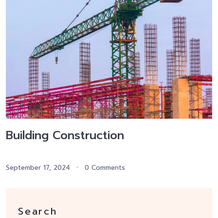
Building Construction
September 17, 2024
0 Comments
Search