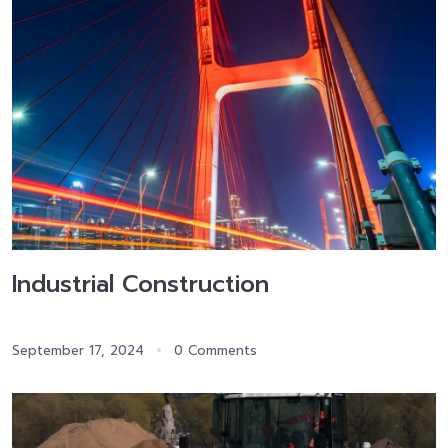
Industrial Construction
September 17, 2024
0 Comments