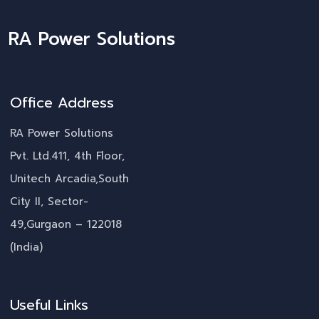
RA Power Solutions
Office Address
RA Power Solutions
Pvt. Ltd.411, 4th Floor,
Unitech Arcadia,South
City II, Sector-
49,Gurgaon – 122018
(India)
Useful Links