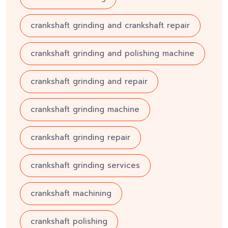
crankshaft grinding and crankshaft repair
crankshaft grinding and polishing machine
crankshaft grinding and repair
crankshaft grinding machine
crankshaft grinding repair
crankshaft grinding services
crankshaft machining
crankshaft polishing