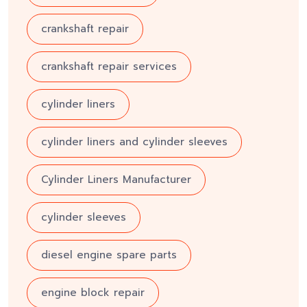
crankshaft repair
crankshaft repair services
cylinder liners
cylinder liners and cylinder sleeves
Cylinder Liners Manufacturer
cylinder sleeves
diesel engine spare parts
engine block repair