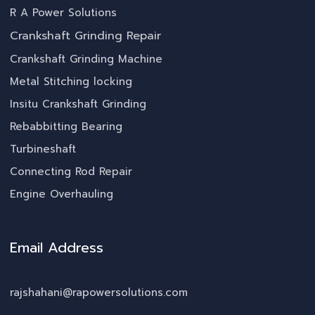
R A Power Solutions
Crankshaft Grinding Repair
Crankshaft Grinding Machine
Metal Stitching locking
Insitu Crankshaft Grinding
Rebabbitting Bearing
Turbineshaft
Connecting Rod Repair
Engine Overhauling
Email Address
rajshahani@rapowersolutions.com