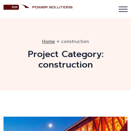
Home
»
construction
Project Category:
construction