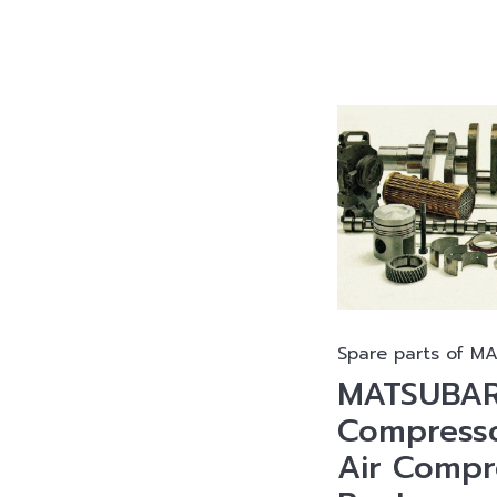
Spare parts of M
MATSUBAR
Compresso
Air Compr