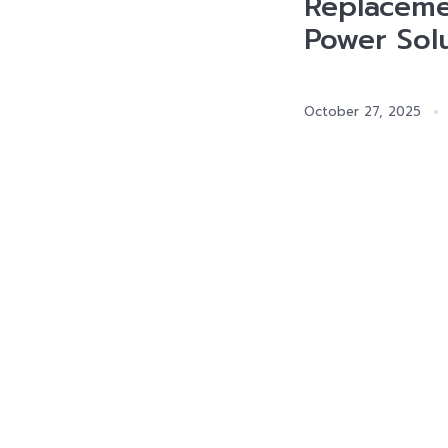
Replaceme
Power Sol
October 27, 2025