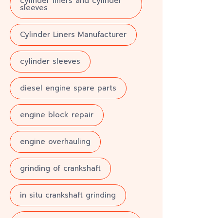
cylinder liners and cylinder
sleeves
Cylinder Liners Manufacturer
cylinder sleeves
diesel engine spare parts
engine block repair
engine overhauling
grinding of crankshaft
in situ crankshaft grinding