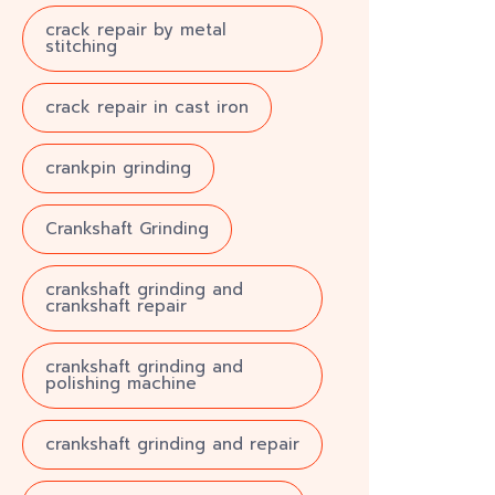
crack repair by metal
stitching
crack repair in cast iron
crankpin grinding
Crankshaft Grinding
crankshaft grinding and
crankshaft repair
crankshaft grinding and
polishing machine
crankshaft grinding and repair