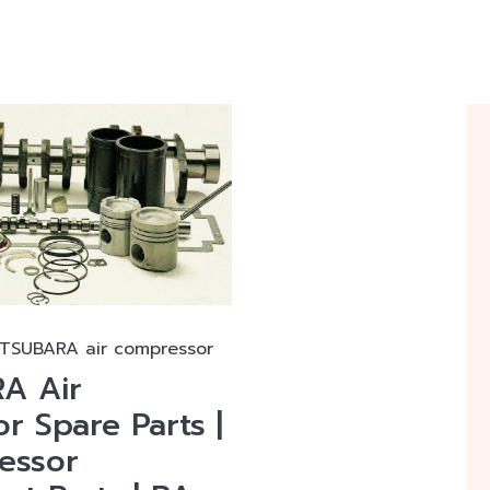
ATSUBARA air compressor
A Air
r Spare Parts |
essor