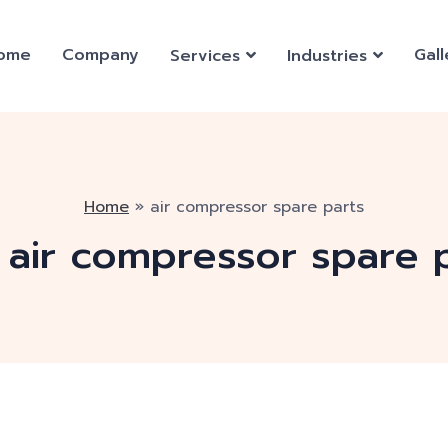
ome
Company
Gall
Services
Industries
Home
»
air compressor spare parts
:
air compressor spare 