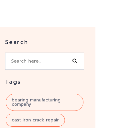
Search
Tags
bearing manufacturing
company
cast iron crack repair