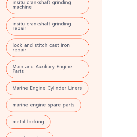
insitu crankshaft grinding
machine
insitu crankshaft grinding
repair
lock and stitch cast iron
repair
Main and Auxiliary Engine
Parts
Marine Engine Cylinder Liners
marine engine spare parts
metal locking