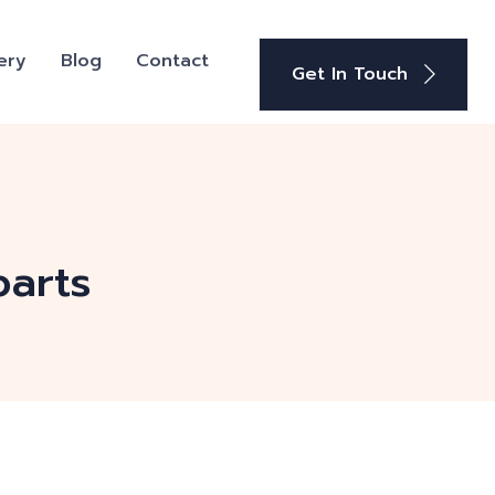
ery
Blog
Contact
Get In Touch
parts