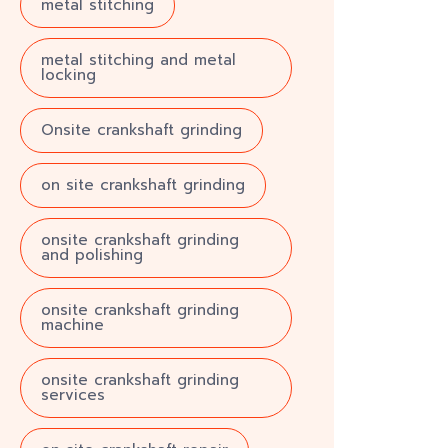
metal stitching
metal stitching and metal
locking
Onsite crankshaft grinding
on site crankshaft grinding
onsite crankshaft grinding
and polishing
onsite crankshaft grinding
machine
onsite crankshaft grinding
services