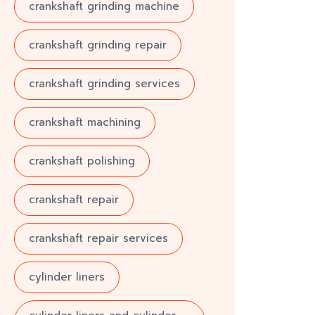
crankshaft grinding machine
crankshaft grinding repair
crankshaft grinding services
crankshaft machining
crankshaft polishing
crankshaft repair
crankshaft repair services
cylinder liners