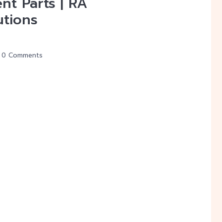
nt Parts | RA
utions
0 Comments