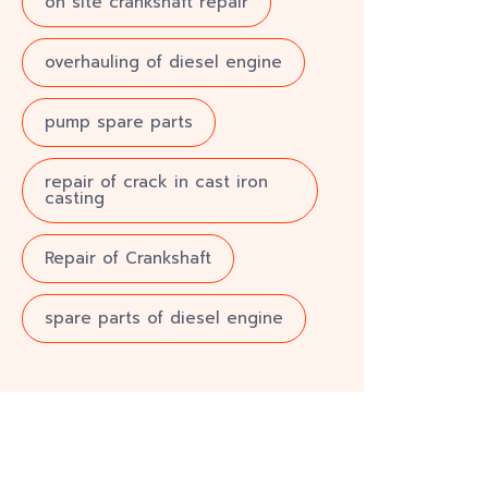
on site crankshaft repair
overhauling of diesel engine
pump spare parts
repair of crack in cast iron
casting
Repair of Crankshaft
spare parts of diesel engine