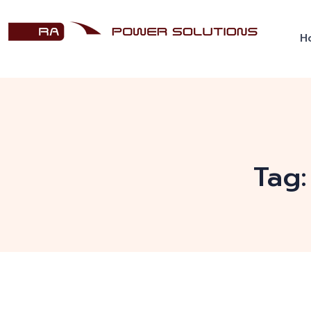
H
Tag