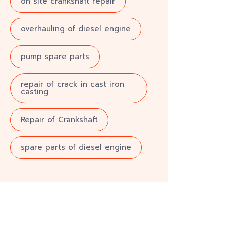
on site crankshaft repair
overhauling of diesel engine
pump spare parts
repair of crack in cast iron
casting
Repair of Crankshaft
spare parts of diesel engine