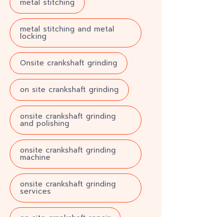
metal stitching
metal stitching and metal
locking
Onsite crankshaft grinding
on site crankshaft grinding
onsite crankshaft grinding
and polishing
onsite crankshaft grinding
machine
onsite crankshaft grinding
services