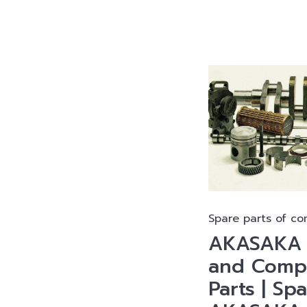
Spare parts of co
AKASAKA D
and Compr
Parts | Sp