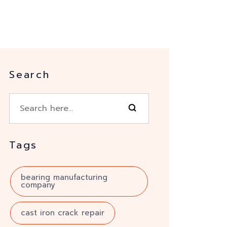
Search
Tags
bearing manufacturing
company
cast iron crack repair