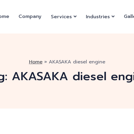
ome
Company
Gall
Services
Industries
Home
»
AKASAKA diesel engine
g:
AKASAKA diesel eng