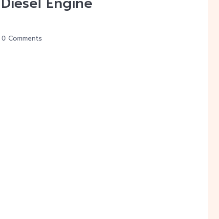
iesel Engine
0 Comments