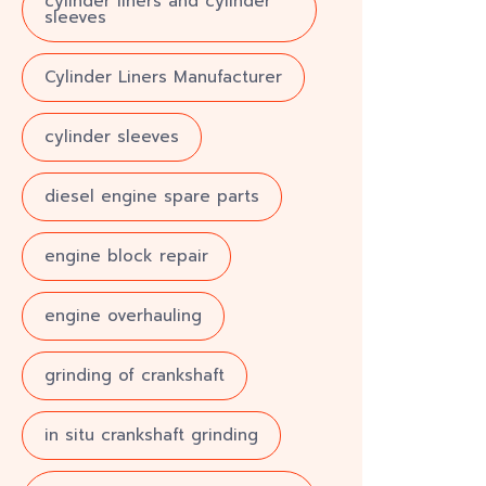
cylinder liners and cylinder
sleeves
Cylinder Liners Manufacturer
cylinder sleeves
diesel engine spare parts
engine block repair
engine overhauling
grinding of crankshaft
in situ crankshaft grinding