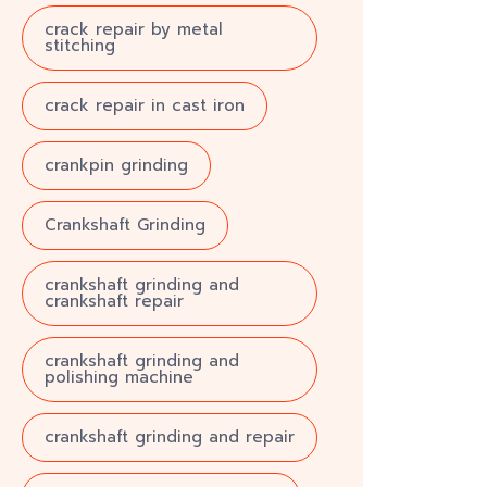
crack repair by metal
stitching
crack repair in cast iron
crankpin grinding
Crankshaft Grinding
crankshaft grinding and
crankshaft repair
crankshaft grinding and
polishing machine
crankshaft grinding and repair