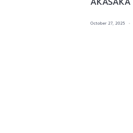
AKASAKA D
October 27, 2025