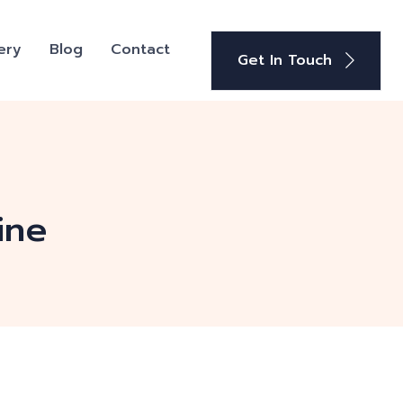
ery
Blog
Contact
Get In Touch
ine