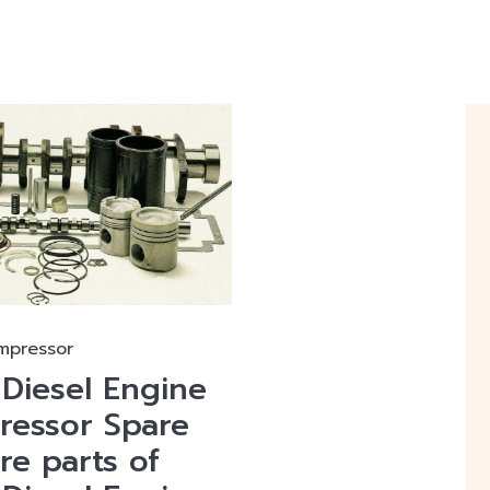
mpressor
iesel Engine
essor Spare
are parts of