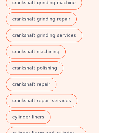
crankshaft grinding machine
crankshaft grinding repair
crankshaft grinding services
crankshaft machining
crankshaft polishing
crankshaft repair
crankshaft repair services
cylinder liners