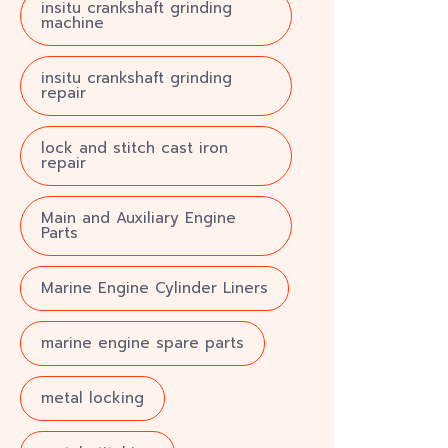
insitu crankshaft grinding
machine
insitu crankshaft grinding
repair
lock and stitch cast iron
repair
Main and Auxiliary Engine
Parts
Marine Engine Cylinder Liners
marine engine spare parts
metal locking