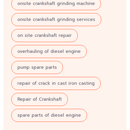
onsite crankshaft grinding machine
onsite crankshaft grinding services
on site crankshaft repair
overhauling of diesel engine
pump spare parts
repair of crack in cast iron casting
Repair of Crankshaft
spare parts of diesel engine