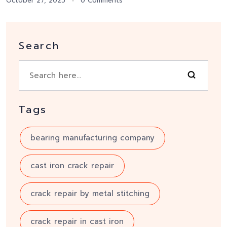
October 27, 2025
0 Comments
Search
Tags
bearing manufacturing company
cast iron crack repair
crack repair by metal stitching
crack repair in cast iron