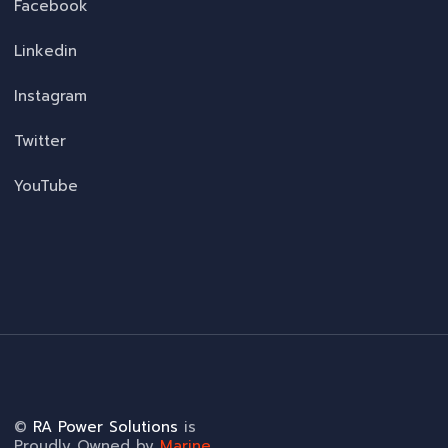
Facebook
Linkedin
Instagram
Twitter
YouTube
©
RA Power Solutions
is
Proudly Owned by
Marine