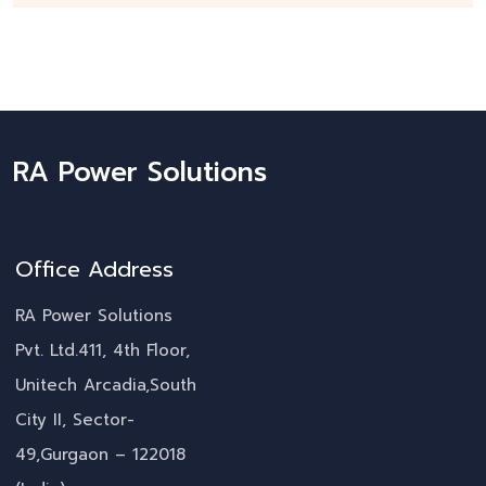
RA Power Solutions
Office Address
RA Power Solutions
Pvt. Ltd.411, 4th Floor,
Unitech Arcadia,South
City II, Sector-
49,Gurgaon – 122018