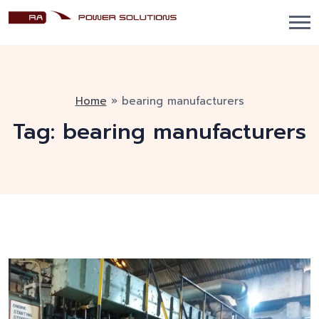
Home
»
bearing manufacturers
Tag:
bearing manufacturers