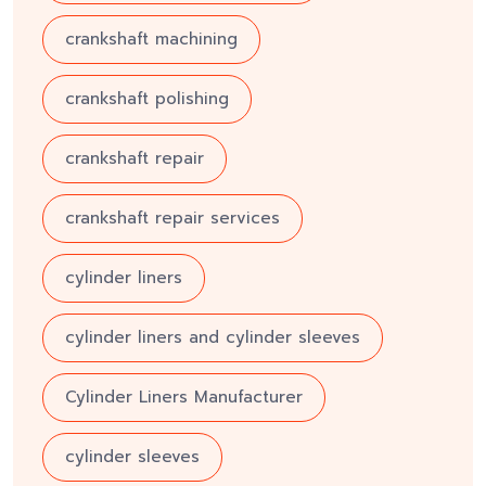
crankshaft machining
crankshaft polishing
crankshaft repair
crankshaft repair services
cylinder liners
cylinder liners and cylinder sleeves
Cylinder Liners Manufacturer
cylinder sleeves