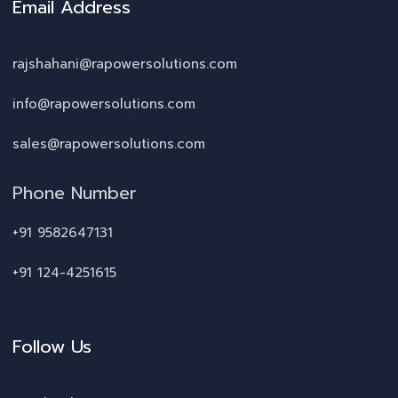
Email Address
rajshahani@rapowersolutions.com
info@rapowersolutions.com
sales@rapowersolutions.com
Phone Number
+91 9582647131
+91 124-4251615
Follow Us