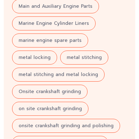
Main and Auxiliary Engine Parts
Marine Engine Cylinder Liners
marine engine spare parts
metal locking
metal stitching
metal stitching and metal locking
Onsite crankshaft grinding
on site crankshaft grinding
onsite crankshaft grinding and polishing