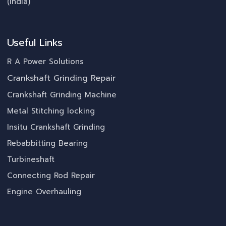
(India)
Useful Links
R A Power Solutions
Crankshaft Grinding Repair
Crankshaft Grinding Machine
Metal Stitching locking
Insitu Crankshaft Grinding
Rebabbitting Bearing
Turbineshaft
Connecting Rod Repair
Engine Overhauling