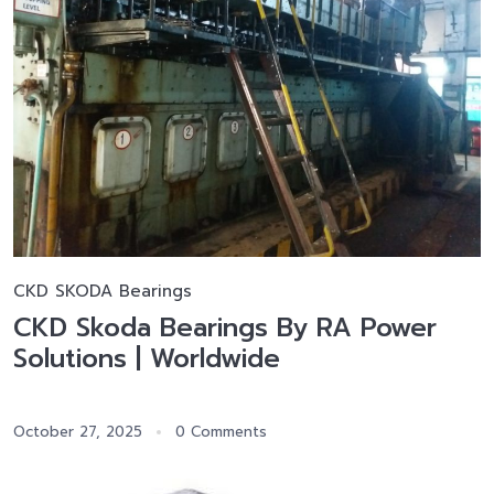
CKD SKODA Bearings
CKD Skoda Bearings By RA Power
Solutions | Worldwide
October 27, 2025
0 Comments