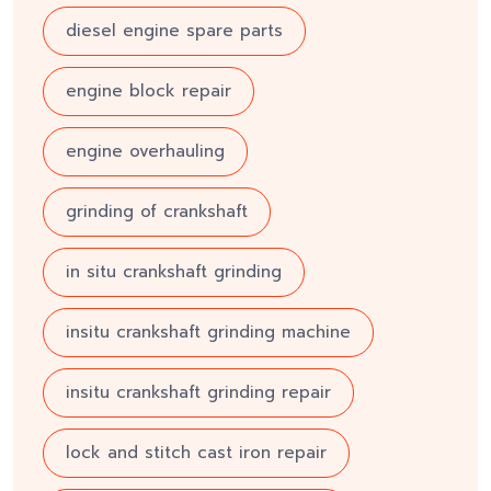
diesel engine spare parts
engine block repair
engine overhauling
grinding of crankshaft
in situ crankshaft grinding
insitu crankshaft grinding machine
insitu crankshaft grinding repair
lock and stitch cast iron repair