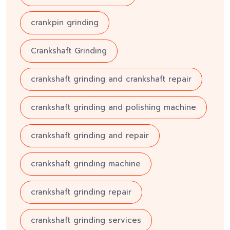
crankpin grinding
Crankshaft Grinding
crankshaft grinding and crankshaft repair
crankshaft grinding and polishing machine
crankshaft grinding and repair
crankshaft grinding machine
crankshaft grinding repair
crankshaft grinding services