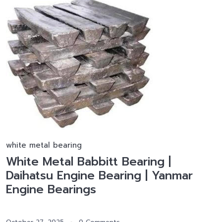
white metal bearing
White Metal Babbitt Bearing |
Daihatsu Engine Bearing | Yanmar
Engine Bearings