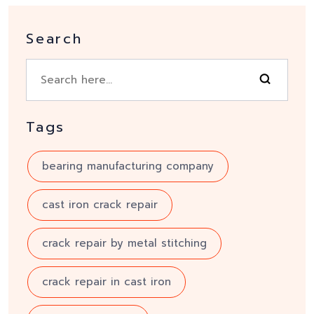
Search
Tags
bearing manufacturing company
cast iron crack repair
crack repair by metal stitching
crack repair in cast iron