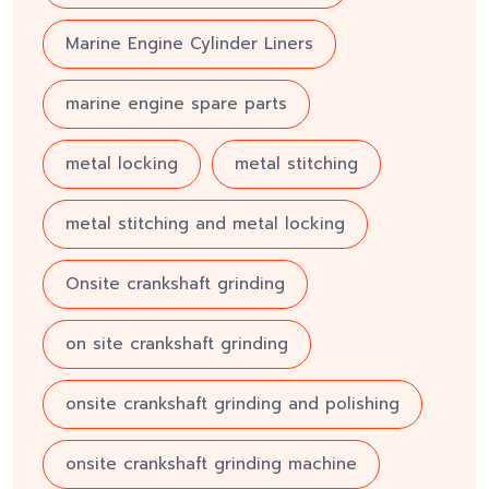
Marine Engine Cylinder Liners
marine engine spare parts
metal locking
metal stitching
metal stitching and metal locking
Onsite crankshaft grinding
on site crankshaft grinding
onsite crankshaft grinding and polishing
onsite crankshaft grinding machine