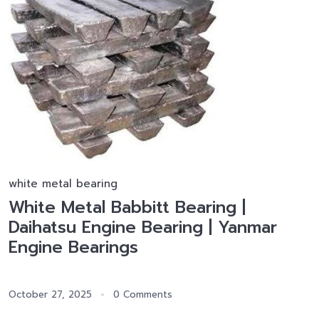
white metal bearing
White Metal Babbitt Bearing |
Daihatsu Engine Bearing | Yanmar
Engine Bearings
October 27, 2025
0 Comments