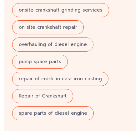
onsite crankshaft grinding services
on site crankshaft repair
overhauling of diesel engine
pump spare parts
repair of crack in cast iron casting
Repair of Crankshaft
spare parts of diesel engine