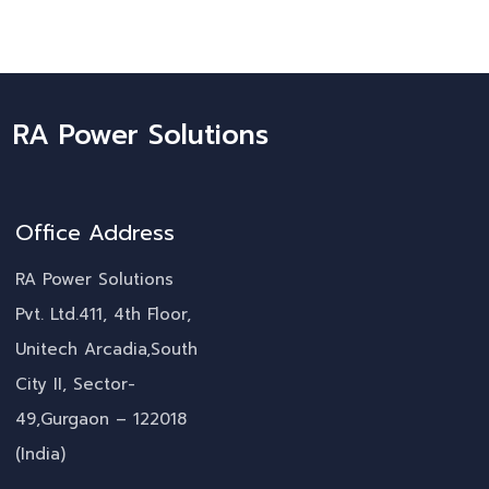
RA Power Solutions
Office Address
RA Power Solutions
Pvt. Ltd.411, 4th Floor,
Unitech Arcadia,South
City II, Sector-
49,Gurgaon – 122018
(India)