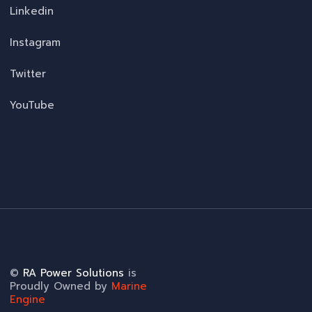
Linkedin
Instagram
Twitter
YouTube
©
RA Power Solutions
is
Proudly Owned by
Marine
Engine