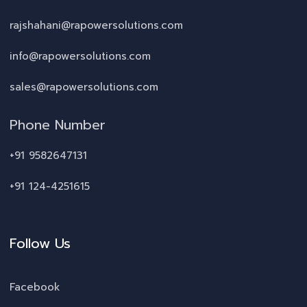
rajshahani@rapowersolutions.com
info@rapowersolutions.com
sales@rapowersolutions.com
Phone Number
+91 9582647131
+91 124-4251615
Follow Us
Facebook