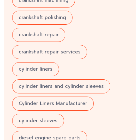
crankshaft machining
crankshaft polishing
crankshaft repair
crankshaft repair services
cylinder liners
cylinder liners and cylinder sleeves
Cylinder Liners Manufacturer
cylinder sleeves
diesel engine spare parts