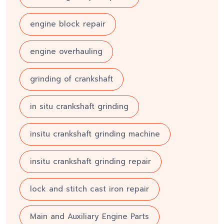
engine block repair
engine overhauling
grinding of crankshaft
in situ crankshaft grinding
insitu crankshaft grinding machine
insitu crankshaft grinding repair
lock and stitch cast iron repair
Main and Auxiliary Engine Parts