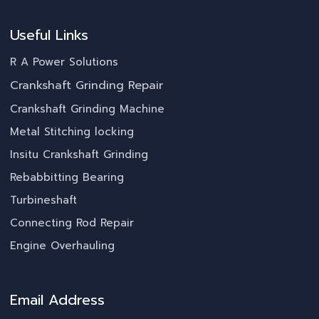
Useful Links
R A Power Solutions
Crankshaft Grinding Repair
Crankshaft Grinding Machine
Metal Stitching locking
Insitu Crankshaft Grinding
Rebabbitting Bearing
Turbineshaft
Connecting Rod Repair
Engine Overhauling
Email Address