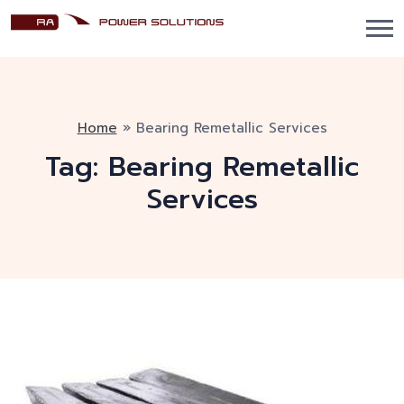
Home
»
Bearing Remetallic Services
Tag:
Bearing Remetallic
Services