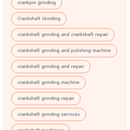
crankpin grinding
Crankshaft Grinding
crankshaft grinding and crankshaft repair
crankshaft grinding and polishing machine
crankshaft grinding and repair
crankshaft grinding machine
crankshaft grinding repair
crankshaft grinding services