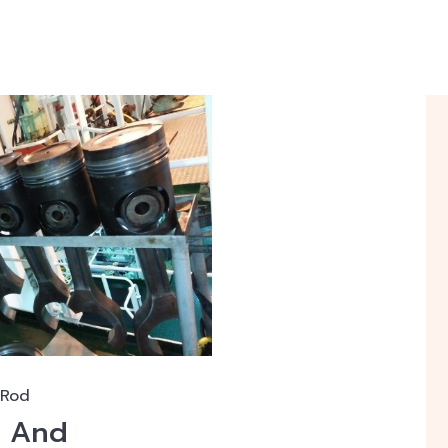
 Rod
n And