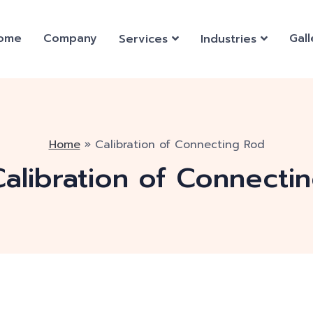
ome
Company
Gall
Services
Industries
Home
»
Calibration of Connecting Rod
Calibration of Connecti