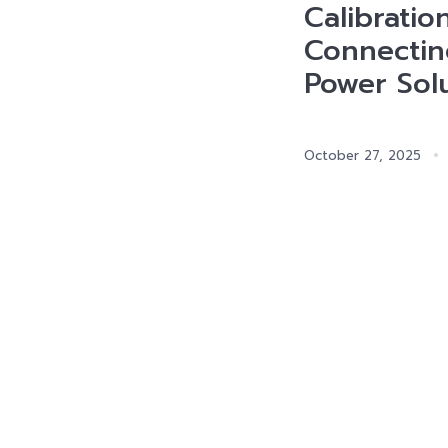
Calibratio
Connectin
Power Sol
October 27, 2025