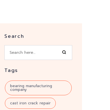
Search
Tags
bearing manufacturing
company
cast iron crack repair