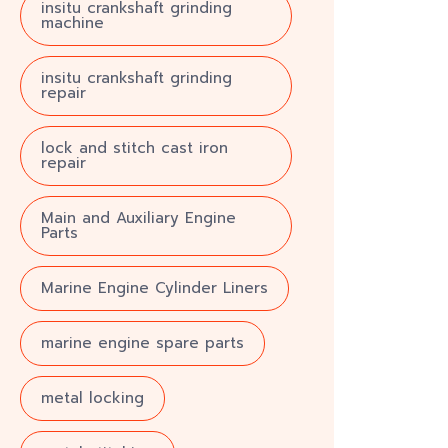
insitu crankshaft grinding
machine
insitu crankshaft grinding
repair
lock and stitch cast iron
repair
Main and Auxiliary Engine
Parts
Marine Engine Cylinder Liners
marine engine spare parts
metal locking