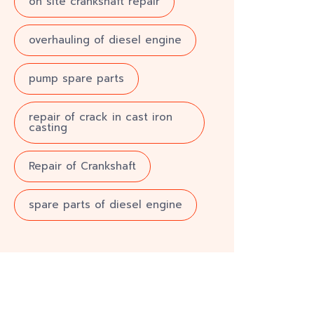
on site crankshaft repair
overhauling of diesel engine
pump spare parts
repair of crack in cast iron
casting
Repair of Crankshaft
spare parts of diesel engine