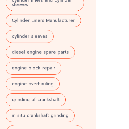
cylinder liners and cylinder
sleeves
Cylinder Liners Manufacturer
cylinder sleeves
diesel engine spare parts
engine block repair
engine overhauling
grinding of crankshaft
in situ crankshaft grinding