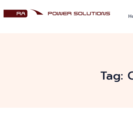
H
Tag: