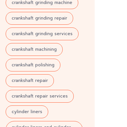
crankshaft grinding machine
crankshaft grinding repair
crankshaft grinding services
crankshaft machining
crankshaft polishing
crankshaft repair
crankshaft repair services
cylinder liners