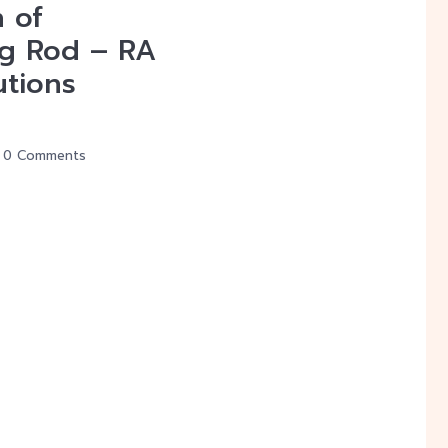
n of
g Rod – RA
utions
0 Comments