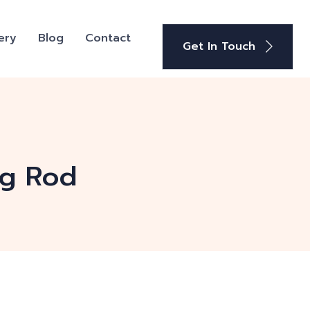
ery
Blog
Contact
Get In Touch
ng Rod