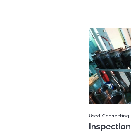
Used Connecting
Inspectio