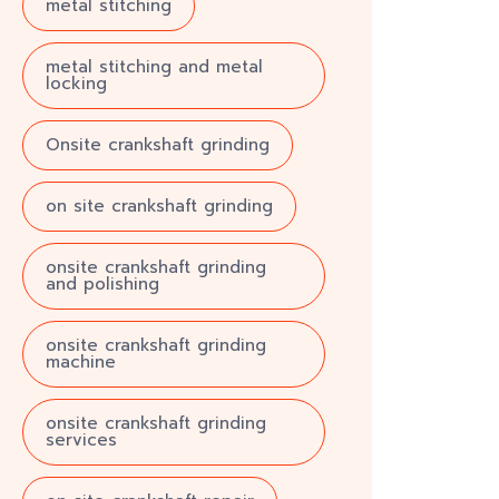
metal stitching
metal stitching and metal
locking
Onsite crankshaft grinding
on site crankshaft grinding
onsite crankshaft grinding
and polishing
onsite crankshaft grinding
machine
onsite crankshaft grinding
services