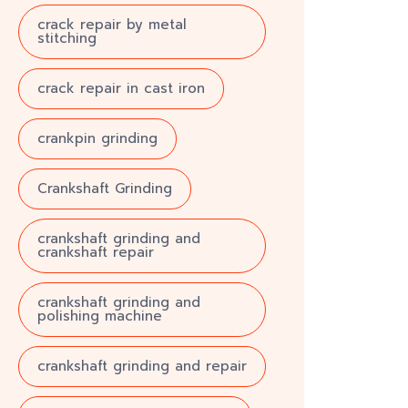
crack repair by metal
stitching
crack repair in cast iron
crankpin grinding
Crankshaft Grinding
crankshaft grinding and
crankshaft repair
crankshaft grinding and
polishing machine
crankshaft grinding and repair