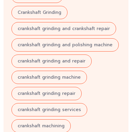
Crankshaft Grinding
crankshaft grinding and crankshaft repair
crankshaft grinding and polishing machine
crankshaft grinding and repair
crankshaft grinding machine
crankshaft grinding repair
crankshaft grinding services
crankshaft machining