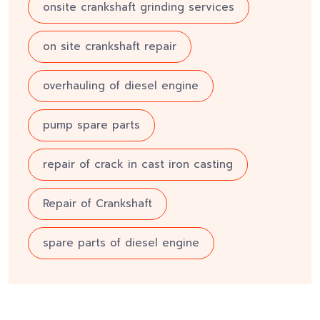
onsite crankshaft grinding services
on site crankshaft repair
overhauling of diesel engine
pump spare parts
repair of crack in cast iron casting
Repair of Crankshaft
spare parts of diesel engine