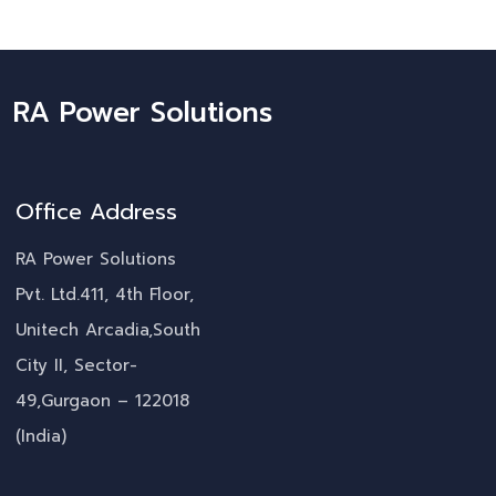
RA Power Solutions
Office Address
RA Power Solutions
Pvt. Ltd.411, 4th Floor,
Unitech Arcadia,South
City II, Sector-
49,Gurgaon – 122018
(India)