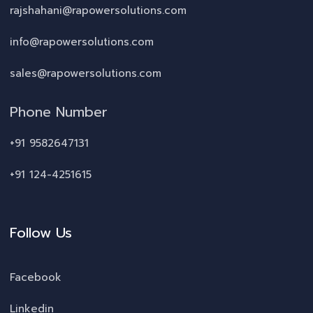
rajshahani@rapowersolutions.com
info@rapowersolutions.com
sales@rapowersolutions.com
Phone Number
+91 9582647131
+91 124-4251615
Follow Us
Facebook
Linkedin