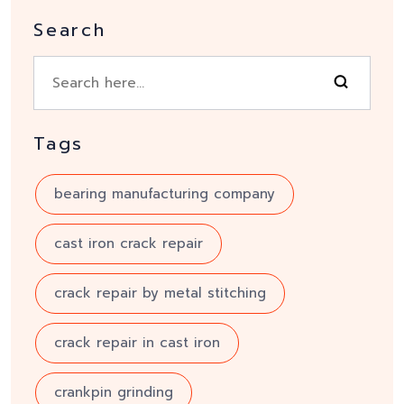
Search
Tags
bearing manufacturing company
cast iron crack repair
crack repair by metal stitching
crack repair in cast iron
crankpin grinding