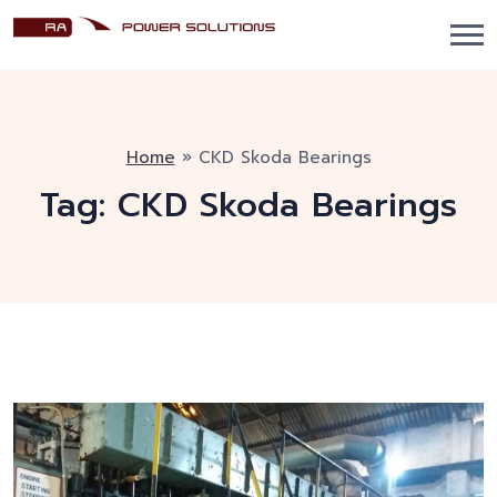
Home
»
CKD Skoda Bearings
Tag:
CKD Skoda Bearings