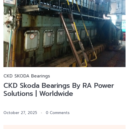
CKD SKODA Bearings
CKD Skoda Bearings By RA Power
Solutions | Worldwide
October 27, 2025
0 Comments