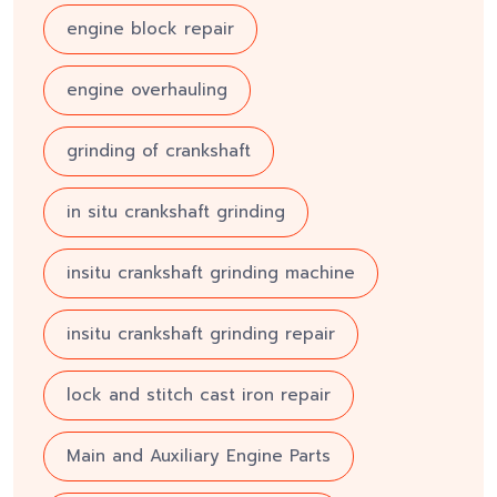
engine block repair
engine overhauling
grinding of crankshaft
in situ crankshaft grinding
insitu crankshaft grinding machine
insitu crankshaft grinding repair
lock and stitch cast iron repair
Main and Auxiliary Engine Parts