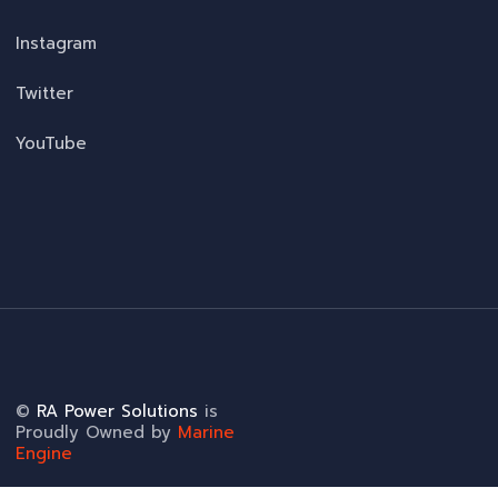
Instagram
Twitter
YouTube
©
RA Power Solutions
is
Proudly Owned by
Marine
Engine