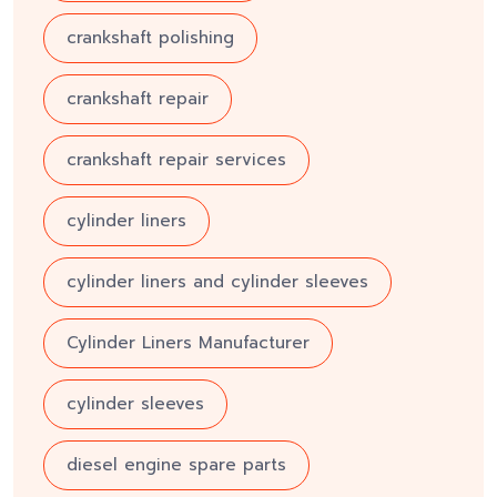
crankshaft polishing
crankshaft repair
crankshaft repair services
cylinder liners
cylinder liners and cylinder sleeves
Cylinder Liners Manufacturer
cylinder sleeves
diesel engine spare parts