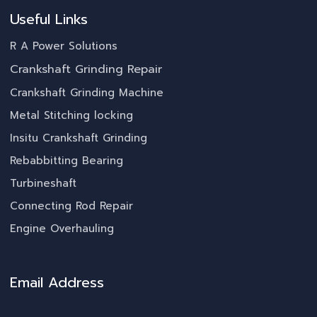
Useful Links
R A Power Solutions
Crankshaft Grinding Repair
Crankshaft Grinding Machine
Metal Stitching locking
Insitu Crankshaft Grinding
Rebabbitting Bearing
Turbineshaft
Connecting Rod Repair
Engine Overhauling
Email Address