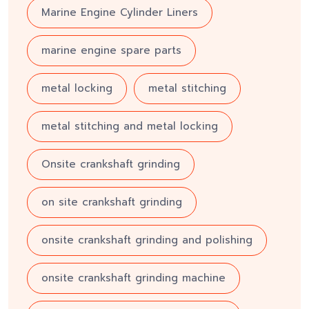
Marine Engine Cylinder Liners
marine engine spare parts
metal locking
metal stitching
metal stitching and metal locking
Onsite crankshaft grinding
on site crankshaft grinding
onsite crankshaft grinding and polishing
onsite crankshaft grinding machine