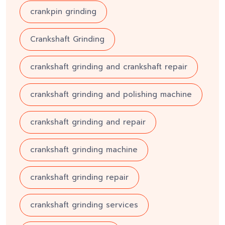
crankpin grinding
Crankshaft Grinding
crankshaft grinding and crankshaft repair
crankshaft grinding and polishing machine
crankshaft grinding and repair
crankshaft grinding machine
crankshaft grinding repair
crankshaft grinding services