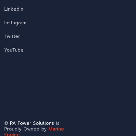
Linkedin
Instagram
Twitter
YouTube
©
RA Power Solutions
is
Proudly Owned by
Marine
Engine