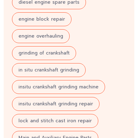
diesel engine spare parts
engine block repair
engine overhauling
grinding of crankshaft
in situ crankshaft grinding
insitu crankshaft grinding machine
insitu crankshaft grinding repair
lock and stitch cast iron repair
Main and Auxiliary Engine Parts