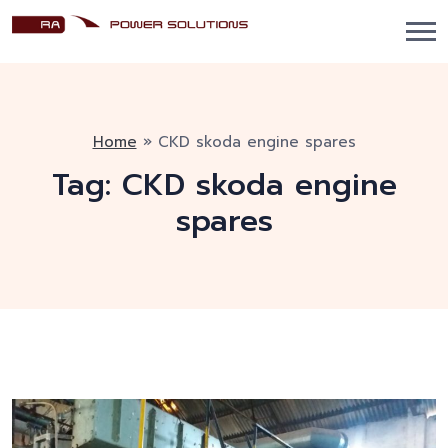
Home
»
CKD skoda engine spares
Tag:
CKD skoda engine
spares