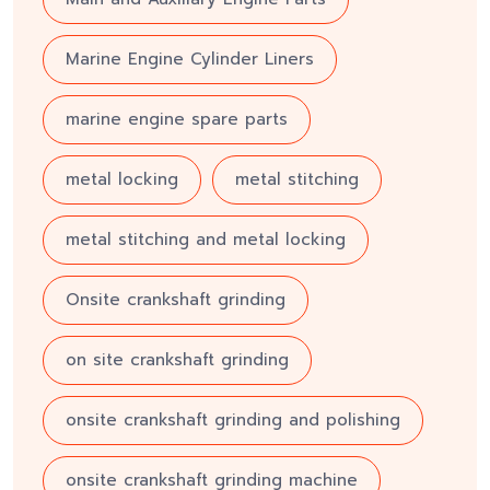
Marine Engine Cylinder Liners
marine engine spare parts
metal locking
metal stitching
metal stitching and metal locking
Onsite crankshaft grinding
on site crankshaft grinding
onsite crankshaft grinding and polishing
onsite crankshaft grinding machine