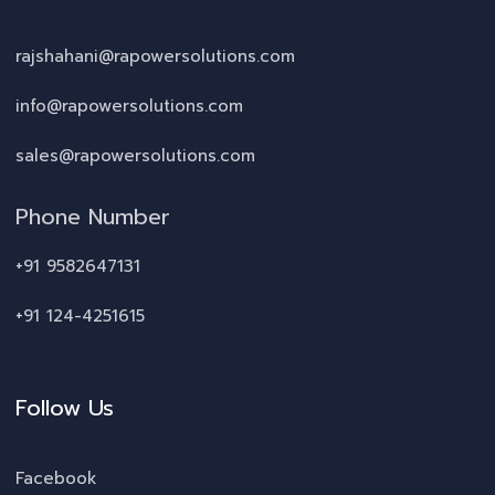
rajshahani@rapowersolutions.com
info@rapowersolutions.com
sales@rapowersolutions.com
Phone Number
+91 9582647131
+91 124-4251615
Follow Us
Facebook