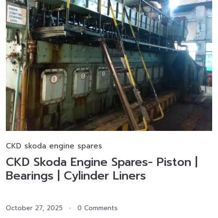
CKD skoda engine spares
CKD Skoda Engine Spares- Piston |
Bearings | Cylinder Liners
October 27, 2025
0 Comments