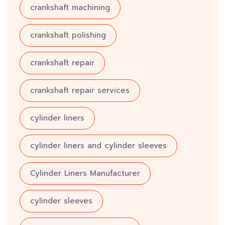
crankshaft machining
crankshaft polishing
crankshaft repair
crankshaft repair services
cylinder liners
cylinder liners and cylinder sleeves
Cylinder Liners Manufacturer
cylinder sleeves