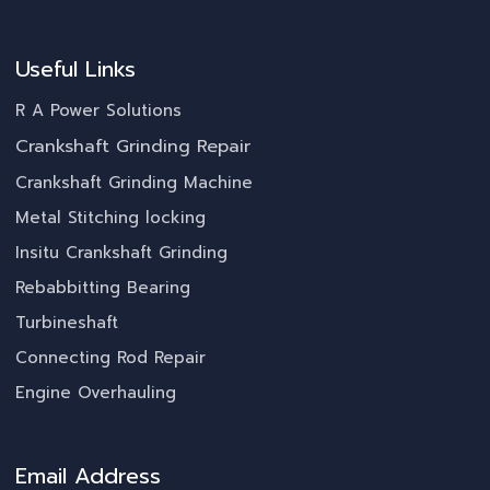
Useful Links
R A Power Solutions
Crankshaft Grinding Repair
Crankshaft Grinding Machine
Metal Stitching locking
Insitu Crankshaft Grinding
Rebabbitting Bearing
Turbineshaft
Connecting Rod Repair
Engine Overhauling
Email Address