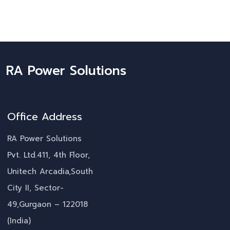
RA Power Solutions
Office Address
RA Power Solutions
Pvt. Ltd.411, 4th Floor,
Unitech Arcadia,South
City II, Sector-
49,Gurgaon – 122018
(India)