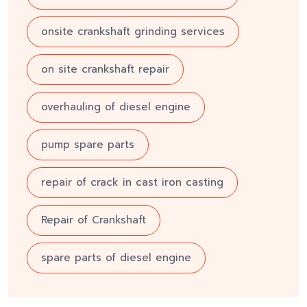
onsite crankshaft grinding services
on site crankshaft repair
overhauling of diesel engine
pump spare parts
repair of crack in cast iron casting
Repair of Crankshaft
spare parts of diesel engine