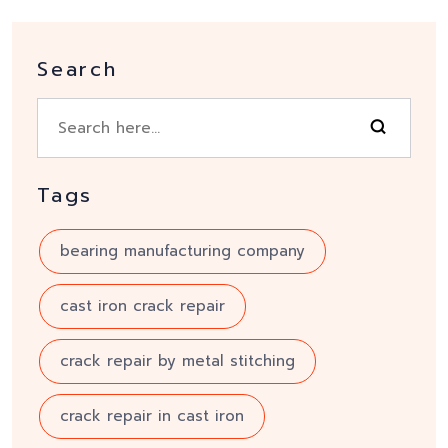
Search
Tags
bearing manufacturing company
cast iron crack repair
crack repair by metal stitching
crack repair in cast iron