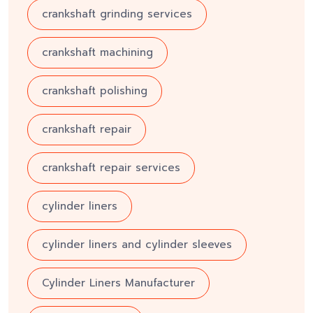
crankshaft grinding services
crankshaft machining
crankshaft polishing
crankshaft repair
crankshaft repair services
cylinder liners
cylinder liners and cylinder sleeves
Cylinder Liners Manufacturer