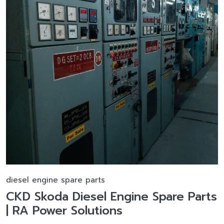
diesel engine spare parts
CKD Skoda Diesel Engine Spare Parts
| RA Power Solutions