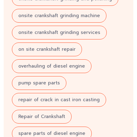
onsite crankshaft grinding machine
onsite crankshaft grinding services
on site crankshaft repair
overhauling of diesel engine
pump spare parts
repair of crack in cast iron casting
Repair of Crankshaft
spare parts of diesel engine