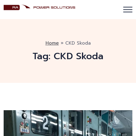
Home
»
CKD Skoda
Tag:
CKD Skoda