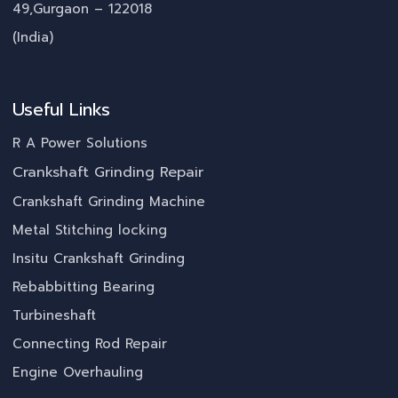
49,Gurgaon – 122018
(India)
Useful Links
R A Power Solutions
Crankshaft Grinding Repair
Crankshaft Grinding Machine
Metal Stitching locking
Insitu Crankshaft Grinding
Rebabbitting Bearing
Turbineshaft
Connecting Rod Repair
Engine Overhauling