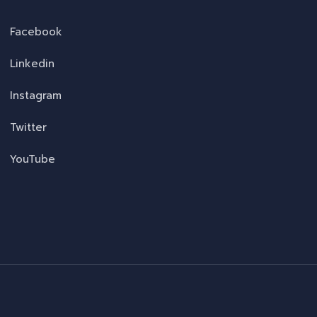
Facebook
Linkedin
Instagram
Twitter
YouTube