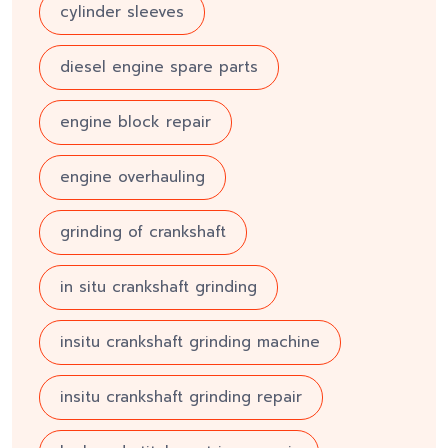
cylinder sleeves
diesel engine spare parts
engine block repair
engine overhauling
grinding of crankshaft
in situ crankshaft grinding
insitu crankshaft grinding machine
insitu crankshaft grinding repair