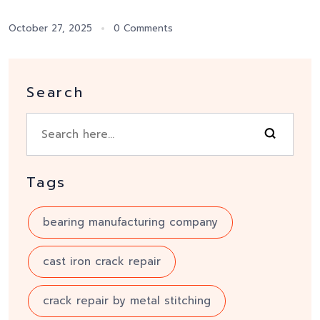
October 27, 2025
0 Comments
Search
Tags
bearing manufacturing company
cast iron crack repair
crack repair by metal stitching