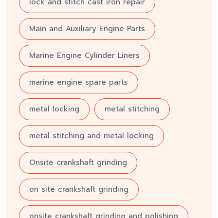
lock and stitch cast iron repair
Main and Auxiliary Engine Parts
Marine Engine Cylinder Liners
marine engine spare parts
metal locking
metal stitching
metal stitching and metal locking
Onsite crankshaft grinding
on site crankshaft grinding
onsite crankshaft grinding and polishing