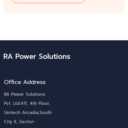
RA Power Solutions
Office Address
RA Power Solutions
Pvt. Ltd.411, 4th Floor,
Unitech Arcadia,South
City II, Sector-