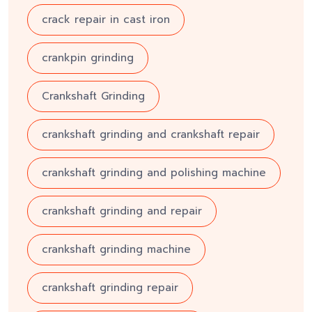
crack repair in cast iron
crankpin grinding
Crankshaft Grinding
crankshaft grinding and crankshaft repair
crankshaft grinding and polishing machine
crankshaft grinding and repair
crankshaft grinding machine
crankshaft grinding repair