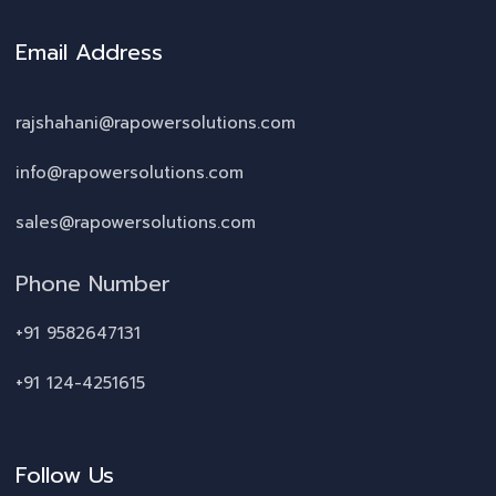
Email Address
rajshahani@rapowersolutions.com
info@rapowersolutions.com
sales@rapowersolutions.com
Phone Number
+91 9582647131
+91 124-4251615
Follow Us