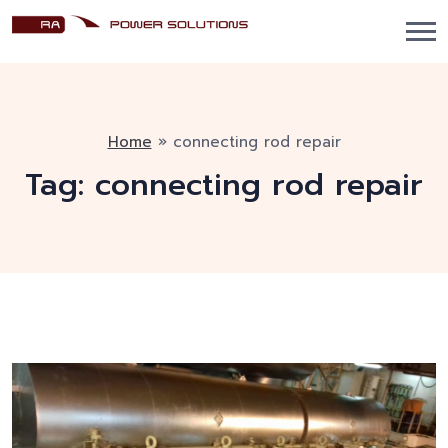
Home
»
connecting rod repair
Tag:
connecting rod repair