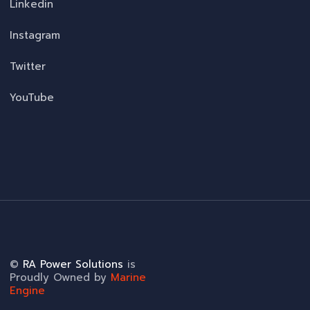
Linkedin
Instagram
Twitter
YouTube
©
RA Power Solutions
is
Proudly Owned by
Marine
Engine