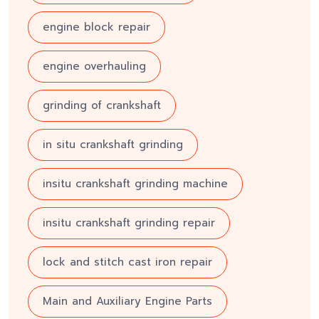
engine block repair
engine overhauling
grinding of crankshaft
in situ crankshaft grinding
insitu crankshaft grinding machine
insitu crankshaft grinding repair
lock and stitch cast iron repair
Main and Auxiliary Engine Parts