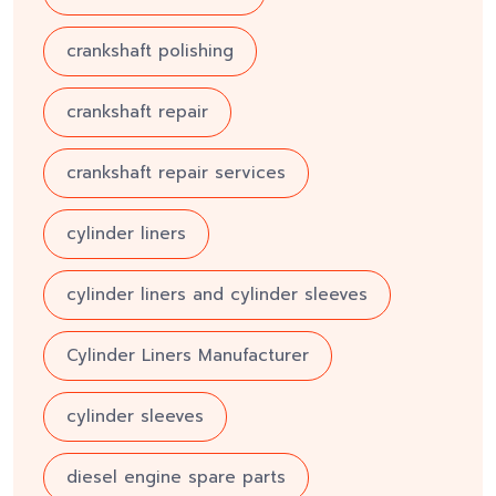
crankshaft polishing
crankshaft repair
crankshaft repair services
cylinder liners
cylinder liners and cylinder sleeves
Cylinder Liners Manufacturer
cylinder sleeves
diesel engine spare parts