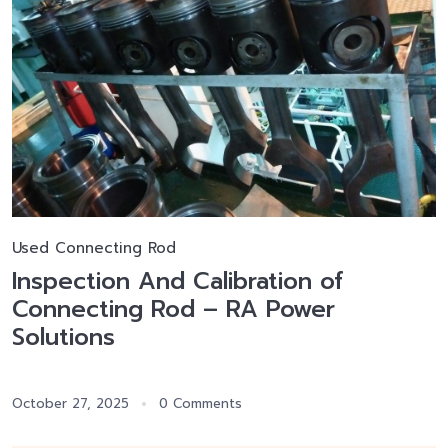
Used Connecting Rod
Inspection And Calibration of
Connecting Rod – RA Power
Solutions
October 27, 2025
0 Comments