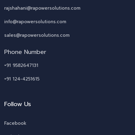
rajshahani@rapowersolutions.com
info@rapowersolutions.com
sales@rapowersolutions.com
Phone Number
+91 9582647131
+91 124-4251615
Follow Us
Facebook