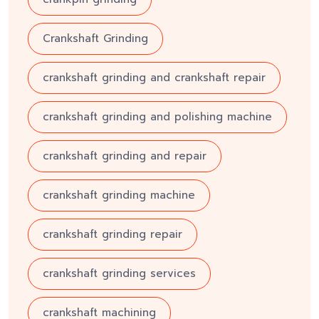
Crankshaft Grinding
crankshaft grinding and crankshaft repair
crankshaft grinding and polishing machine
crankshaft grinding and repair
crankshaft grinding machine
crankshaft grinding repair
crankshaft grinding services
crankshaft machining