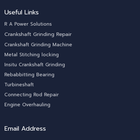
Useful Links
R A Power Solutions
Crankshaft Grinding Repair
Crankshaft Grinding Machine
Metal Stitching locking
Insitu Crankshaft Grinding
Rebabbitting Bearing
Turbineshaft
Connecting Rod Repair
Engine Overhauling
Email Address