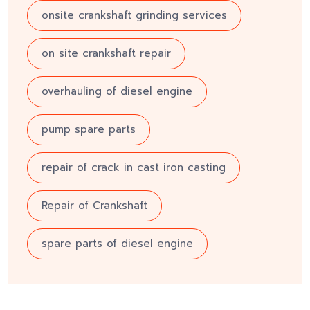
onsite crankshaft grinding services
on site crankshaft repair
overhauling of diesel engine
pump spare parts
repair of crack in cast iron casting
Repair of Crankshaft
spare parts of diesel engine