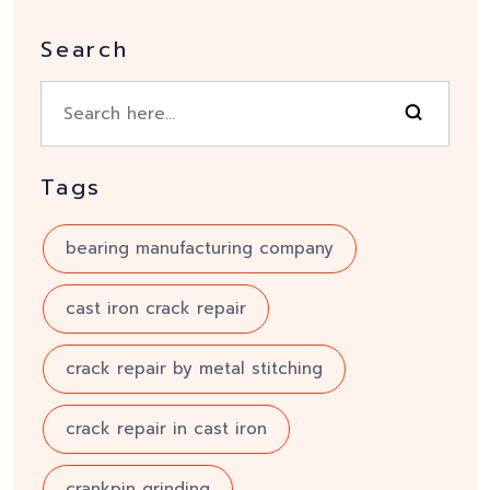
Search
Tags
bearing manufacturing company
cast iron crack repair
crack repair by metal stitching
crack repair in cast iron
crankpin grinding