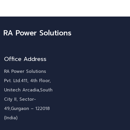
RA Power Solutions
Office Address
RA Power Solutions
Pvt. Ltd.411, 4th Floor,
Unitech Arcadia,South
City II, Sector-
49,Gurgaon – 122018
(India)