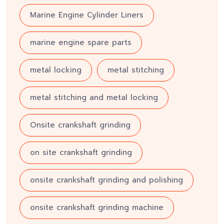
Marine Engine Cylinder Liners
marine engine spare parts
metal locking
metal stitching
metal stitching and metal locking
Onsite crankshaft grinding
on site crankshaft grinding
onsite crankshaft grinding and polishing
onsite crankshaft grinding machine