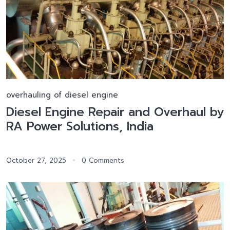
overhauling of diesel engine
Diesel Engine Repair and Overhaul by
RA Power Solutions, India
October 27, 2025
0 Comments