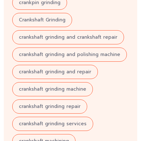
crankpin grinding
Crankshaft Grinding
crankshaft grinding and crankshaft repair
crankshaft grinding and polishing machine
crankshaft grinding and repair
crankshaft grinding machine
crankshaft grinding repair
crankshaft grinding services
crankshaft machining