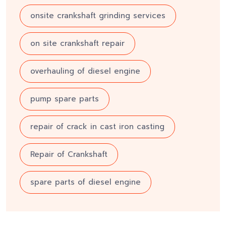
onsite crankshaft grinding services
on site crankshaft repair
overhauling of diesel engine
pump spare parts
repair of crack in cast iron casting
Repair of Crankshaft
spare parts of diesel engine