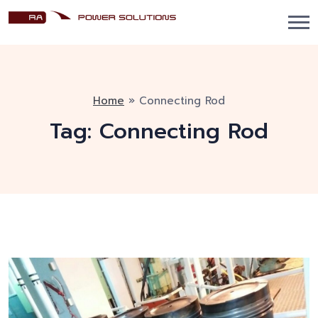
Home
»
Connecting Rod
Tag:
Connecting Rod