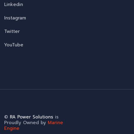
Linkedin
Instagram
Twitter
YouTube
©
RA Power Solutions
is
Proudly Owned by
Marine
Engine