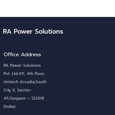
RA Power Solutions
Office Address
RA Power Solutions
Pvt. Ltd.411, 4th Floor,
Unitech Arcadia,South
City II, Sector-
49,Gurgaon – 122018
(India)