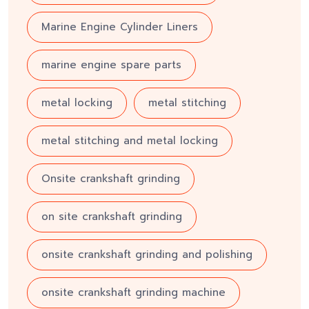
Marine Engine Cylinder Liners
marine engine spare parts
metal locking
metal stitching
metal stitching and metal locking
Onsite crankshaft grinding
on site crankshaft grinding
onsite crankshaft grinding and polishing
onsite crankshaft grinding machine