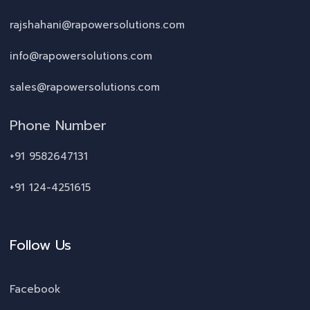
rajshahani@rapowersolutions.com
info@rapowersolutions.com
sales@rapowersolutions.com
Phone Number
+91 9582647131
+91 124-4251615
Follow Us
Facebook