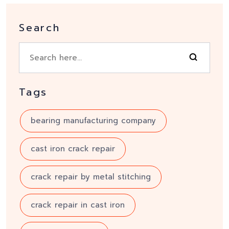
Search
Tags
bearing manufacturing company
cast iron crack repair
crack repair by metal stitching
crack repair in cast iron