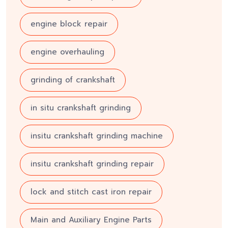
engine block repair
engine overhauling
grinding of crankshaft
in situ crankshaft grinding
insitu crankshaft grinding machine
insitu crankshaft grinding repair
lock and stitch cast iron repair
Main and Auxiliary Engine Parts