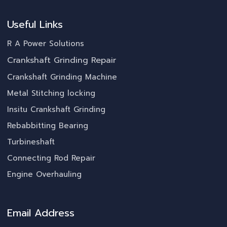
Useful Links
R A Power Solutions
Crankshaft Grinding Repair
Crankshaft Grinding Machine
Metal Stitching locking
Insitu Crankshaft Grinding
Rebabbitting Bearing
Turbineshaft
Connecting Rod Repair
Engine Overhauling
Email Address