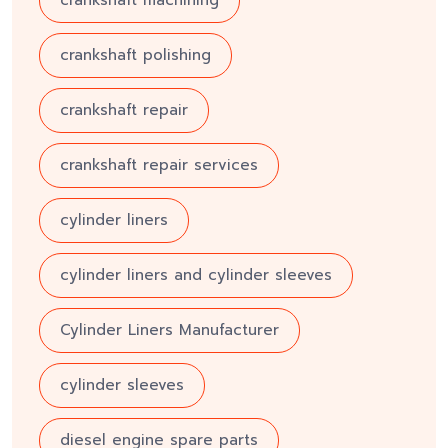
crankshaft polishing
crankshaft repair
crankshaft repair services
cylinder liners
cylinder liners and cylinder sleeves
Cylinder Liners Manufacturer
cylinder sleeves
diesel engine spare parts