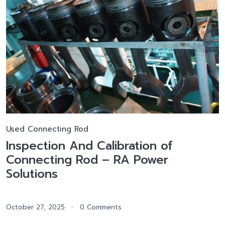
Used Connecting Rod
Inspection And Calibration of
Connecting Rod – RA Power
Solutions
October 27, 2025
0 Comments