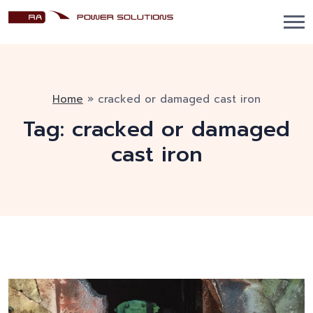
Home
»
cracked or damaged cast iron
Tag:
cracked or damaged
cast iron