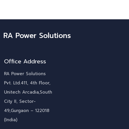
RA Power Solutions
Office Address
RA Power Solutions
Pvt. Ltd.411, 4th Floor,
Unitech Arcadia,South
City II, Sector-
49,Gurgaon – 122018
(India)