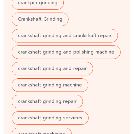
crankpin grinding
Crankshaft Grinding
crankshaft grinding and crankshaft repair
crankshaft grinding and polishing machine
crankshaft grinding and repair
crankshaft grinding machine
crankshaft grinding repair
crankshaft grinding services