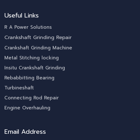
Useful Links
R A Power Solutions
Crankshaft Grinding Repair
Crankshaft Grinding Machine
Metal Stitching locking
Insitu Crankshaft Grinding
Rebabbitting Bearing
Turbineshaft
Connecting Rod Repair
Engine Overhauling
Email Address