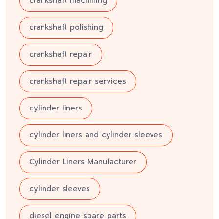
crankshaft machining
crankshaft polishing
crankshaft repair
crankshaft repair services
cylinder liners
cylinder liners and cylinder sleeves
Cylinder Liners Manufacturer
cylinder sleeves
diesel engine spare parts