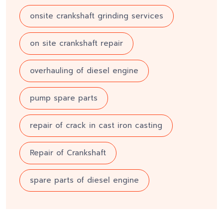
onsite crankshaft grinding services
on site crankshaft repair
overhauling of diesel engine
pump spare parts
repair of crack in cast iron casting
Repair of Crankshaft
spare parts of diesel engine