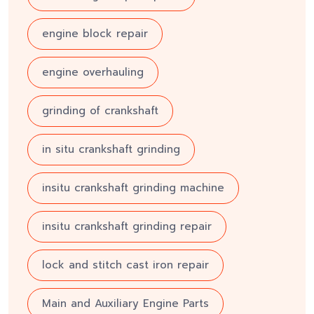
engine block repair
engine overhauling
grinding of crankshaft
in situ crankshaft grinding
insitu crankshaft grinding machine
insitu crankshaft grinding repair
lock and stitch cast iron repair
Main and Auxiliary Engine Parts