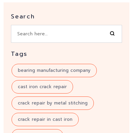
Search
Tags
bearing manufacturing company
cast iron crack repair
crack repair by metal stitching
crack repair in cast iron