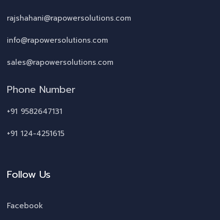
rajshahani@rapowersolutions.com
info@rapowersolutions.com
sales@rapowersolutions.com
Phone Number
+91 9582647131
+91 124-4251615
Follow Us
Facebook