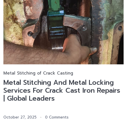
Metal Stitching of Crack Casting
Metal Stitching And Metal Locking
Services For Crack Cast Iron Repairs
| Global Leaders
October 27, 2025
0 Comments