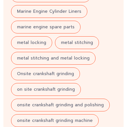
Marine Engine Cylinder Liners
marine engine spare parts
metal locking
metal stitching
metal stitching and metal locking
Onsite crankshaft grinding
on site crankshaft grinding
onsite crankshaft grinding and polishing
onsite crankshaft grinding machine