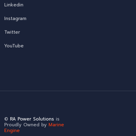
Linkedin
Instagram
Twitter
YouTube
©
RA Power Solutions
is
Proudly Owned by
Marine
Engine