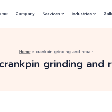
ome
Company
Gall
Services
Industries
Home
»
crankpin grinding and repair
crankpin grinding and r