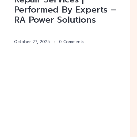
Performed By Experts –
RA Power Solutions
October 27, 2025
0 Comments