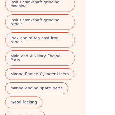
insitu crankshaft grinding
machine
insitu crankshaft grinding
repair
lock and stitch cast iron
repair
Main and Auxiliary Engine
Parts
Marine Engine Cylinder Liners
marine engine spare parts
metal locking