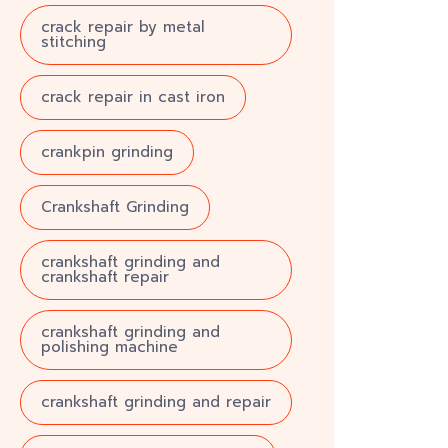
crack repair by metal
stitching
crack repair in cast iron
crankpin grinding
Crankshaft Grinding
crankshaft grinding and
crankshaft repair
crankshaft grinding and
polishing machine
crankshaft grinding and repair