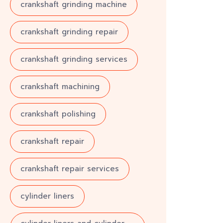
crankshaft grinding machine
crankshaft grinding repair
crankshaft grinding services
crankshaft machining
crankshaft polishing
crankshaft repair
crankshaft repair services
cylinder liners