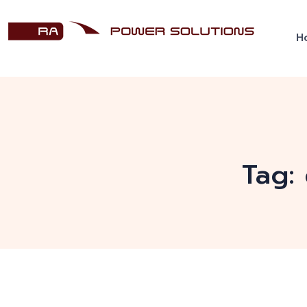
H
Tag: