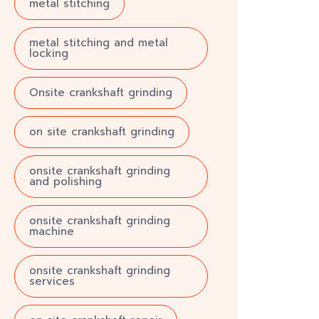
metal stitching
metal stitching and metal
locking
Onsite crankshaft grinding
on site crankshaft grinding
onsite crankshaft grinding
and polishing
onsite crankshaft grinding
machine
onsite crankshaft grinding
services