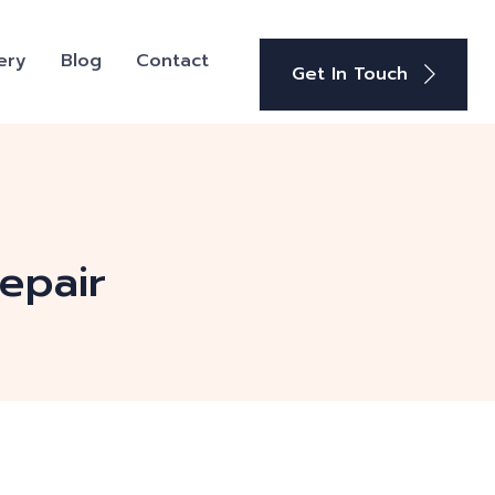
ery
Blog
Contact
Get In Touch
epair