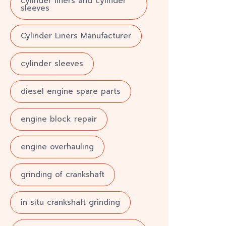
cylinder liners and cylinder
sleeves
Cylinder Liners Manufacturer
cylinder sleeves
diesel engine spare parts
engine block repair
engine overhauling
grinding of crankshaft
in situ crankshaft grinding