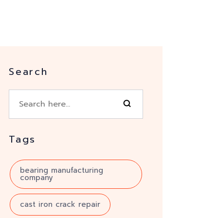
Search
Tags
bearing manufacturing
company
cast iron crack repair