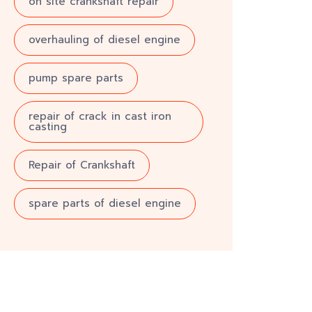
on site crankshaft repair
overhauling of diesel engine
pump spare parts
repair of crack in cast iron
casting
Repair of Crankshaft
spare parts of diesel engine