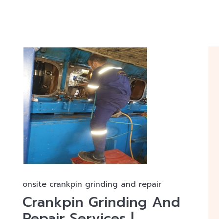
onsite crankpin grinding and repair
Crankpin Grinding And
Repair Services |