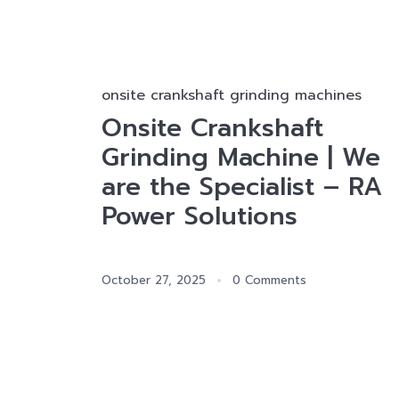
onsite crankshaft grinding machines
Onsite Crankshaft
Grinding Machine | We
are the Specialist – RA
Power Solutions
October 27, 2025
0 Comments