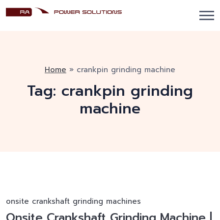
Home
»
crankpin grinding machine
Tag:
crankpin grinding
machine
onsite crankshaft grinding machines
Onsite Crankshaft Grinding Machine |