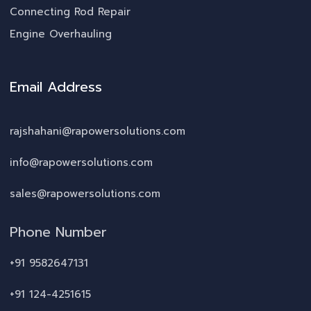
Connecting Rod Repair
Engine Overhauling
Email Address
rajshahani@rapowersolutions.com
info@rapowersolutions.com
sales@rapowersolutions.com
Phone Number
+91 9582647131
+91 124-4251615