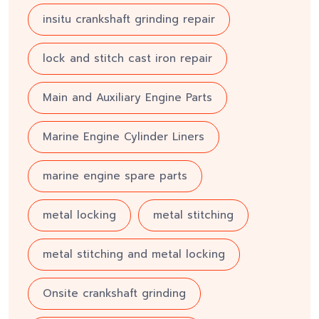
insitu crankshaft grinding repair
lock and stitch cast iron repair
Main and Auxiliary Engine Parts
Marine Engine Cylinder Liners
marine engine spare parts
metal locking
metal stitching
metal stitching and metal locking
Onsite crankshaft grinding