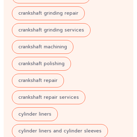
crankshaft grinding repair
crankshaft grinding services
crankshaft machining
crankshaft polishing
crankshaft repair
crankshaft repair services
cylinder liners
cylinder liners and cylinder sleeves