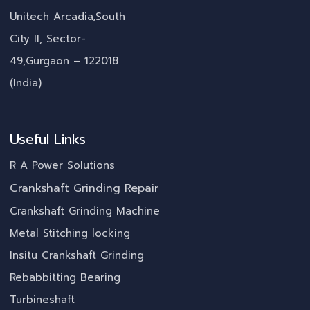
Unitech Arcadia,South
City II, Sector-
49,Gurgaon – 122018
(India)
Useful Links
R A Power Solutions
Crankshaft Grinding Repair
Crankshaft Grinding Machine
Metal Stitching locking
Insitu Crankshaft Grinding
Rebabbitting Bearing
Turbineshaft