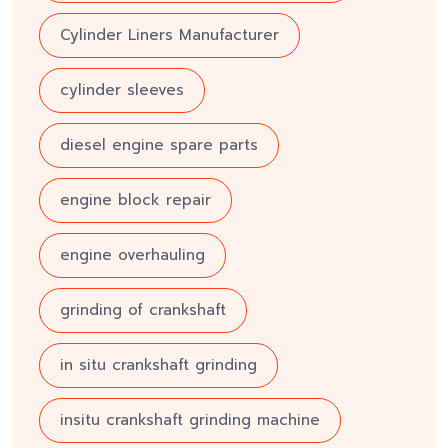
Cylinder Liners Manufacturer
cylinder sleeves
diesel engine spare parts
engine block repair
engine overhauling
grinding of crankshaft
in situ crankshaft grinding
insitu crankshaft grinding machine