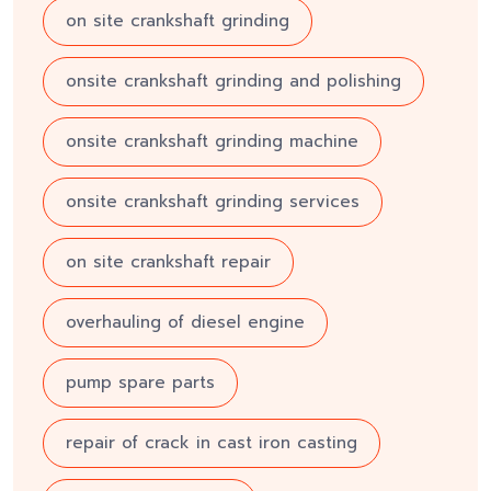
on site crankshaft grinding
onsite crankshaft grinding and polishing
onsite crankshaft grinding machine
onsite crankshaft grinding services
on site crankshaft repair
overhauling of diesel engine
pump spare parts
repair of crack in cast iron casting