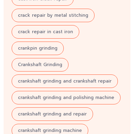
crack repair by metal stitching
crack repair in cast iron
crankpin grinding
Crankshaft Grinding
crankshaft grinding and crankshaft repair
crankshaft grinding and polishing machine
crankshaft grinding and repair
crankshaft grinding machine