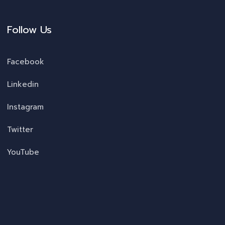
Follow Us
Facebook
Linkedin
Instagram
Twitter
YouTube