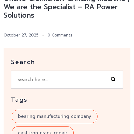
We are the Specialist – RA Power
Solutions
October 27, 2025
0 Comments
Search
Tags
bearing manufacturing company
cast iron crack repair