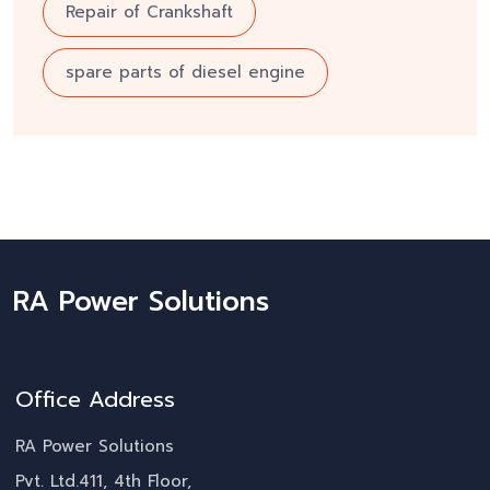
Repair of Crankshaft
spare parts of diesel engine
RA Power Solutions
Office Address
RA Power Solutions
Pvt. Ltd.411, 4th Floor,