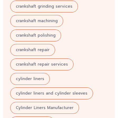
crankshaft grinding services
crankshaft machining
crankshaft polishing
crankshaft repair
crankshaft repair services
cylinder liners
cylinder liners and cylinder sleeves
Cylinder Liners Manufacturer