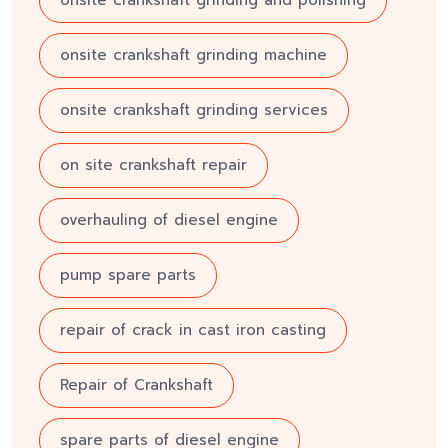
onsite crankshaft grinding and polishing
onsite crankshaft grinding machine
onsite crankshaft grinding services
on site crankshaft repair
overhauling of diesel engine
pump spare parts
repair of crack in cast iron casting
Repair of Crankshaft
spare parts of diesel engine