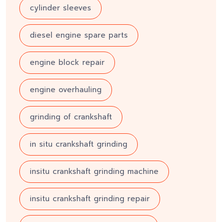
cylinder sleeves
diesel engine spare parts
engine block repair
engine overhauling
grinding of crankshaft
in situ crankshaft grinding
insitu crankshaft grinding machine
insitu crankshaft grinding repair