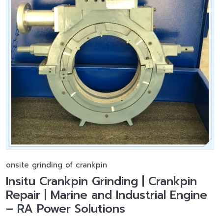
onsite grinding of crankpin
Insitu Crankpin Grinding | Crankpin
Repair | Marine and Industrial Engine
– RA Power Solutions