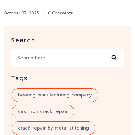
October 27, 2025
0 Comments
Search
Tags
bearing manufacturing company
cast iron crack repair
crack repair by metal stitching