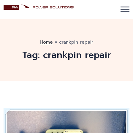
Home
»
crankpin repair
Tag:
crankpin repair