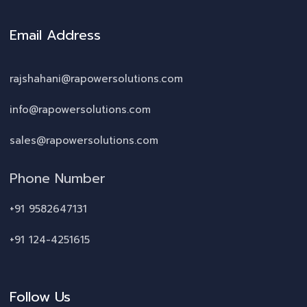
Email Address
rajshahani@rapowersolutions.com
info@rapowersolutions.com
sales@rapowersolutions.com
Phone Number
+91 9582647131
+91 124-4251615
Follow Us