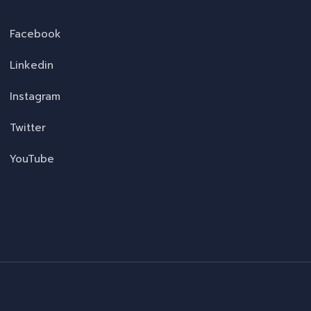
Facebook
Linkedin
Instagram
Twitter
YouTube