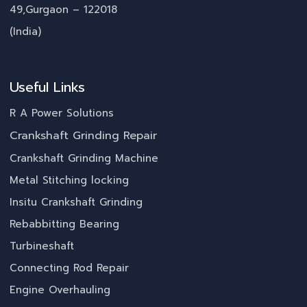
49,Gurgaon – 122018
(India)
Useful Links
R A Power Solutions
Crankshaft Grinding Repair
Crankshaft Grinding Machine
Metal Stitching locking
Insitu Crankshaft Grinding
Rebabbitting Bearing
Turbineshaft
Connecting Rod Repair
Engine Overhauling