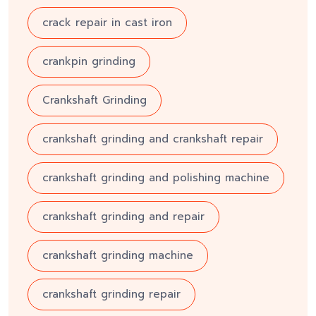
crack repair in cast iron
crankpin grinding
Crankshaft Grinding
crankshaft grinding and crankshaft repair
crankshaft grinding and polishing machine
crankshaft grinding and repair
crankshaft grinding machine
crankshaft grinding repair