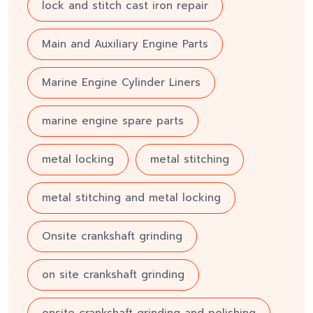
lock and stitch cast iron repair
Main and Auxiliary Engine Parts
Marine Engine Cylinder Liners
marine engine spare parts
metal locking
metal stitching
metal stitching and metal locking
Onsite crankshaft grinding
on site crankshaft grinding