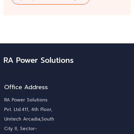
RA Power Solutions
Office Address
RA Power Solutions
Pvt. Ltd.411, 4th Floor,
Unitech Arcadia,South
City II, Sector-