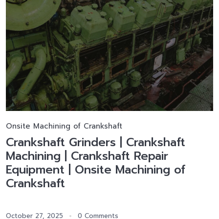
Onsite Machining of Crankshaft
Crankshaft Grinders | Crankshaft
Machining | Crankshaft Repair
Equipment | Onsite Machining of
Crankshaft
October 27, 2025
0 Comments