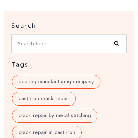
Search
Tags
bearing manufacturing company
cast iron crack repair
crack repair by metal stitching
crack repair in cast iron