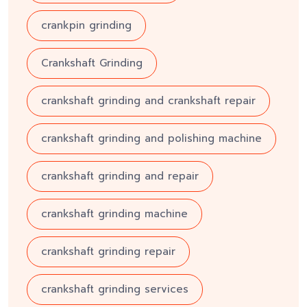
crankpin grinding
Crankshaft Grinding
crankshaft grinding and crankshaft repair
crankshaft grinding and polishing machine
crankshaft grinding and repair
crankshaft grinding machine
crankshaft grinding repair
crankshaft grinding services