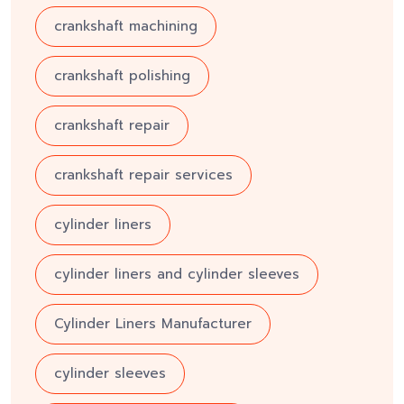
crankshaft machining
crankshaft polishing
crankshaft repair
crankshaft repair services
cylinder liners
cylinder liners and cylinder sleeves
Cylinder Liners Manufacturer
cylinder sleeves