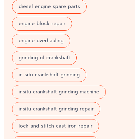
diesel engine spare parts
engine block repair
engine overhauling
grinding of crankshaft
in situ crankshaft grinding
insitu crankshaft grinding machine
insitu crankshaft grinding repair
lock and stitch cast iron repair