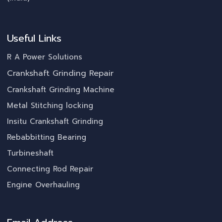
Useful Links
R A Power Solutions
Crankshaft Grinding Repair
Crankshaft Grinding Machine
Metal Stitching locking
Insitu Crankshaft Grinding
Rebabbitting Bearing
Turbineshaft
Connecting Rod Repair
Engine Overhauling