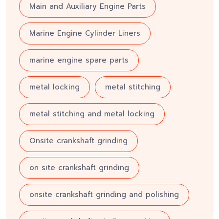
Main and Auxiliary Engine Parts
Marine Engine Cylinder Liners
marine engine spare parts
metal locking
metal stitching
metal stitching and metal locking
Onsite crankshaft grinding
on site crankshaft grinding
onsite crankshaft grinding and polishing