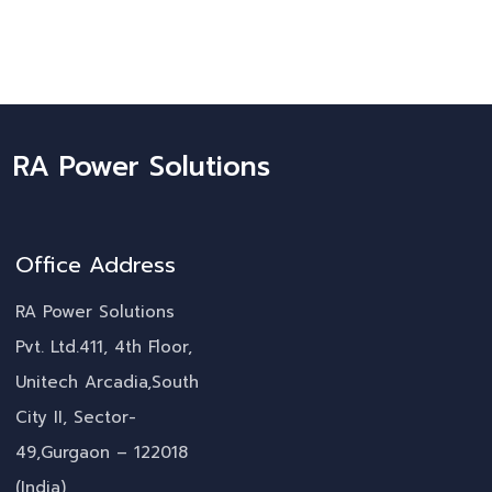
RA Power Solutions
Office Address
RA Power Solutions
Pvt. Ltd.411, 4th Floor,
Unitech Arcadia,South
City II, Sector-
49,Gurgaon – 122018
(India)