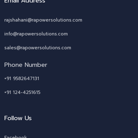
Email Address
rajshahani@rapowersolutions.com
info@rapowersolutions.com
sales@rapowersolutions.com
Phone Number
+91 9582647131
+91 124-4251615
Follow Us
Facebook