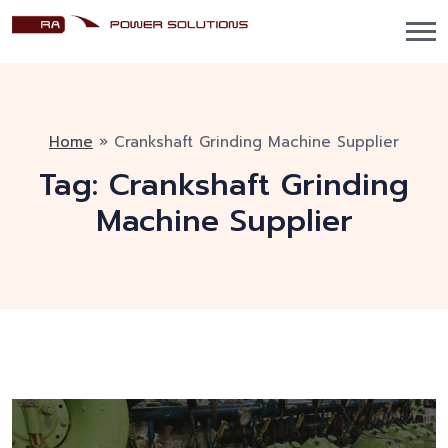
Home
»
Crankshaft Grinding Machine Supplier
Tag:
Crankshaft Grinding
Machine Supplier