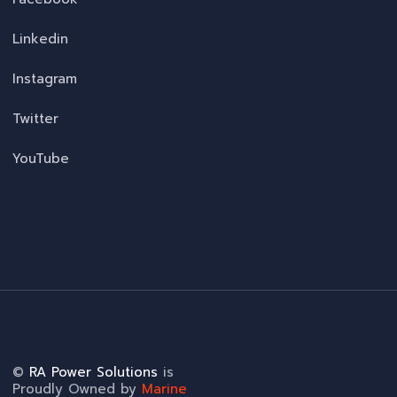
Linkedin
Instagram
Twitter
YouTube
©
RA Power Solutions
is
Proudly Owned by
Marine