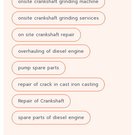
onsite crankshaft grinding machine
onsite crankshaft grinding services
on site crankshaft repair
overhauling of diesel engine
pump spare parts
repair of crack in cast iron casting
Repair of Crankshaft
spare parts of diesel engine