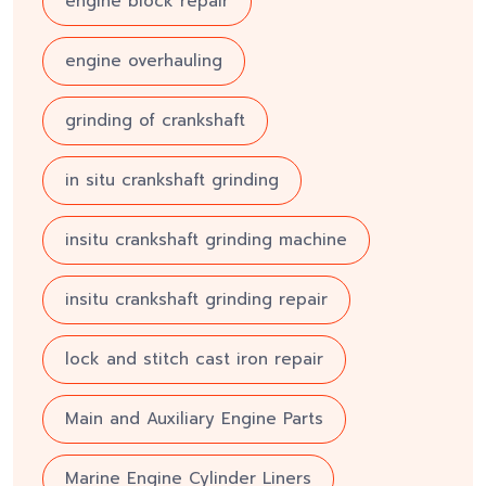
engine block repair
engine overhauling
grinding of crankshaft
in situ crankshaft grinding
insitu crankshaft grinding machine
insitu crankshaft grinding repair
lock and stitch cast iron repair
Main and Auxiliary Engine Parts
Marine Engine Cylinder Liners