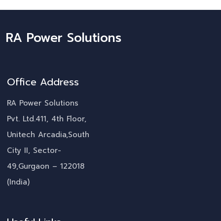
RA Power Solutions
Office Address
RA Power Solutions
Pvt. Ltd.411, 4th Floor,
Unitech Arcadia,South
City II, Sector-
49,Gurgaon – 122018
(India)