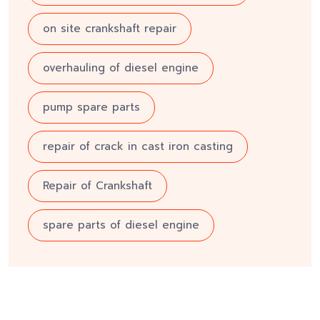
on site crankshaft repair
overhauling of diesel engine
pump spare parts
repair of crack in cast iron casting
Repair of Crankshaft
spare parts of diesel engine