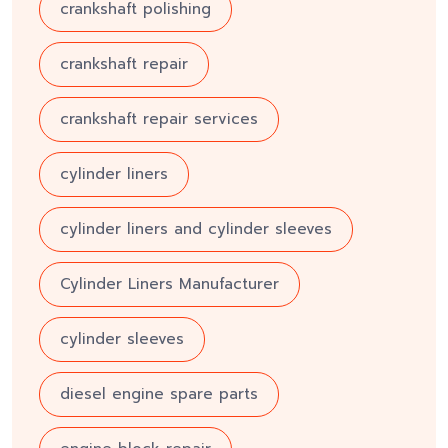
crankshaft polishing
crankshaft repair
crankshaft repair services
cylinder liners
cylinder liners and cylinder sleeves
Cylinder Liners Manufacturer
cylinder sleeves
diesel engine spare parts