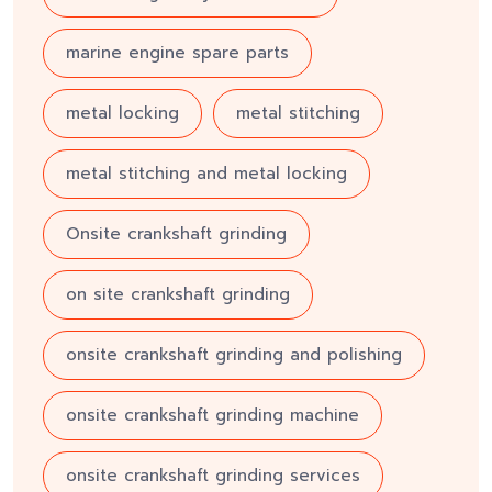
marine engine spare parts
metal locking
metal stitching
metal stitching and metal locking
Onsite crankshaft grinding
on site crankshaft grinding
onsite crankshaft grinding and polishing
onsite crankshaft grinding machine
onsite crankshaft grinding services