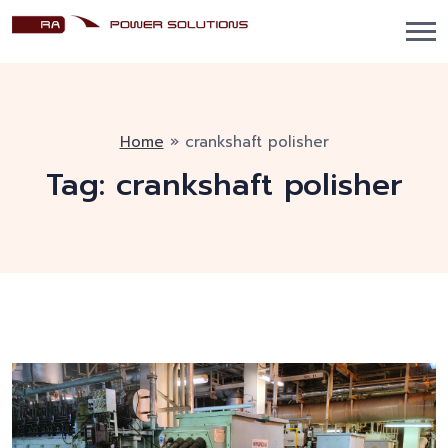
Home
»
crankshaft polisher
Tag:
crankshaft polisher