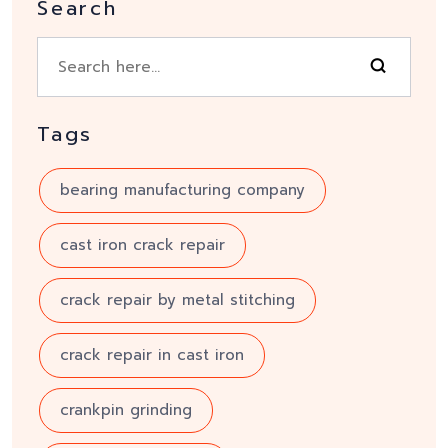
Search
Tags
bearing manufacturing company
cast iron crack repair
crack repair by metal stitching
crack repair in cast iron
crankpin grinding