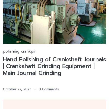
polishing crankpin
Hand Polishing of Crankshaft Journals
| Crankshaft Grinding Equipment |
Main Journal Grinding
October 27, 2025
0 Comments