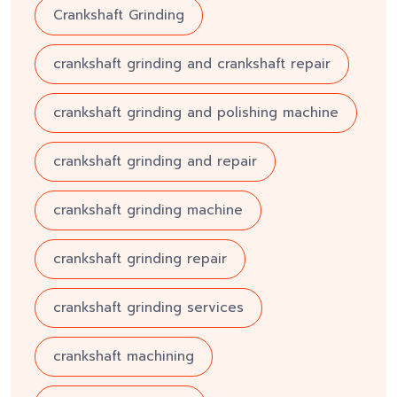
Crankshaft Grinding
crankshaft grinding and crankshaft repair
crankshaft grinding and polishing machine
crankshaft grinding and repair
crankshaft grinding machine
crankshaft grinding repair
crankshaft grinding services
crankshaft machining