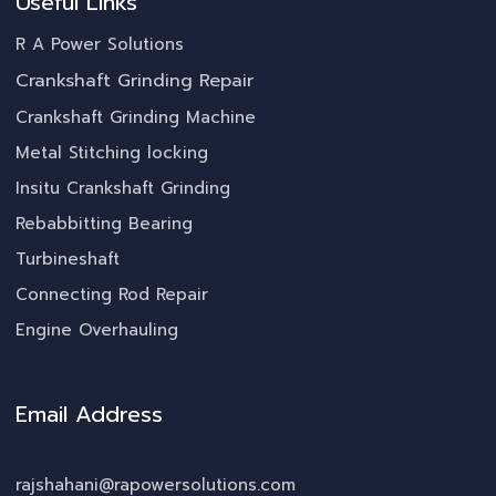
Useful Links
R A Power Solutions
Crankshaft Grinding Repair
Crankshaft Grinding Machine
Metal Stitching locking
Insitu Crankshaft Grinding
Rebabbitting Bearing
Turbineshaft
Connecting Rod Repair
Engine Overhauling
Email Address
rajshahani@rapowersolutions.com