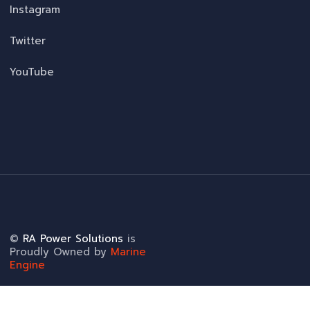
Instagram
Twitter
YouTube
©
RA Power Solutions
is
Proudly Owned by
Marine
Engine