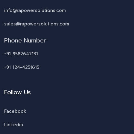
info@rapowersolutions.com
sales@rapowersolutions.com
Phone Number
+91 9582647131
+91 124-4251615
Follow Us
Facebook
Linkedin