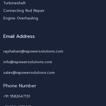
Turbineshaft
Connecting Rod Repair
Engine Overhauling
Email Address
rajshahani@rapowersolutions.com
info@rapowersolutions.com
sales@rapowersolutions.com
Phone Number
+91 9582647131