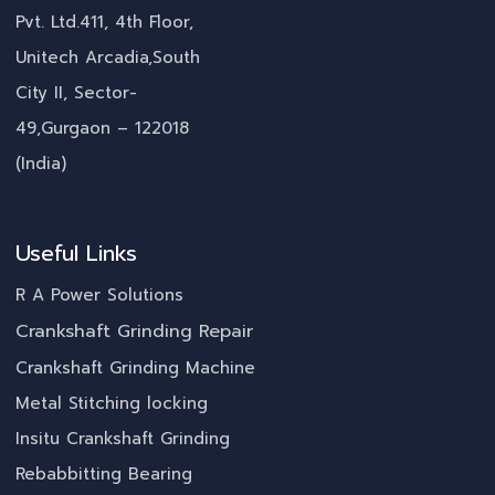
Pvt. Ltd.411, 4th Floor,
Unitech Arcadia,South
City II, Sector-
49,Gurgaon – 122018
(India)
Useful Links
R A Power Solutions
Crankshaft Grinding Repair
Crankshaft Grinding Machine
Metal Stitching locking
Insitu Crankshaft Grinding
Rebabbitting Bearing