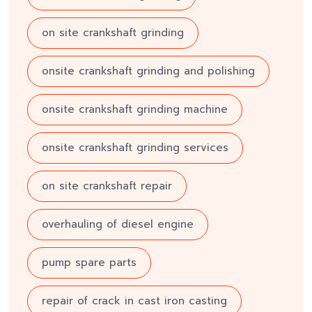
on site crankshaft grinding
onsite crankshaft grinding and polishing
onsite crankshaft grinding machine
onsite crankshaft grinding services
on site crankshaft repair
overhauling of diesel engine
pump spare parts
repair of crack in cast iron casting