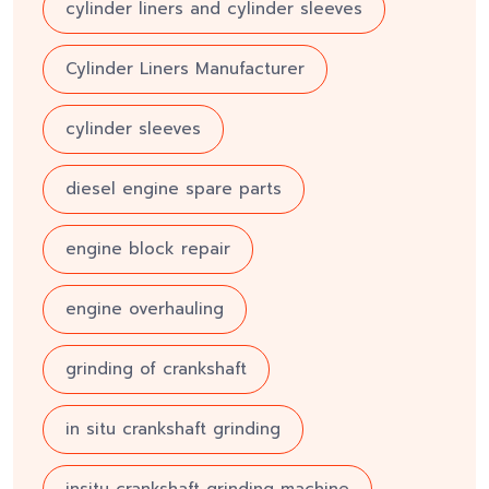
cylinder liners and cylinder sleeves
Cylinder Liners Manufacturer
cylinder sleeves
diesel engine spare parts
engine block repair
engine overhauling
grinding of crankshaft
in situ crankshaft grinding