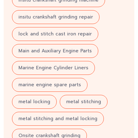
insitu crankshaft grinding machine
insitu crankshaft grinding repair
lock and stitch cast iron repair
Main and Auxiliary Engine Parts
Marine Engine Cylinder Liners
marine engine spare parts
metal locking
metal stitching
metal stitching and metal locking
Onsite crankshaft grinding