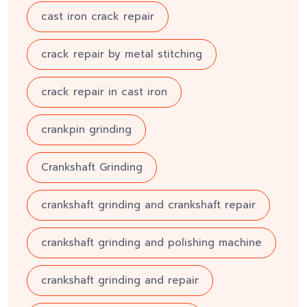
cast iron crack repair
crack repair by metal stitching
crack repair in cast iron
crankpin grinding
Crankshaft Grinding
crankshaft grinding and crankshaft repair
crankshaft grinding and polishing machine
crankshaft grinding and repair