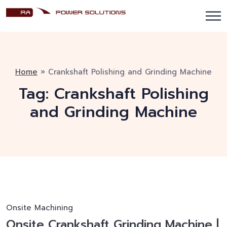
Home
»
Crankshaft Polishing and Grinding Machine
Tag:
Crankshaft Polishing
and Grinding Machine
Onsite Machining
Onsite Crankshaft Grinding Machine |