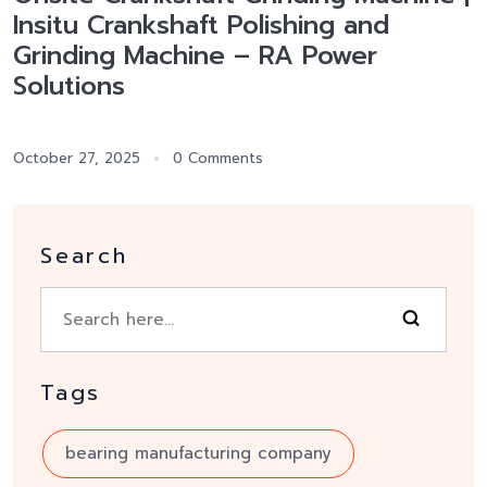
Insitu Crankshaft Polishing and
Grinding Machine – RA Power
Solutions
October 27, 2025
0 Comments
Search
Tags
bearing manufacturing company