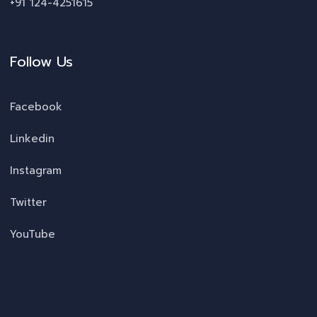
+91 124-4251615
Follow Us
Facebook
Linkedin
Instagram
Twitter
YouTube