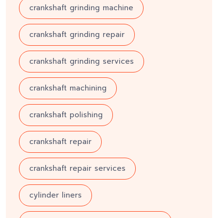
crankshaft grinding machine
crankshaft grinding repair
crankshaft grinding services
crankshaft machining
crankshaft polishing
crankshaft repair
crankshaft repair services
cylinder liners