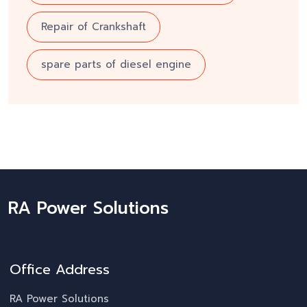
Repair of Crankshaft
spare parts of diesel engine
RA Power Solutions
Office Address
RA Power Solutions