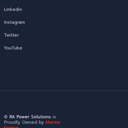
Linkedin
Instagram
Twitter
YouTube
©
RA Power Solutions
is
Proudly Owned by
Marine
Engine