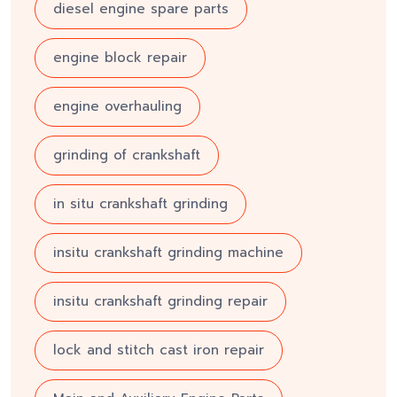
diesel engine spare parts
engine block repair
engine overhauling
grinding of crankshaft
in situ crankshaft grinding
insitu crankshaft grinding machine
insitu crankshaft grinding repair
lock and stitch cast iron repair