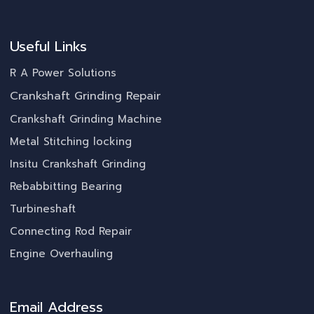
Useful Links
R A Power Solutions
Crankshaft Grinding Repair
Crankshaft Grinding Machine
Metal Stitching locking
Insitu Crankshaft Grinding
Rebabbitting Bearing
Turbineshaft
Connecting Rod Repair
Engine Overhauling
Email Address