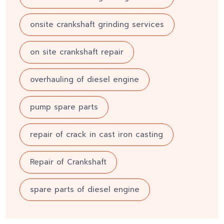
onsite crankshaft grinding services
on site crankshaft repair
overhauling of diesel engine
pump spare parts
repair of crack in cast iron casting
Repair of Crankshaft
spare parts of diesel engine