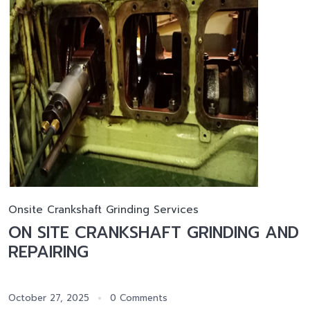
Onsite Crankshaft Grinding Services
ON SITE CRANKSHAFT GRINDING AND
REPAIRING
October 27, 2025
0 Comments