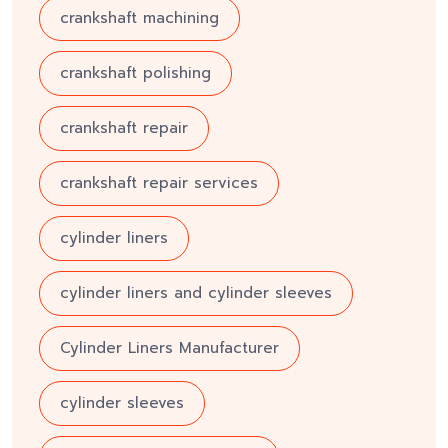
crankshaft machining
crankshaft polishing
crankshaft repair
crankshaft repair services
cylinder liners
cylinder liners and cylinder sleeves
Cylinder Liners Manufacturer
cylinder sleeves