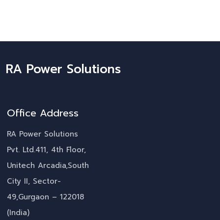
RA Power Solutions
Office Address
RA Power Solutions
Pvt. Ltd.411, 4th Floor,
Unitech Arcadia,South
City II, Sector-
49,Gurgaon – 122018
(India)