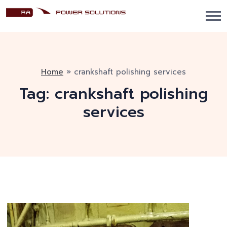
Home
»
crankshaft polishing services
Tag:
crankshaft polishing
services