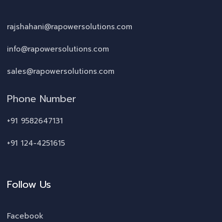
rajshahani@rapowersolutions.com
info@rapowersolutions.com
sales@rapowersolutions.com
Phone Number
+91 9582647131
+91 124-4251615
Follow Us
Facebook