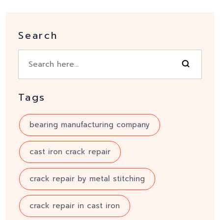
Search
Tags
bearing manufacturing company
cast iron crack repair
crack repair by metal stitching
crack repair in cast iron