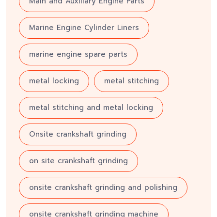
Main and Auxiliary Engine Parts
Marine Engine Cylinder Liners
marine engine spare parts
metal locking
metal stitching
metal stitching and metal locking
Onsite crankshaft grinding
on site crankshaft grinding
onsite crankshaft grinding and polishing
onsite crankshaft grinding machine