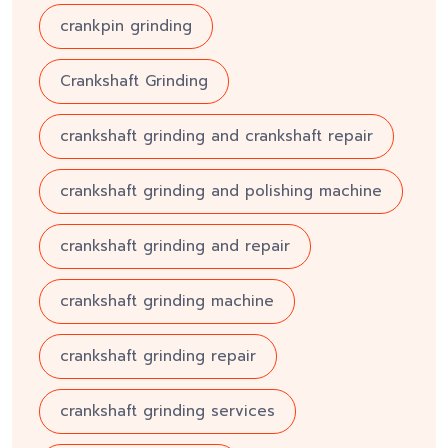
crankpin grinding
Crankshaft Grinding
crankshaft grinding and crankshaft repair
crankshaft grinding and polishing machine
crankshaft grinding and repair
crankshaft grinding machine
crankshaft grinding repair
crankshaft grinding services