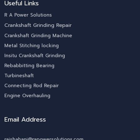
Useful Links
R A Power Solutions
Crankshaft Grinding Repair
Crankshaft Grinding Machine
Metal Stitching locking
Insitu Crankshaft Grinding
Rebabbitting Bearing
Turbineshaft
Connecting Rod Repair
Engine Overhauling
Email Address
rajshahani@rapowersolutions.com