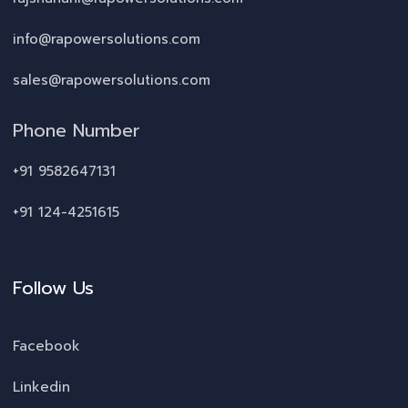
info@rapowersolutions.com
sales@rapowersolutions.com
Phone Number
+91 9582647131
+91 124-4251615
Follow Us
Facebook
Linkedin