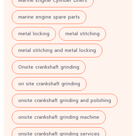
Marine Engine Cylinder Liners
marine engine spare parts
metal locking
metal stitching
metal stitching and metal locking
Onsite crankshaft grinding
on site crankshaft grinding
onsite crankshaft grinding and polishing
onsite crankshaft grinding machine
onsite crankshaft grinding services