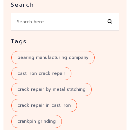
Search
Tags
bearing manufacturing company
cast iron crack repair
crack repair by metal stitching
crack repair in cast iron
crankpin grinding