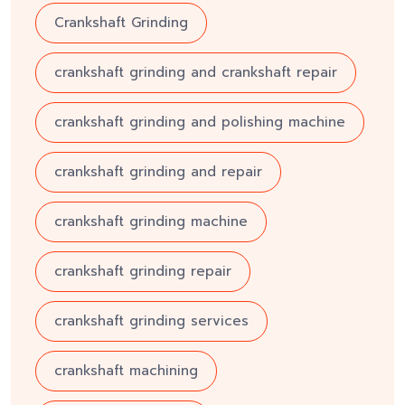
Crankshaft Grinding
crankshaft grinding and crankshaft repair
crankshaft grinding and polishing machine
crankshaft grinding and repair
crankshaft grinding machine
crankshaft grinding repair
crankshaft grinding services
crankshaft machining