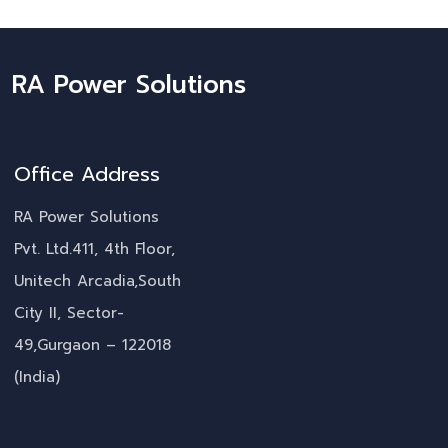
RA Power Solutions
Office Address
RA Power Solutions
Pvt. Ltd.411, 4th Floor,
Unitech Arcadia,South
City II, Sector-
49,Gurgaon – 122018
(India)