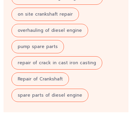
on site crankshaft repair
overhauling of diesel engine
pump spare parts
repair of crack in cast iron casting
Repair of Crankshaft
spare parts of diesel engine