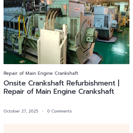
Repair of Main Engine Crankshaft
Onsite Crankshaft Refurbishment |
Repair of Main Engine Crankshaft
October 27, 2025
0 Comments