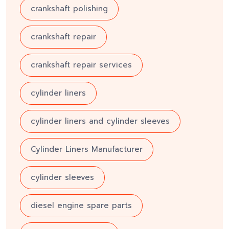
crankshaft polishing
crankshaft repair
crankshaft repair services
cylinder liners
cylinder liners and cylinder sleeves
Cylinder Liners Manufacturer
cylinder sleeves
diesel engine spare parts