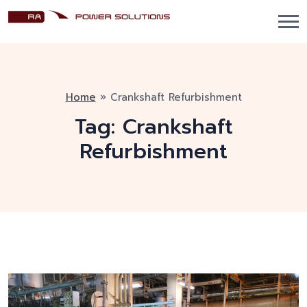
Home
»
Crankshaft Refurbishment
Tag:
Crankshaft
Refurbishment