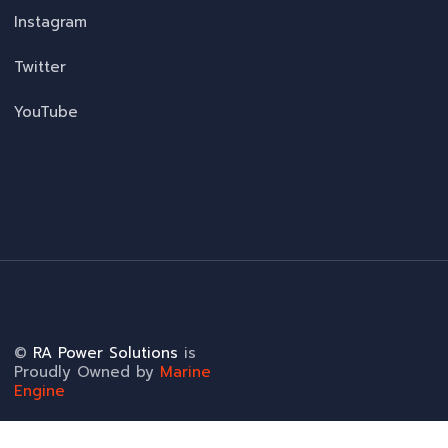
Instagram
Twitter
YouTube
©
RA Power Solutions
is
Proudly Owned by
Marine
Engine