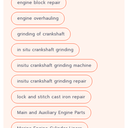
engine block repair
engine overhauling
grinding of crankshaft
in situ crankshaft grinding
insitu crankshaft grinding machine
insitu crankshaft grinding repair
lock and stitch cast iron repair
Main and Auxiliary Engine Parts