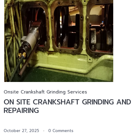
Onsite Crankshaft Grinding Services
ON SITE CRANKSHAFT GRINDING AND
REPAIRING
October 27, 2025
0 Comments