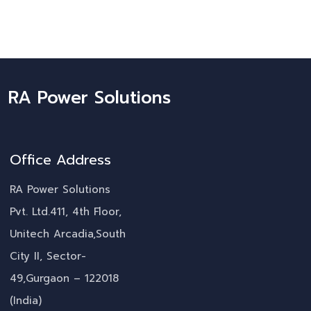
RA Power Solutions
Office Address
RA Power Solutions
Pvt. Ltd.411, 4th Floor,
Unitech Arcadia,South
City II, Sector-
49,Gurgaon – 122018
(India)