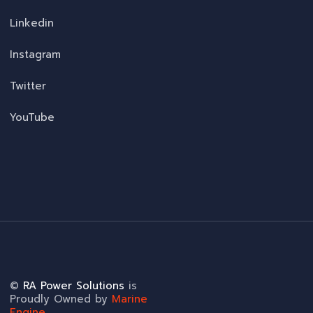
Linkedin
Instagram
Twitter
YouTube
©
RA Power Solutions
is
Proudly Owned by
Marine
Engine