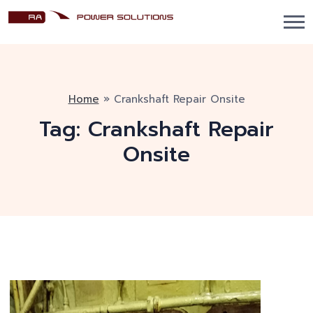
Home
»
Crankshaft Repair Onsite
Tag:
Crankshaft Repair
Onsite