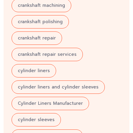
crankshaft machining
crankshaft polishing
crankshaft repair
crankshaft repair services
cylinder liners
cylinder liners and cylinder sleeves
Cylinder Liners Manufacturer
cylinder sleeves