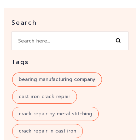
Search
Tags
bearing manufacturing company
cast iron crack repair
crack repair by metal stitching
crack repair in cast iron