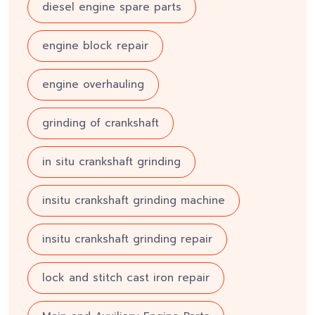
diesel engine spare parts
engine block repair
engine overhauling
grinding of crankshaft
in situ crankshaft grinding
insitu crankshaft grinding machine
insitu crankshaft grinding repair
lock and stitch cast iron repair