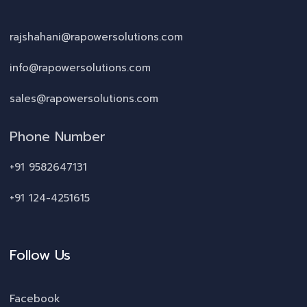
rajshahani@rapowersolutions.com
info@rapowersolutions.com
sales@rapowersolutions.com
Phone Number
+91 9582647131
+91 124-4251615
Follow Us
Facebook