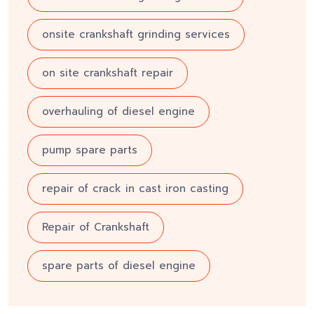
onsite crankshaft grinding services
on site crankshaft repair
overhauling of diesel engine
pump spare parts
repair of crack in cast iron casting
Repair of Crankshaft
spare parts of diesel engine