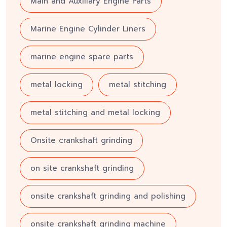
Main and Auxiliary Engine Parts
Marine Engine Cylinder Liners
marine engine spare parts
metal locking
metal stitching
metal stitching and metal locking
Onsite crankshaft grinding
on site crankshaft grinding
onsite crankshaft grinding and polishing
onsite crankshaft grinding machine