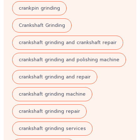
crankpin grinding
Crankshaft Grinding
crankshaft grinding and crankshaft repair
crankshaft grinding and polishing machine
crankshaft grinding and repair
crankshaft grinding machine
crankshaft grinding repair
crankshaft grinding services