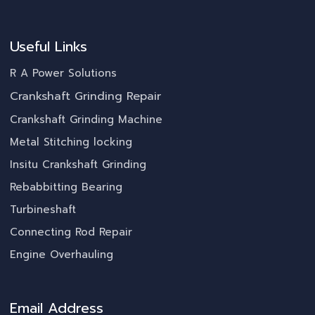
Useful Links
R A Power Solutions
Crankshaft Grinding Repair
Crankshaft Grinding Machine
Metal Stitching locking
Insitu Crankshaft Grinding
Rebabbitting Bearing
Turbineshaft
Connecting Rod Repair
Engine Overhauling
Email Address