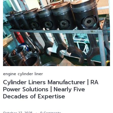
engine cylinder liner
Cylinder Liners Manufacturer | RA
Power Solutions | Nearly Five
Decades of Expertise