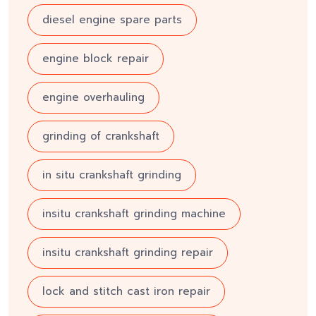
diesel engine spare parts
engine block repair
engine overhauling
grinding of crankshaft
in situ crankshaft grinding
insitu crankshaft grinding machine
insitu crankshaft grinding repair
lock and stitch cast iron repair