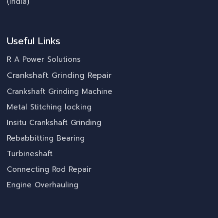
(India)
Useful Links
R A Power Solutions
Crankshaft Grinding Repair
Crankshaft Grinding Machine
Metal Stitching locking
Insitu Crankshaft Grinding
Rebabbitting Bearing
Turbineshaft
Connecting Rod Repair
Engine Overhauling