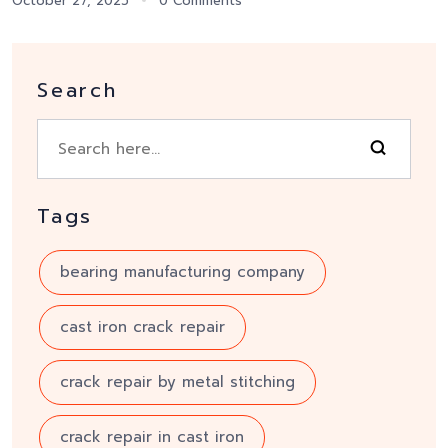
October 27, 2025
0 Comments
Search
Tags
bearing manufacturing company
cast iron crack repair
crack repair by metal stitching
crack repair in cast iron