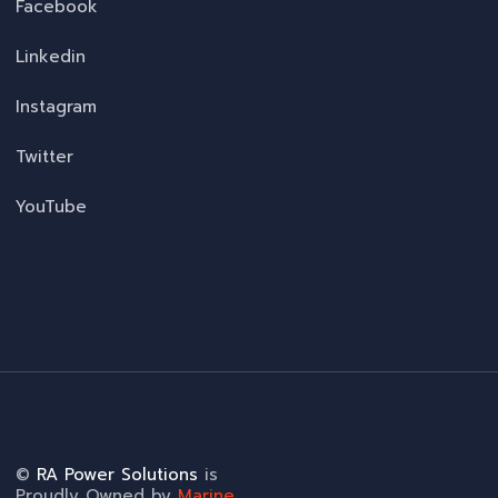
Facebook
Linkedin
Instagram
Twitter
YouTube
©
RA Power Solutions
is
Proudly Owned by
Marine