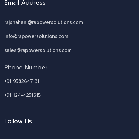
Email Address
rajshahani@rapowersolutions.com
info@rapowersolutions.com
sales@rapowersolutions.com
Phone Number
+91 9582647131
+91 124-4251615
Follow Us