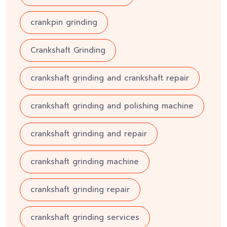
crankpin grinding
Crankshaft Grinding
crankshaft grinding and crankshaft repair
crankshaft grinding and polishing machine
crankshaft grinding and repair
crankshaft grinding machine
crankshaft grinding repair
crankshaft grinding services