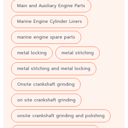
Main and Auxiliary Engine Parts
Marine Engine Cylinder Liners
marine engine spare parts
metal locking
metal stitching
metal stitching and metal locking
Onsite crankshaft grinding
on site crankshaft grinding
onsite crankshaft grinding and polishing