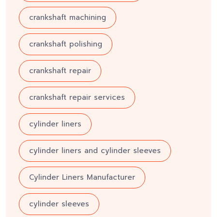
crankshaft machining
crankshaft polishing
crankshaft repair
crankshaft repair services
cylinder liners
cylinder liners and cylinder sleeves
Cylinder Liners Manufacturer
cylinder sleeves