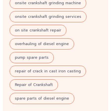
onsite crankshaft grinding machine
onsite crankshaft grinding services
on site crankshaft repair
overhauling of diesel engine
pump spare parts
repair of crack in cast iron casting
Repair of Crankshaft
spare parts of diesel engine