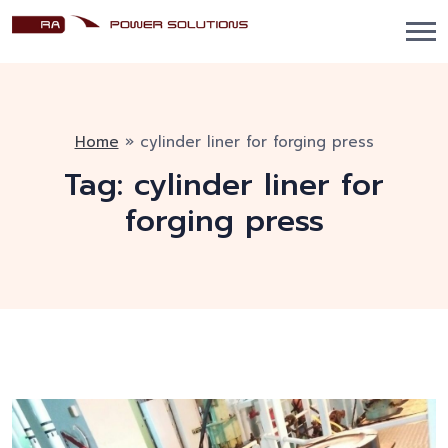
Home
»
cylinder liner for forging press
Tag:
cylinder liner for
forging press