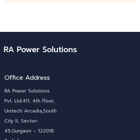
RA Power Solutions
Office Address
RA Power Solutions
Pvt. Ltd.411, 4th Floor,
Unitech Arcadia,South
City II, Sector-
49,Gurgaon – 122018