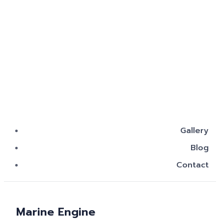
Gallery
Blog
Contact
Marine Engine