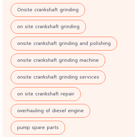
Onsite crankshaft grinding
on site crankshaft grinding
onsite crankshaft grinding and polishing
onsite crankshaft grinding machine
onsite crankshaft grinding services
on site crankshaft repair
overhauling of diesel engine
pump spare parts