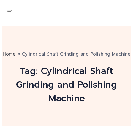
Home
»
Cylindrical Shaft Grinding and Polishing Machine
Tag:
Cylindrical Shaft
Grinding and Polishing
Machine