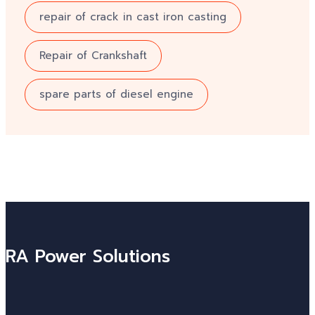
repair of crack in cast iron casting
Repair of Crankshaft
spare parts of diesel engine
RA Power Solutions