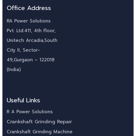
Office Address
RA Power Solutions
Pvt. Ltd.411, 4th Floor,
Unitech Arcadia,South
City II, Sector-
49,Gurgaon – 122018
(India)
Useful Links
R A Power Solutions
Crankshaft Grinding Repair
Crankshaft Grinding Machine