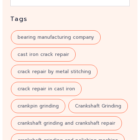
Tags
bearing manufacturing company
cast iron crack repair
crack repair by metal stitching
crack repair in cast iron
crankpin grinding
Crankshaft Grinding
crankshaft grinding and crankshaft repair