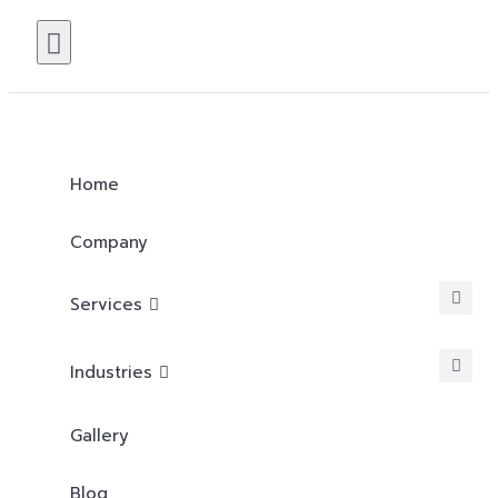
Home
Company
Services
Industries
Gallery
Blog