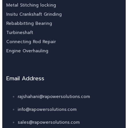
Metal Stitching locking
Insitu Crankshaft Grinding
Rebabbitting Bearing
Turbineshaft
Connecting Rod Repair
Engine Overhauling
Email Address
rajshahani@rapowersolutions.com
info@rapowersolutions.com
sales@rapowersolutions.com