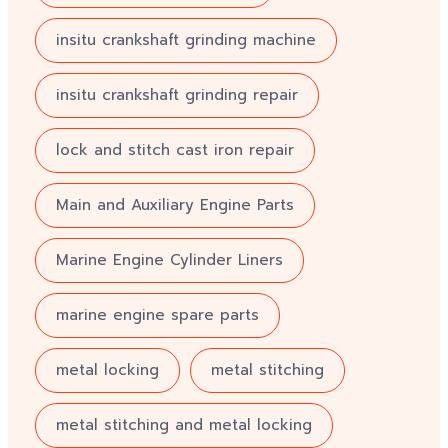
insitu crankshaft grinding machine
insitu crankshaft grinding repair
lock and stitch cast iron repair
Main and Auxiliary Engine Parts
Marine Engine Cylinder Liners
marine engine spare parts
metal locking
metal stitching
metal stitching and metal locking