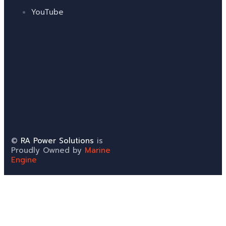
YouTube
©
RA Power Solutions
is
Proudly Owned by
Marine
Engine