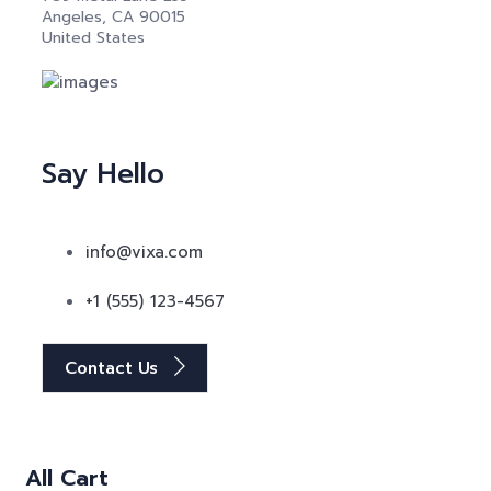
Angeles, CA 90015
United States
Say Hello
info@vixa.com
+1 (555) 123-4567
Contact Us
All Cart