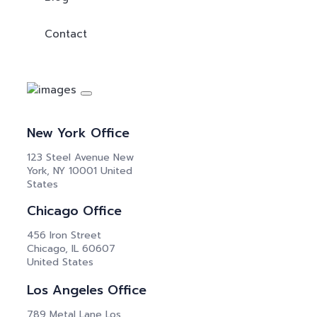
Contact
New York Office
123 Steel Avenue New
York, NY 10001 United
States
Chicago Office
456 Iron Street
Chicago, IL 60607
United States
Los Angeles Office
789 Metal Lane Los