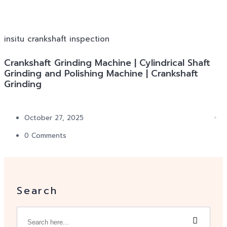
insitu crankshaft inspection
Crankshaft Grinding Machine | Cylindrical Shaft
Grinding and Polishing Machine | Crankshaft
Grinding
October 27, 2025
0 Comments
Search