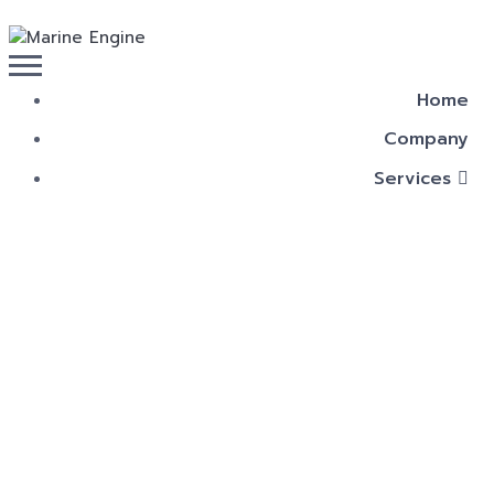
Home
Company
Services