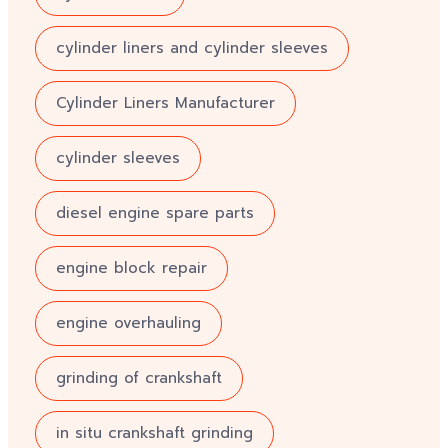
cylinder liners and cylinder sleeves
Cylinder Liners Manufacturer
cylinder sleeves
diesel engine spare parts
engine block repair
engine overhauling
grinding of crankshaft
in situ crankshaft grinding