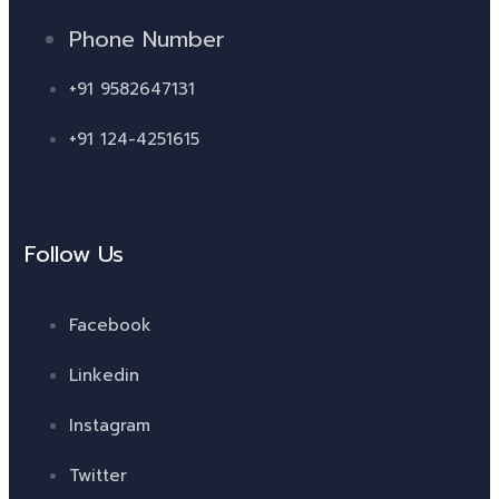
Phone Number
+91 9582647131
+91 124-4251615
Follow Us
Facebook
Linkedin
Instagram
Twitter