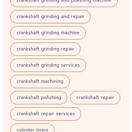
crankshaft grinding and polishing machine
crankshaft grinding and repair
crankshaft grinding machine
crankshaft grinding repair
crankshaft grinding services
crankshaft machining
crankshaft polishing
crankshaft repair
crankshaft repair services
cylinder liners