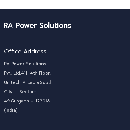
RA Power Solutions
Office Address
RA Power Solutions
Pvt. Ltd.411, 4th Floor,
Unitech Arcadia,South
City II, Sector-
49,Gurgaon – 122018
(India)