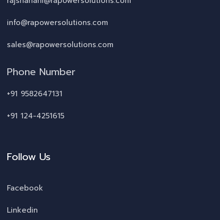
rajshahani@rapowersolutions.com
info@rapowersolutions.com
sales@rapowersolutions.com
Phone Number
+91 9582647131
+91 124-4251615
Follow Us
Facebook
Linkedin