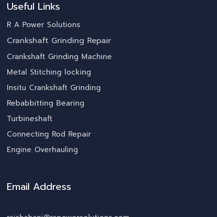
Useful Links
R A Power Solutions
Crankshaft Grinding Repair
Crankshaft Grinding Machine
Metal Stitching locking
Insitu Crankshaft Grinding
Rebabbitting Bearing
Turbineshaft
Connecting Rod Repair
Engine Overhauling
Email Address