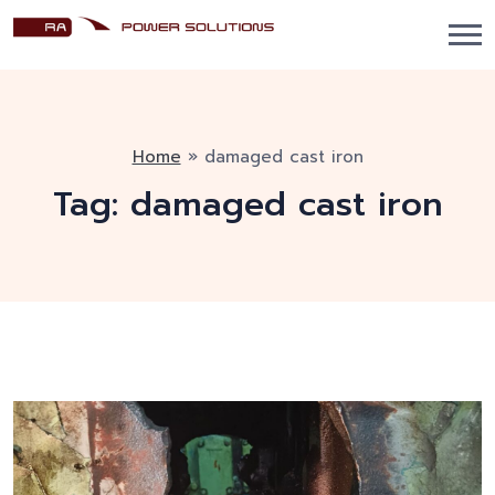
Home
»
damaged cast iron
Tag:
damaged cast iron