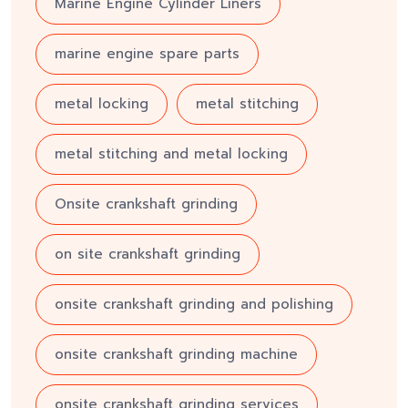
Marine Engine Cylinder Liners
marine engine spare parts
metal locking
metal stitching
metal stitching and metal locking
Onsite crankshaft grinding
on site crankshaft grinding
onsite crankshaft grinding and polishing
onsite crankshaft grinding machine
onsite crankshaft grinding services