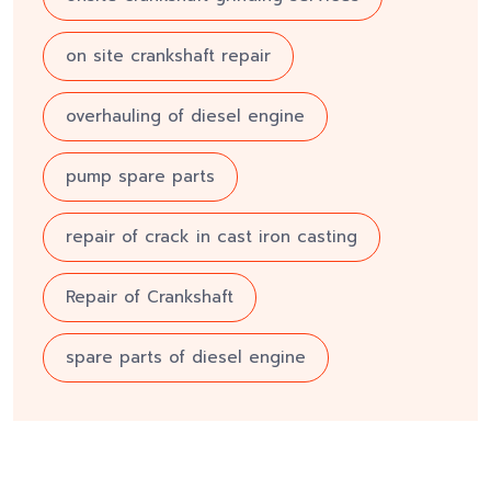
on site crankshaft repair
overhauling of diesel engine
pump spare parts
repair of crack in cast iron casting
Repair of Crankshaft
spare parts of diesel engine