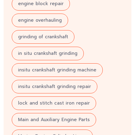
engine block repair
engine overhauling
grinding of crankshaft
in situ crankshaft grinding
insitu crankshaft grinding machine
insitu crankshaft grinding repair
lock and stitch cast iron repair
Main and Auxiliary Engine Parts