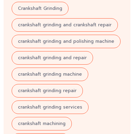
Crankshaft Grinding
crankshaft grinding and crankshaft repair
crankshaft grinding and polishing machine
crankshaft grinding and repair
crankshaft grinding machine
crankshaft grinding repair
crankshaft grinding services
crankshaft machining