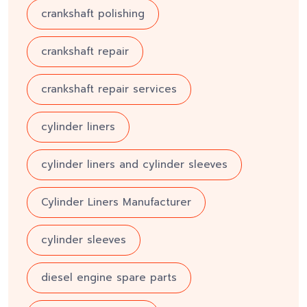
crankshaft polishing
crankshaft repair
crankshaft repair services
cylinder liners
cylinder liners and cylinder sleeves
Cylinder Liners Manufacturer
cylinder sleeves
diesel engine spare parts