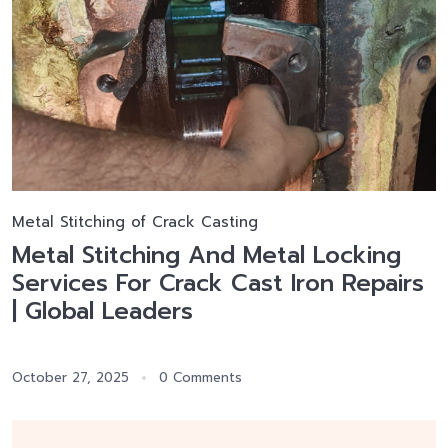
Metal Stitching of Crack Casting
Metal Stitching And Metal Locking
Services For Crack Cast Iron Repairs
| Global Leaders
October 27, 2025
0 Comments