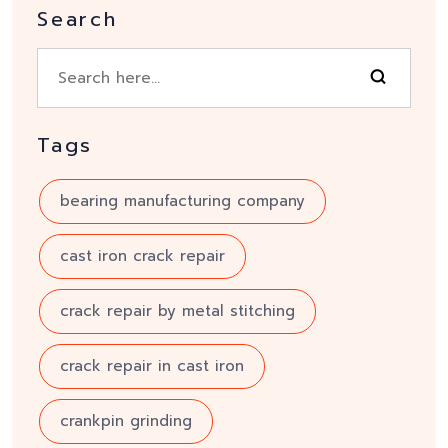
Search
Tags
bearing manufacturing company
cast iron crack repair
crack repair by metal stitching
crack repair in cast iron
crankpin grinding