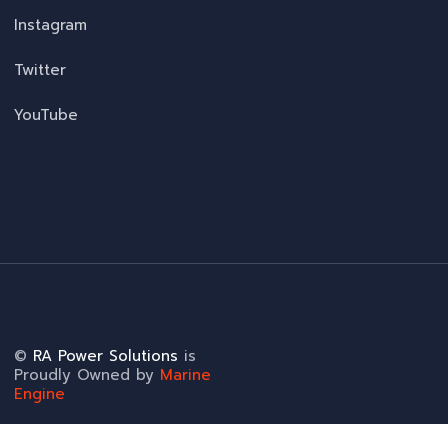
Instagram
Twitter
YouTube
©
RA Power Solutions
is
Proudly Owned by
Marine
Engine