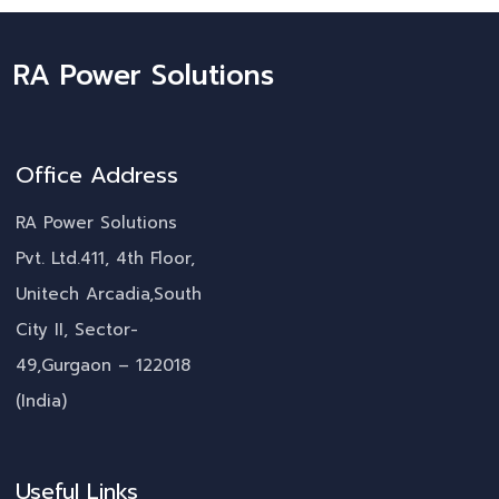
RA Power Solutions
Office Address
RA Power Solutions
Pvt. Ltd.411, 4th Floor,
Unitech Arcadia,South
City II, Sector-
49,Gurgaon – 122018
(India)
Useful Links