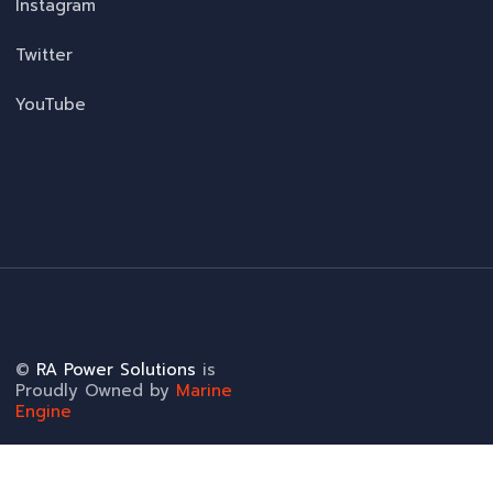
Instagram
Twitter
YouTube
©
RA Power Solutions
is
Proudly Owned by
Marine
Engine