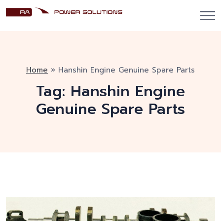
Home
»
Hanshin Engine Genuine Spare Parts
Tag:
Hanshin Engine
Genuine Spare Parts