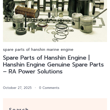
spare parts of hanshin marine engine
Spare Parts of Hanshin Engine |
Hanshin Engine Genuine Spare Parts
– RA Power Solutions
October 27, 2025
0 Comments
Search