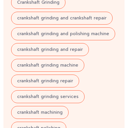
Crankshaft Grinding
crankshaft grinding and crankshaft repair
crankshaft grinding and polishing machine
crankshaft grinding and repair
crankshaft grinding machine
crankshaft grinding repair
crankshaft grinding services
crankshaft machining
crankshaft polishing