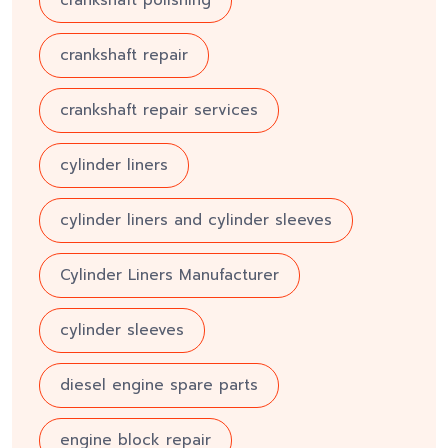
crankshaft repair
crankshaft repair services
cylinder liners
cylinder liners and cylinder sleeves
Cylinder Liners Manufacturer
cylinder sleeves
diesel engine spare parts
engine block repair