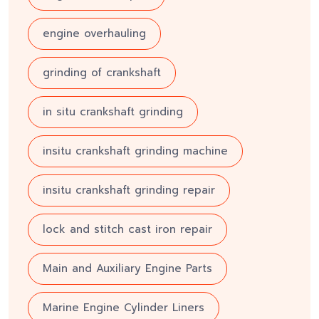
engine overhauling
grinding of crankshaft
in situ crankshaft grinding
insitu crankshaft grinding machine
insitu crankshaft grinding repair
lock and stitch cast iron repair
Main and Auxiliary Engine Parts
Marine Engine Cylinder Liners