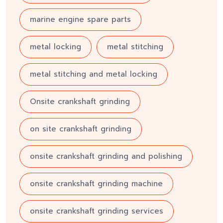
marine engine spare parts
metal locking
metal stitching
metal stitching and metal locking
Onsite crankshaft grinding
on site crankshaft grinding
onsite crankshaft grinding and polishing
onsite crankshaft grinding machine
onsite crankshaft grinding services