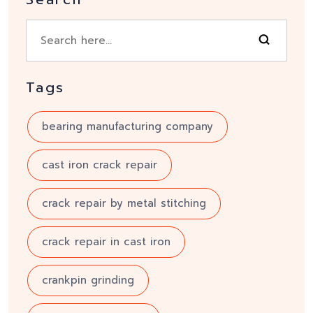
Tags
bearing manufacturing company
cast iron crack repair
crack repair by metal stitching
crack repair in cast iron
crankpin grinding