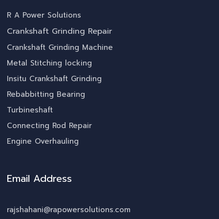
R A Power Solutions
Crankshaft Grinding Repair
Crankshaft Grinding Machine
Metal Stitching locking
Insitu Crankshaft Grinding
Rebabbitting Bearing
Turbineshaft
Connecting Rod Repair
Engine Overhauling
Email Address
rajshahani@rapowersolutions.com