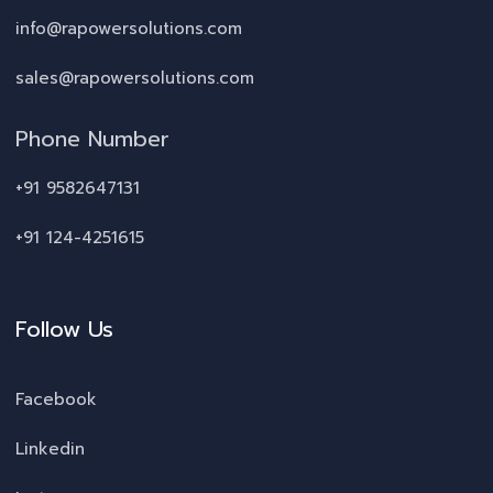
info@rapowersolutions.com
sales@rapowersolutions.com
Phone Number
+91 9582647131
+91 124-4251615
Follow Us
Facebook
Linkedin