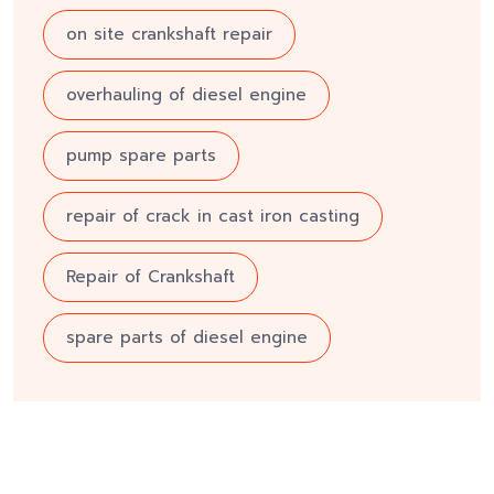
on site crankshaft repair
overhauling of diesel engine
pump spare parts
repair of crack in cast iron casting
Repair of Crankshaft
spare parts of diesel engine