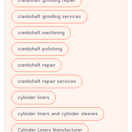
crankshaft grinding repair
crankshaft grinding services
crankshaft machining
crankshaft polishing
crankshaft repair
crankshaft repair services
cylinder liners
cylinder liners and cylinder sleeves
Cylinder Liners Manufacturer