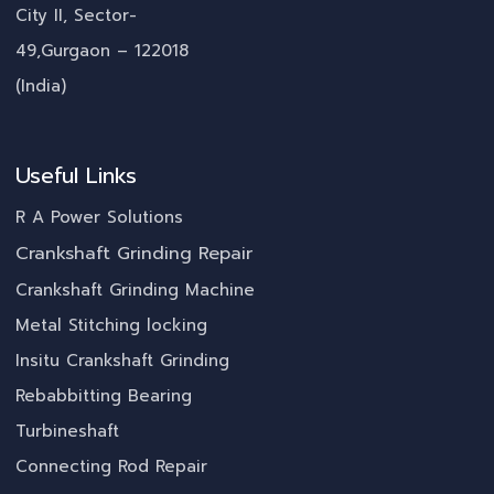
City II, Sector-
49,Gurgaon – 122018
(India)
Useful Links
R A Power Solutions
Crankshaft Grinding Repair
Crankshaft Grinding Machine
Metal Stitching locking
Insitu Crankshaft Grinding
Rebabbitting Bearing
Turbineshaft
Connecting Rod Repair