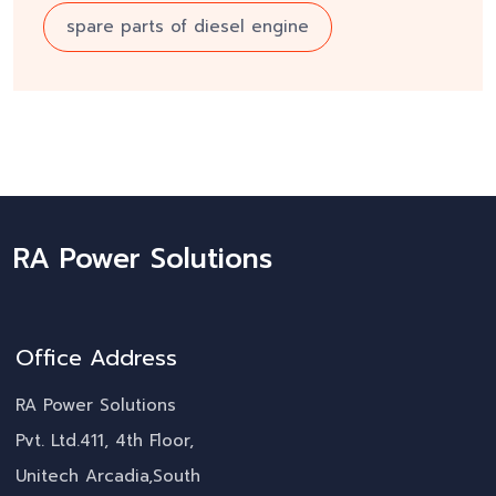
spare parts of diesel engine
RA Power Solutions
Office Address
RA Power Solutions
Pvt. Ltd.411, 4th Floor,
Unitech Arcadia,South