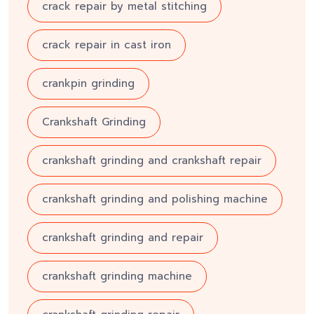
crack repair by metal stitching
crack repair in cast iron
crankpin grinding
Crankshaft Grinding
crankshaft grinding and crankshaft repair
crankshaft grinding and polishing machine
crankshaft grinding and repair
crankshaft grinding machine