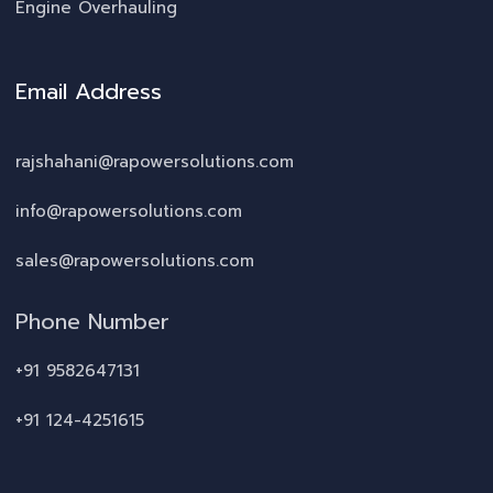
Engine Overhauling
Email Address
rajshahani@rapowersolutions.com
info@rapowersolutions.com
sales@rapowersolutions.com
Phone Number
+91 9582647131
+91 124-4251615