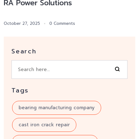
RA Power Solutions
October 27, 2025
0 Comments
Search
Tags
bearing manufacturing company
cast iron crack repair