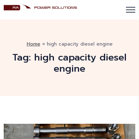
Home
»
high capacity diesel engine
Tag:
high capacity diesel
engine