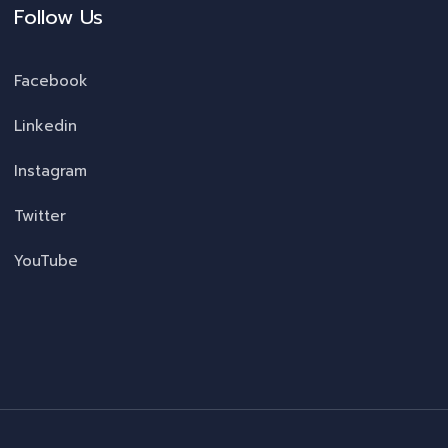
Follow Us
Facebook
Linkedin
Instagram
Twitter
YouTube