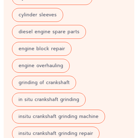
cylinder sleeves
diesel engine spare parts
engine block repair
engine overhauling
grinding of crankshaft
in situ crankshaft grinding
insitu crankshaft grinding machine
insitu crankshaft grinding repair