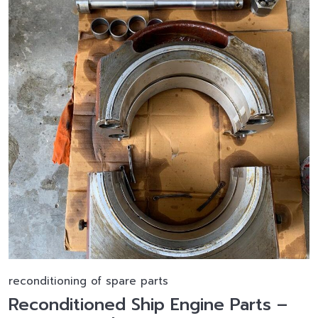
reconditioning of spare parts
Reconditioned Ship Engine Parts –