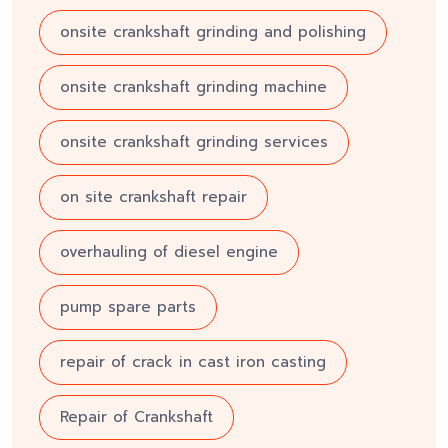
onsite crankshaft grinding and polishing
onsite crankshaft grinding machine
onsite crankshaft grinding services
on site crankshaft repair
overhauling of diesel engine
pump spare parts
repair of crack in cast iron casting
Repair of Crankshaft