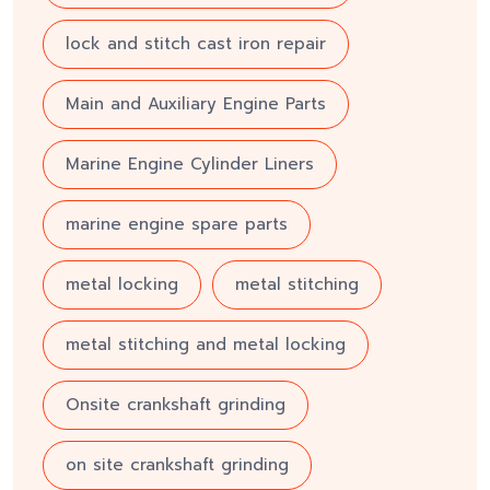
lock and stitch cast iron repair
Main and Auxiliary Engine Parts
Marine Engine Cylinder Liners
marine engine spare parts
metal locking
metal stitching
metal stitching and metal locking
Onsite crankshaft grinding
on site crankshaft grinding