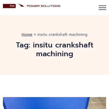
Home
»
insitu crankshaft machining
Tag:
insitu crankshaft
machining