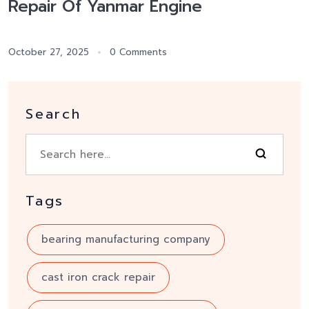
Repair Of Yanmar Engine
October 27, 2025
0 Comments
Search
Tags
bearing manufacturing company
cast iron crack repair