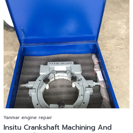
Yanmar engine repair
Insitu Crankshaft Machining And