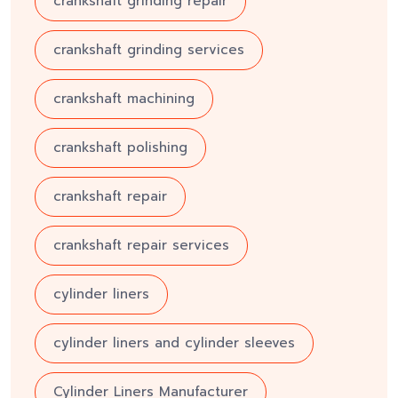
crankshaft grinding repair
crankshaft grinding services
crankshaft machining
crankshaft polishing
crankshaft repair
crankshaft repair services
cylinder liners
cylinder liners and cylinder sleeves
Cylinder Liners Manufacturer