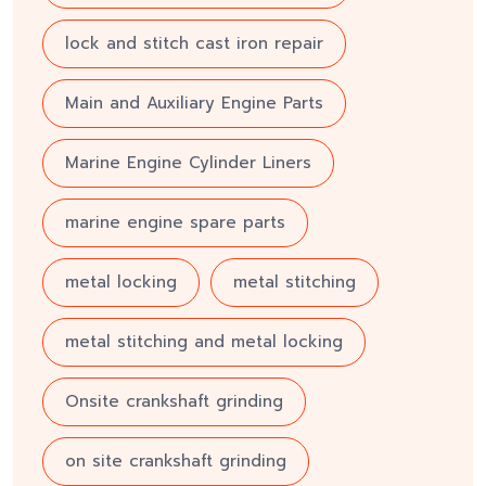
lock and stitch cast iron repair
Main and Auxiliary Engine Parts
Marine Engine Cylinder Liners
marine engine spare parts
metal locking
metal stitching
metal stitching and metal locking
Onsite crankshaft grinding
on site crankshaft grinding