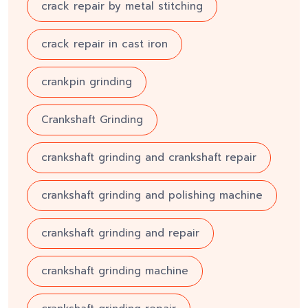
crack repair by metal stitching
crack repair in cast iron
crankpin grinding
Crankshaft Grinding
crankshaft grinding and crankshaft repair
crankshaft grinding and polishing machine
crankshaft grinding and repair
crankshaft grinding machine