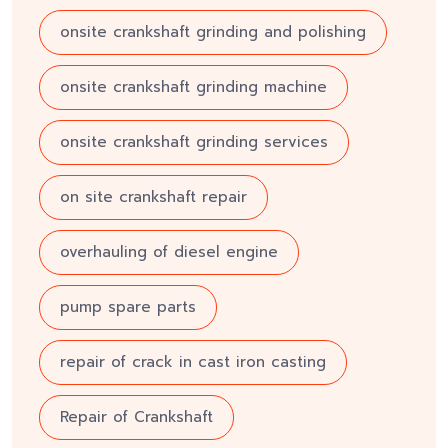
onsite crankshaft grinding and polishing
onsite crankshaft grinding machine
onsite crankshaft grinding services
on site crankshaft repair
overhauling of diesel engine
pump spare parts
repair of crack in cast iron casting
Repair of Crankshaft