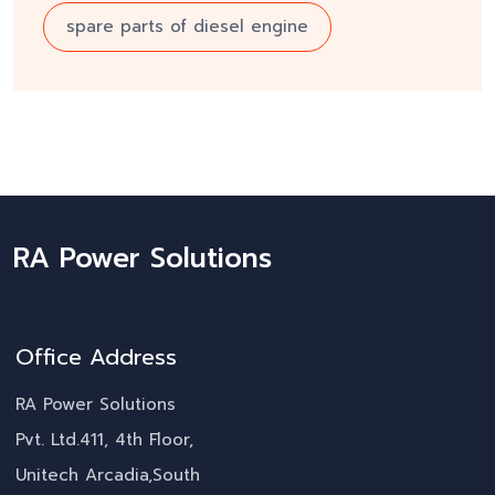
spare parts of diesel engine
RA Power Solutions
Office Address
RA Power Solutions
Pvt. Ltd.411, 4th Floor,
Unitech Arcadia,South