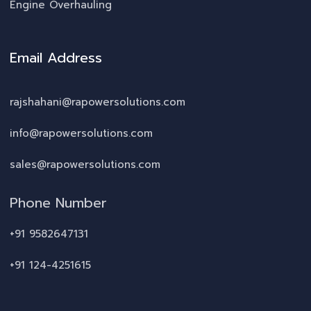
Engine Overhauling
Email Address
rajshahani@rapowersolutions.com
info@rapowersolutions.com
sales@rapowersolutions.com
Phone Number
+91 9582647131
+91 124-4251615