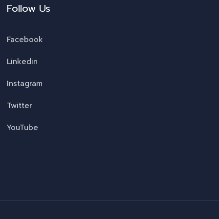
Follow Us
Facebook
Linkedin
Instagram
Twitter
YouTube