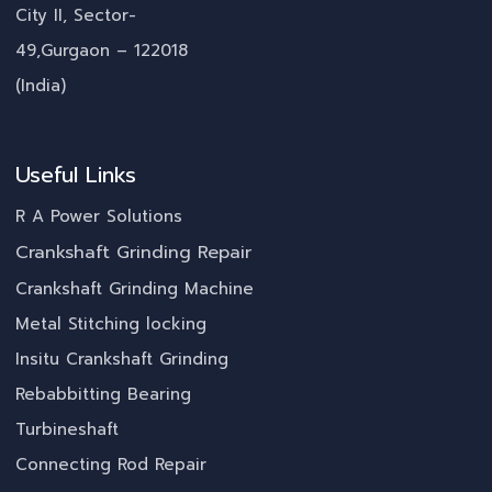
City II, Sector-
49,Gurgaon – 122018
(India)
Useful Links
R A Power Solutions
Crankshaft Grinding Repair
Crankshaft Grinding Machine
Metal Stitching locking
Insitu Crankshaft Grinding
Rebabbitting Bearing
Turbineshaft
Connecting Rod Repair