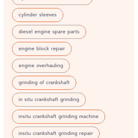
cylinder sleeves
diesel engine spare parts
engine block repair
engine overhauling
grinding of crankshaft
in situ crankshaft grinding
insitu crankshaft grinding machine
insitu crankshaft grinding repair