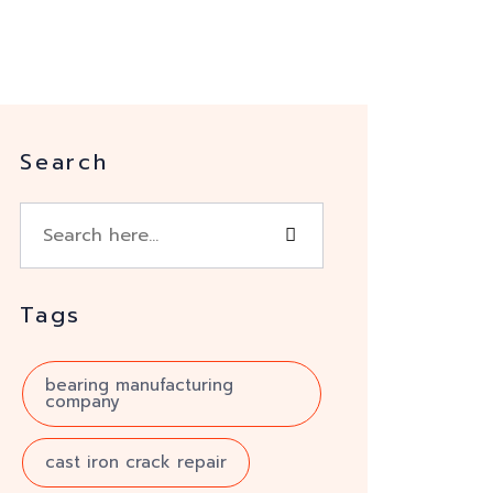
Search
Tags
bearing manufacturing
company
cast iron crack repair