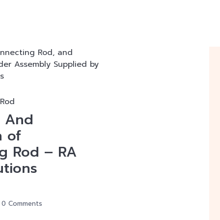
 Rod
n And
n of
g Rod – RA
utions
0 Comments