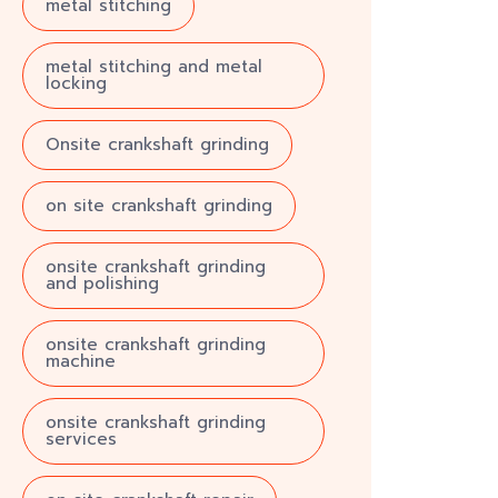
metal stitching
metal stitching and metal
locking
Onsite crankshaft grinding
on site crankshaft grinding
onsite crankshaft grinding
and polishing
onsite crankshaft grinding
machine
onsite crankshaft grinding
services