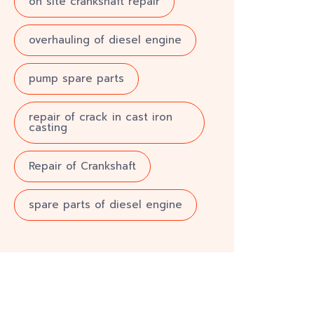
on site crankshaft repair
overhauling of diesel engine
pump spare parts
repair of crack in cast iron
casting
Repair of Crankshaft
spare parts of diesel engine