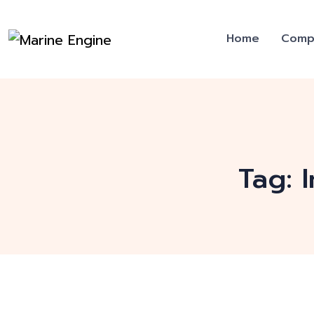
Home
Comp
Tag: