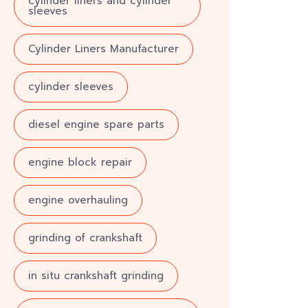
cylinder liners and cylinder
sleeves
Cylinder Liners Manufacturer
cylinder sleeves
diesel engine spare parts
engine block repair
engine overhauling
grinding of crankshaft
in situ crankshaft grinding