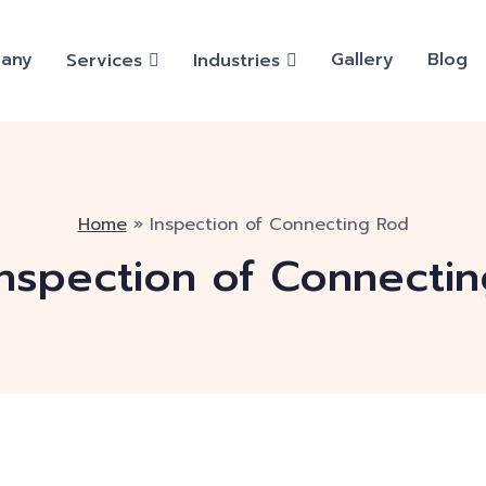
any
Gallery
Blog
Services
Industries
Home
»
Inspection of Connecting Rod
Inspection of Connecti