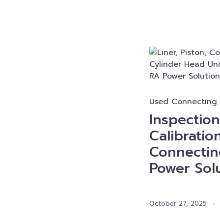
Used Connecting
Inspectio
Calibratio
Connectin
Power Sol
October 27, 2025