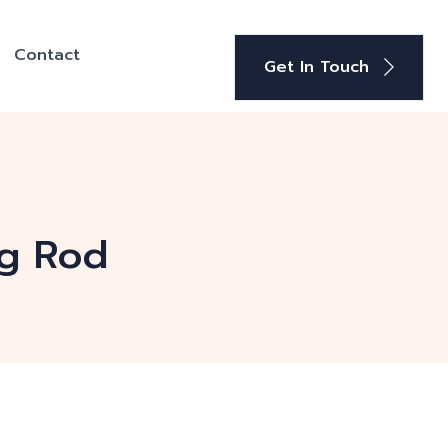
Contact
Get In Touch
ng Rod