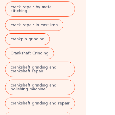
crack repair by metal
stitching
crack repair in cast iron
crankpin grinding
Crankshaft Grinding
crankshaft grinding and
crankshaft repair
crankshaft grinding and
polishing machine
crankshaft grinding and repair