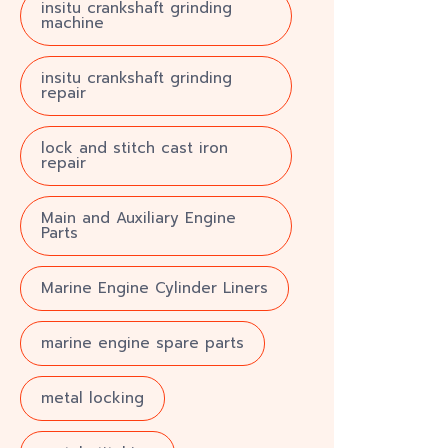
insitu crankshaft grinding
machine
insitu crankshaft grinding
repair
lock and stitch cast iron
repair
Main and Auxiliary Engine
Parts
Marine Engine Cylinder Liners
marine engine spare parts
metal locking