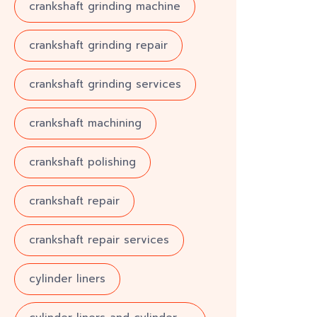
crankshaft grinding machine
crankshaft grinding repair
crankshaft grinding services
crankshaft machining
crankshaft polishing
crankshaft repair
crankshaft repair services
cylinder liners