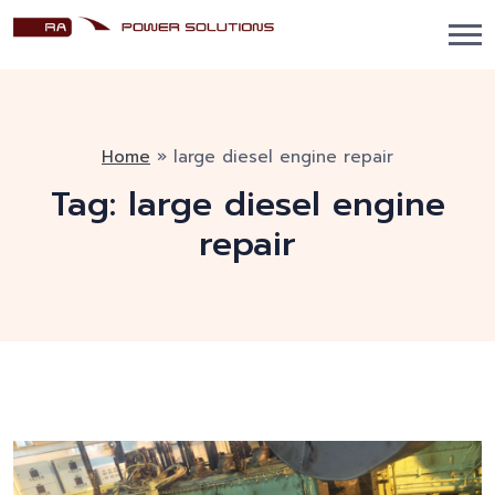
Home
»
large diesel engine repair
Tag:
large diesel engine
repair