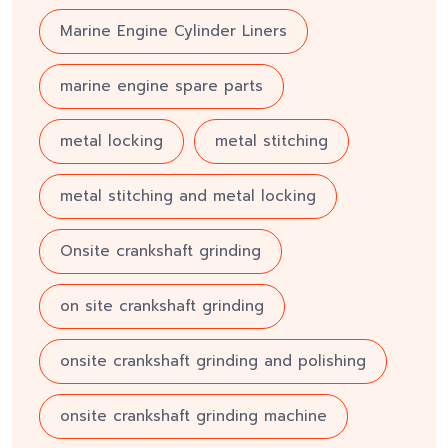
Marine Engine Cylinder Liners
marine engine spare parts
metal locking
metal stitching
metal stitching and metal locking
Onsite crankshaft grinding
on site crankshaft grinding
onsite crankshaft grinding and polishing
onsite crankshaft grinding machine