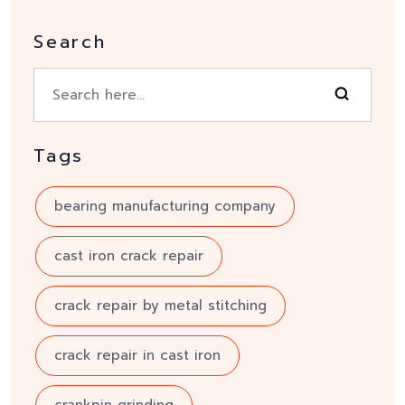
Search
Tags
bearing manufacturing company
cast iron crack repair
crack repair by metal stitching
crack repair in cast iron
crankpin grinding