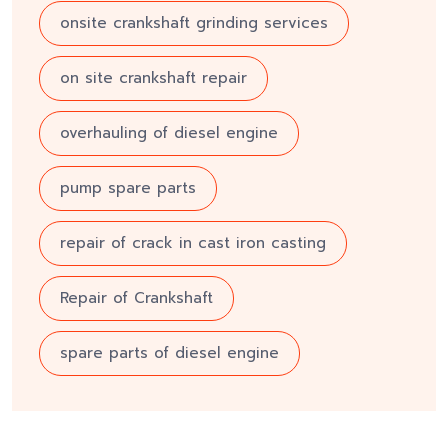
onsite crankshaft grinding services
on site crankshaft repair
overhauling of diesel engine
pump spare parts
repair of crack in cast iron casting
Repair of Crankshaft
spare parts of diesel engine