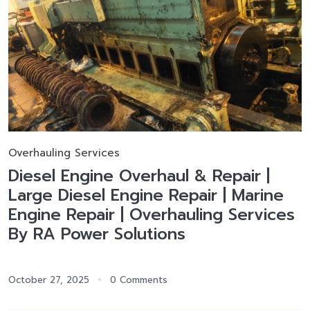
Overhauling Services
Diesel Engine Overhaul & Repair |
Large Diesel Engine Repair | Marine
Engine Repair | Overhauling Services
By RA Power Solutions
October 27, 2025
0 Comments