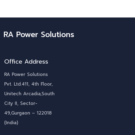
RA Power Solutions
Office Address
RA Power Solutions
Pvt. Ltd.411, 4th Floor,
Unitech Arcadia,South
City II, Sector-
49,Gurgaon – 122018
(India)