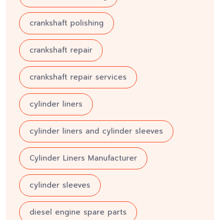
crankshaft polishing
crankshaft repair
crankshaft repair services
cylinder liners
cylinder liners and cylinder sleeves
Cylinder Liners Manufacturer
cylinder sleeves
diesel engine spare parts