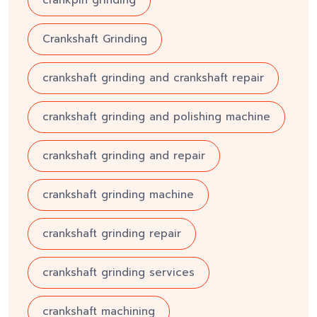
Crankshaft Grinding
crankshaft grinding and crankshaft repair
crankshaft grinding and polishing machine
crankshaft grinding and repair
crankshaft grinding machine
crankshaft grinding repair
crankshaft grinding services
crankshaft machining