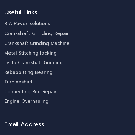
Useful Links
R A Power Solutions
Crankshaft Grinding Repair
Crankshaft Grinding Machine
Metal Stitching locking
Insitu Crankshaft Grinding
Rebabbitting Bearing
Turbineshaft
Connecting Rod Repair
Engine Overhauling
Email Address