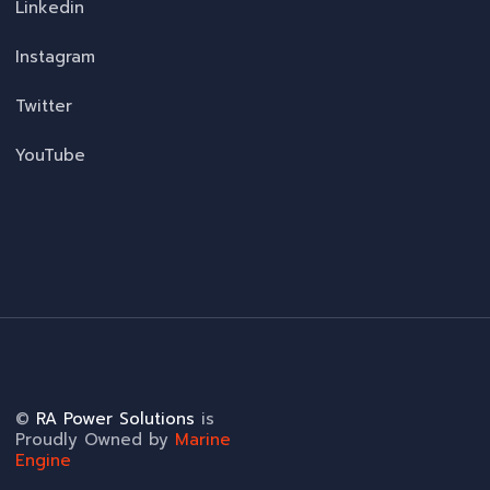
Linkedin
Instagram
Twitter
YouTube
©
RA Power Solutions
is
Proudly Owned by
Marine
Engine