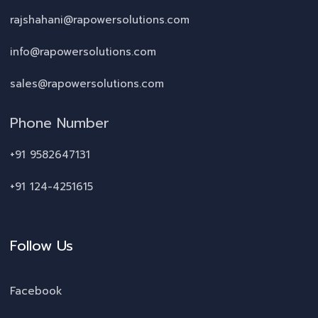
rajshahani@rapowersolutions.com
info@rapowersolutions.com
sales@rapowersolutions.com
Phone Number
+91 9582647131
+91 124-4251615
Follow Us
Facebook