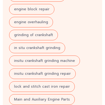
engine block repair
engine overhauling
grinding of crankshaft
in situ crankshaft grinding
insitu crankshaft grinding machine
insitu crankshaft grinding repair
lock and stitch cast iron repair
Main and Auxiliary Engine Parts