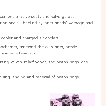
acement of valve seats and valve guides.
-ring seals. Checked cylinder heads’ warpage and
l cooler and charged air coolers.
charger, renewed the oil slinger, nozzle
bine side bearings.
ting valves, relief valves, the piston rings, and
n ring landing and renewal of piston rings