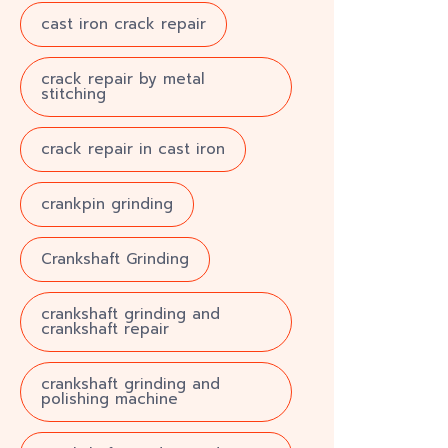
cast iron crack repair
crack repair by metal
stitching
crack repair in cast iron
crankpin grinding
Crankshaft Grinding
crankshaft grinding and
crankshaft repair
crankshaft grinding and
polishing machine