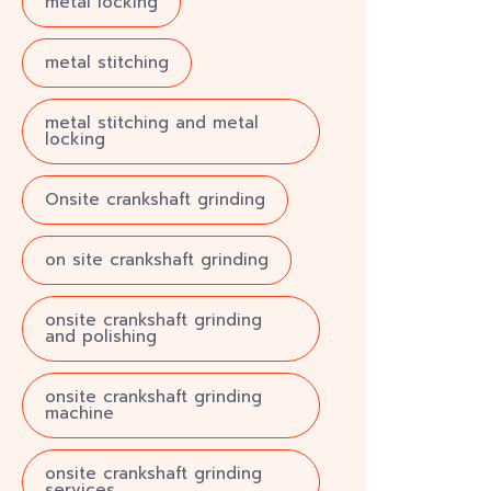
metal locking
metal stitching
metal stitching and metal
locking
Onsite crankshaft grinding
on site crankshaft grinding
onsite crankshaft grinding
and polishing
onsite crankshaft grinding
machine
onsite crankshaft grinding
services