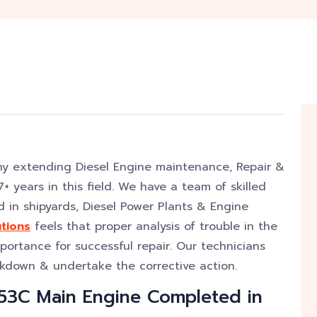
ny extending Diesel Engine maintenance, Repair &
+ years in this field. We have a team of skilled
 in shipyards, Diesel Power Plants & Engine
tions
feels that proper analysis of trouble in the
mportance for successful repair. Our technicians
akdown & undertake the corrective action.
53C Main Engine Completed in