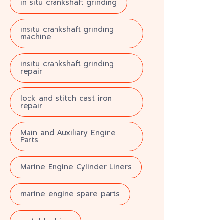
in situ crankshaft grinding
insitu crankshaft grinding
machine
insitu crankshaft grinding
repair
lock and stitch cast iron
repair
Main and Auxiliary Engine
Parts
Marine Engine Cylinder Liners
marine engine spare parts