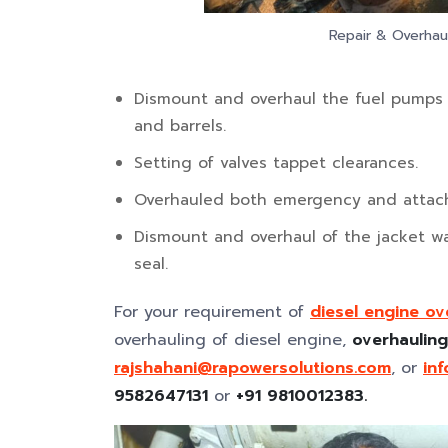
Repair & Overhaul
Dismount and overhaul the fuel pumps a
and barrels.
Setting of valves tappet clearances.
Overhauled both emergency and attache
Dismount and overhaul of the jacket w
seal.
For your requirement of
diesel engine ov
overhauling of diesel engine,
overhauling
rajshahani@rapowersolutions.com
, or
in
9582647131
or
+91 9810012383.