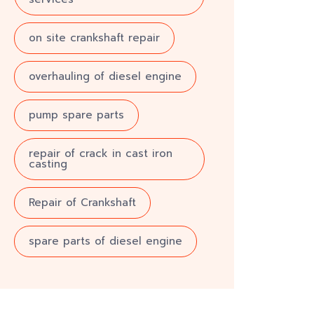
on site crankshaft repair
overhauling of diesel engine
pump spare parts
repair of crack in cast iron
casting
Repair of Crankshaft
spare parts of diesel engine