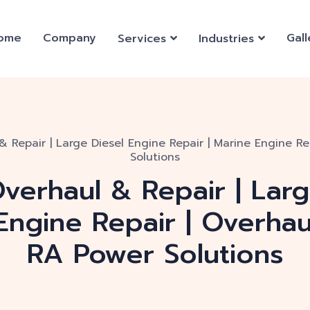
ome
Company
Gall
Services
Industries
& Repair | Large Diesel Engine Repair | Marine Engine Re
Solutions
verhaul & Repair | Lar
 Engine Repair | Overhau
RA Power Solutions