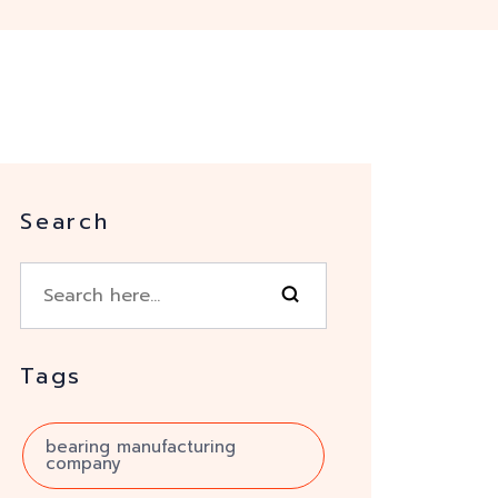
Search
Tags
bearing manufacturing
company