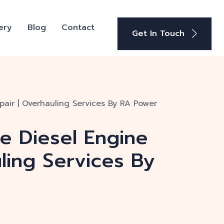
ery
Blog
Contact
Get In Touch
pair | Overhauling Services By RA Power
ge Diesel Engine
ling Services By