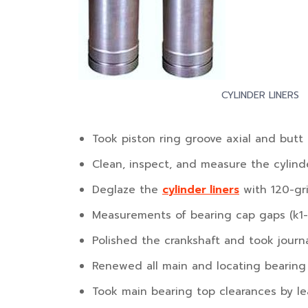
CYLINDER LINERS
Took piston ring groove axial and butt 
Clean, inspect, and measure the cylinde
Deglaze the
cylinder liners
with 120-gri
Measurements of bearing cap gaps (k1-
Polished the crankshaft and took jour
Renewed all main and locating bearing 
Took main bearing top clearances by le