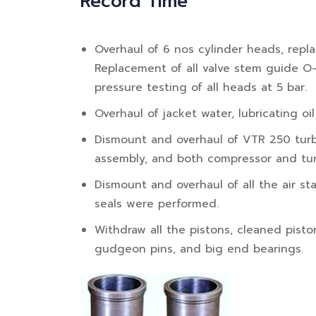
Record Time
Overhaul of 6 nos cylinder heads, repl
Replacement of all valve stem guide O
pressure testing of all heads at 5 bar.
Overhaul of jacket water, lubricating oi
Dismount and overhaul of VTR 250 turbo
assembly, and both compressor and tur
Dismount and overhaul of all the air star
seals were performed.
Withdraw all the pistons, cleaned pisto
gudgeon pins, and big end bearings.