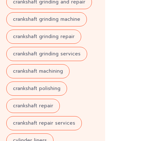
crankshaft grinding and repair
crankshaft grinding machine
crankshaft grinding repair
crankshaft grinding services
crankshaft machining
crankshaft polishing
crankshaft repair
crankshaft repair services
cylinder liners