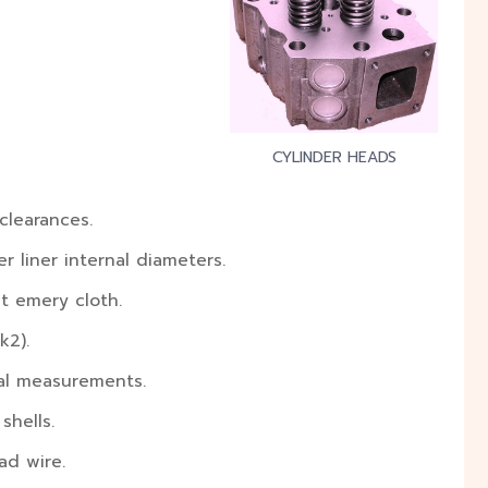
CYLINDER HEADS
clearances.
r liner internal diameters.
t emery cloth.
k2).
nal measurements.
shells.
ad wire.