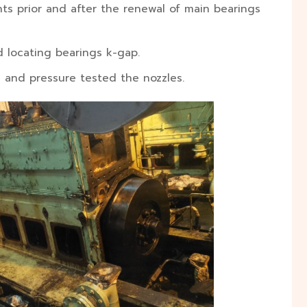
s prior and after the renewal of main bearings
 locating bearings k-gap.
s and pressure tested the nozzles.