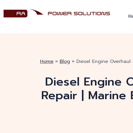
H
Home
»
Blog
»
Diesel Engine Overhaul 
Diesel Engine O
Repair | Marine