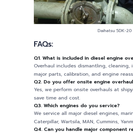
Daihatsu 5DK-20 a
FAQs:
Q1. What is included in diesel engine ov
Overhaul includes dismantling, cleaning, 
major parts, calibration, and engine reas
Q2. Do you offer onsite engine overhau
Yes, we perform onsite overhauls at shipya
save time and cost.
Q3. Which engines do you service?
We service all major diesel engines, mari
Caterpillar, Wartsila, MAN, Cummins, Yanm
Q4. Can you handle major component re