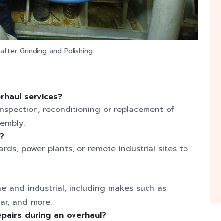
fter Grinding and Polishing
erhaul services?
inspection, reconditioning or replacement of
sembly.
l?
rds, power plants, or remote industrial sites to
ne and industrial, including makes such as
ar, and more.
pairs during an overhaul?