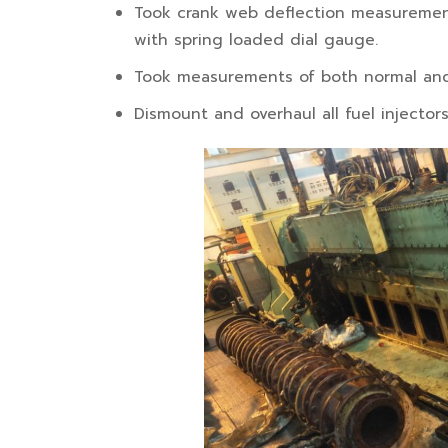
Took crank web deflection measurement
with spring loaded dial gauge.
Took measurements of both normal and
Dismount and overhaul all fuel injector