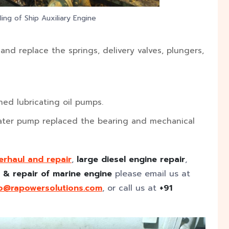
ing of Ship Auxiliary Engine
nd replace the springs, delivery valves, plungers,
d lubricating oil pumps.
ater pump replaced the bearing and mechanical
erhaul and repair
,
large diesel engine repair
,
 & repair of marine engine
please email us at
fo@rapowersolutions.com
, or call us at
+91