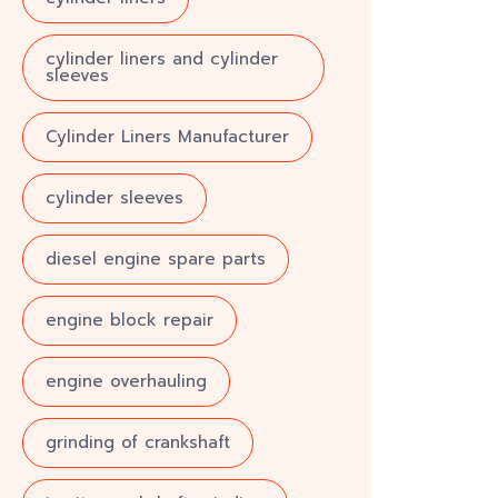
cylinder liners and cylinder
sleeves
Cylinder Liners Manufacturer
cylinder sleeves
diesel engine spare parts
engine block repair
engine overhauling
grinding of crankshaft