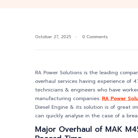
October 27, 2025
0 Comments
RA Power Solutions is the leading compa
overhaul services having experience of 47
technicians & engineers who have worked
manufacturing companies.
RA Power Solu
Diesel Engine & its solution is of great i
can quickly analyse in the case of a bre
Major Overhaul of MAK M4