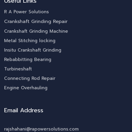
Useful Links
R A Power Solutions
Crankshaft Grinding Repair
Crankshaft Grinding Machine
Metal Stitching locking
Insitu Crankshaft Grinding
Rebabbitting Bearing
Turbineshaft
Connecting Rod Repair
Engine Overhauling
Email Address
rajshahani@rapowersolutions.com