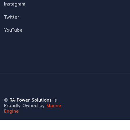
Instagram
Twitter
YouTube
©
RA Power Solutions
is
Proudly Owned by
Marine
Engine