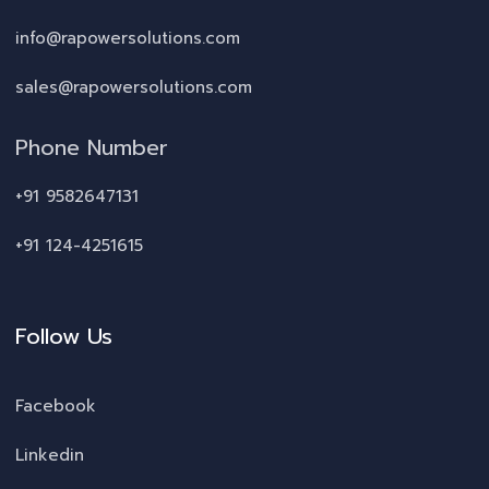
info@rapowersolutions.com
sales@rapowersolutions.com
Phone Number
+91 9582647131
+91 124-4251615
Follow Us
Facebook
Linkedin