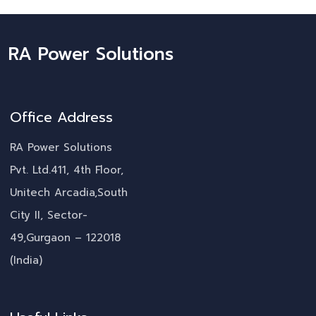
RA Power Solutions
Office Address
RA Power Solutions
Pvt. Ltd.411, 4th Floor,
Unitech Arcadia,South
City II, Sector-
49,Gurgaon – 122018
(India)