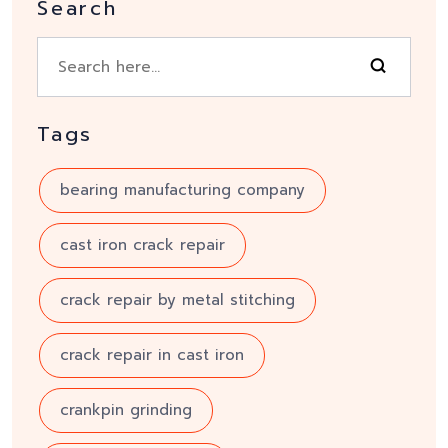
Search
Tags
bearing manufacturing company
cast iron crack repair
crack repair by metal stitching
crack repair in cast iron
crankpin grinding