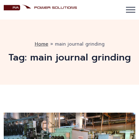
Home
»
main journal grinding
Tag:
main journal grinding