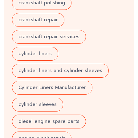
crankshaft polishing
crankshaft repair
crankshaft repair services
cylinder liners
cylinder liners and cylinder sleeves
Cylinder Liners Manufacturer
cylinder sleeves
diesel engine spare parts