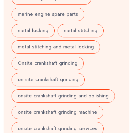
marine engine spare parts
metal locking
metal stitching
metal stitching and metal locking
Onsite crankshaft grinding
on site crankshaft grinding
onsite crankshaft grinding and polishing
onsite crankshaft grinding machine
onsite crankshaft grinding services