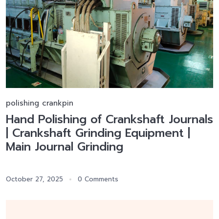
polishing crankpin
Hand Polishing of Crankshaft Journals
| Crankshaft Grinding Equipment |
Main Journal Grinding
October 27, 2025
0 Comments