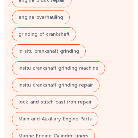
engine block repair
engine overhauling
grinding of crankshaft
in situ crankshaft grinding
insitu crankshaft grinding machine
insitu crankshaft grinding repair
lock and stitch cast iron repair
Main and Auxiliary Engine Parts
Marine Engine Cylinder Liners