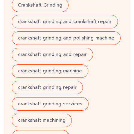
Crankshaft Grinding
crankshaft grinding and crankshaft repair
crankshaft grinding and polishing machine
crankshaft grinding and repair
crankshaft grinding machine
crankshaft grinding repair
crankshaft grinding services
crankshaft machining