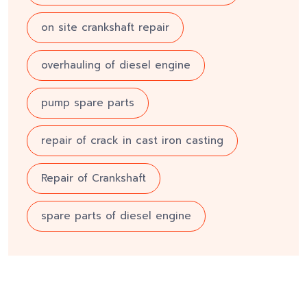
on site crankshaft repair
overhauling of diesel engine
pump spare parts
repair of crack in cast iron casting
Repair of Crankshaft
spare parts of diesel engine