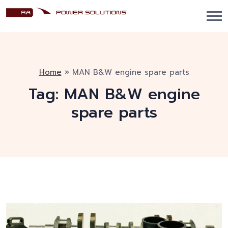
Home
»
MAN B&W engine spare parts
Tag:
MAN B&W engine
spare parts