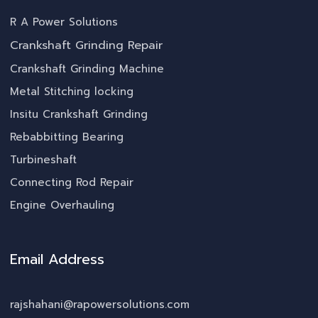
R A Power Solutions
Crankshaft Grinding Repair
Crankshaft Grinding Machine
Metal Stitching locking
Insitu Crankshaft Grinding
Rebabbitting Bearing
Turbineshaft
Connecting Rod Repair
Engine Overhauling
Email Address
rajshahani@rapowersolutions.com