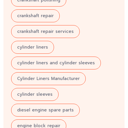
crankshaft repair
crankshaft repair services
cylinder liners
cylinder liners and cylinder sleeves
Cylinder Liners Manufacturer
cylinder sleeves
diesel engine spare parts
engine block repair