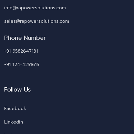
info@rapowersolutions.com
sales@rapowersolutions.com
Phone Number
+91 9582647131
+91 124-4251615
Follow Us
Facebook
Linkedin