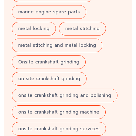
marine engine spare parts
metal locking
metal stitching
metal stitching and metal locking
Onsite crankshaft grinding
on site crankshaft grinding
onsite crankshaft grinding and polishing
onsite crankshaft grinding machine
onsite crankshaft grinding services