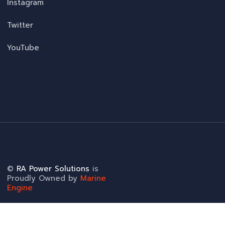
Instagram
Twitter
YouTube
©
RA Power Solutions
is
Proudly Owned by
Marine
Engine