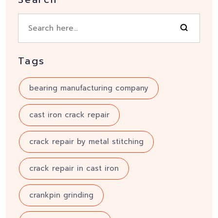
Tags
bearing manufacturing company
cast iron crack repair
crack repair by metal stitching
crack repair in cast iron
crankpin grinding