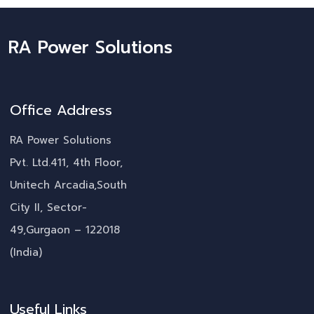
RA Power Solutions
Office Address
RA Power Solutions
Pvt. Ltd.411, 4th Floor,
Unitech Arcadia,South
City II, Sector-
49,Gurgaon – 122018
(India)
Useful Links