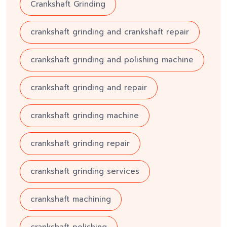
Crankshaft Grinding
crankshaft grinding and crankshaft repair
crankshaft grinding and polishing machine
crankshaft grinding and repair
crankshaft grinding machine
crankshaft grinding repair
crankshaft grinding services
crankshaft machining
crankshaft polishing