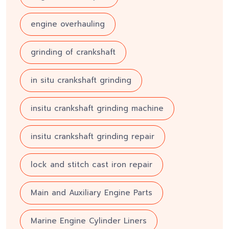
engine overhauling
grinding of crankshaft
in situ crankshaft grinding
insitu crankshaft grinding machine
insitu crankshaft grinding repair
lock and stitch cast iron repair
Main and Auxiliary Engine Parts
Marine Engine Cylinder Liners