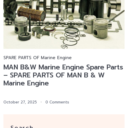
SPARE PARTS OF Marine Engine
MAN B&W Marine Engine Spare Parts
– SPARE PARTS OF MAN B & W
Marine Engine
October 27, 2025
0 Comments
Search