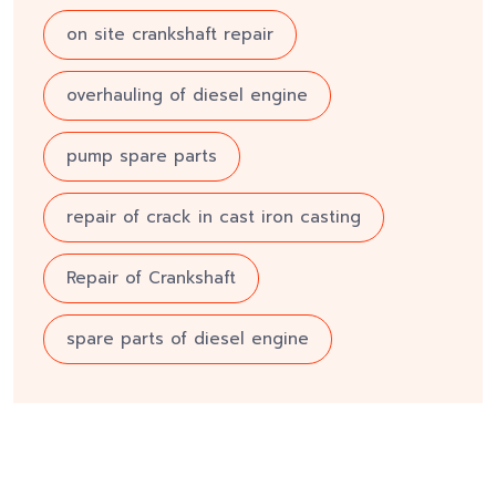
on site crankshaft repair
overhauling of diesel engine
pump spare parts
repair of crack in cast iron casting
Repair of Crankshaft
spare parts of diesel engine