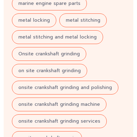
marine engine spare parts
metal locking
metal stitching
metal stitching and metal locking
Onsite crankshaft grinding
on site crankshaft grinding
onsite crankshaft grinding and polishing
onsite crankshaft grinding machine
onsite crankshaft grinding services