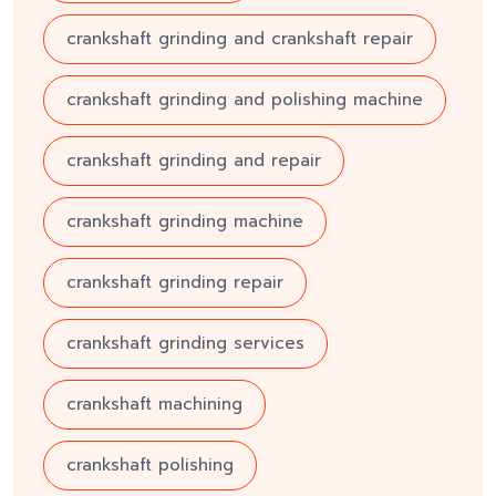
crankshaft grinding and crankshaft repair
crankshaft grinding and polishing machine
crankshaft grinding and repair
crankshaft grinding machine
crankshaft grinding repair
crankshaft grinding services
crankshaft machining
crankshaft polishing