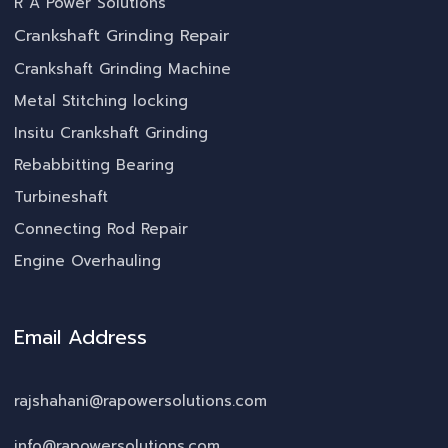
R A Power Solutions
Crankshaft Grinding Repair
Crankshaft Grinding Machine
Metal Stitching locking
Insitu Crankshaft Grinding
Rebabbitting Bearing
Turbineshaft
Connecting Rod Repair
Engine Overhauling
Email Address
rajshahani@rapowersolutions.com
info@rapowersolutions.com