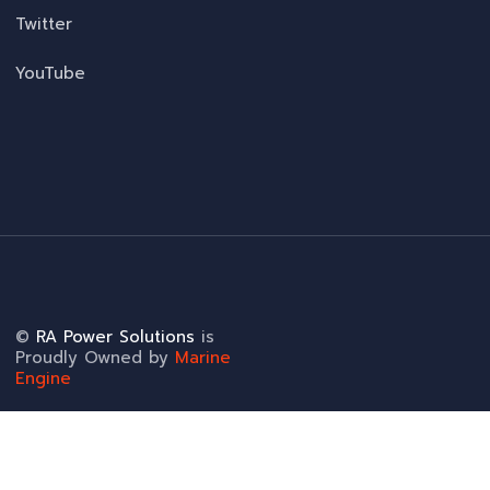
Twitter
YouTube
©
RA Power Solutions
is
Proudly Owned by
Marine
Engine