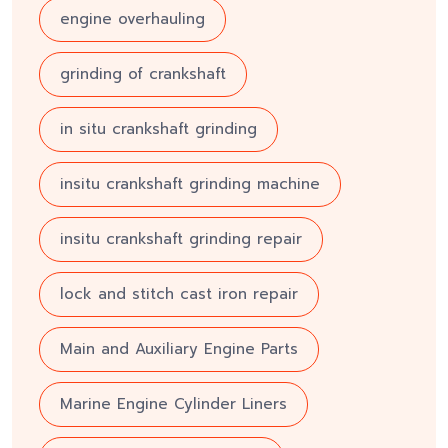
engine overhauling
grinding of crankshaft
in situ crankshaft grinding
insitu crankshaft grinding machine
insitu crankshaft grinding repair
lock and stitch cast iron repair
Main and Auxiliary Engine Parts
Marine Engine Cylinder Liners