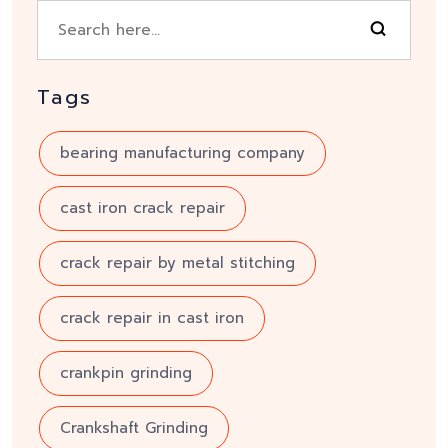
Tags
bearing manufacturing company
cast iron crack repair
crack repair by metal stitching
crack repair in cast iron
crankpin grinding
Crankshaft Grinding