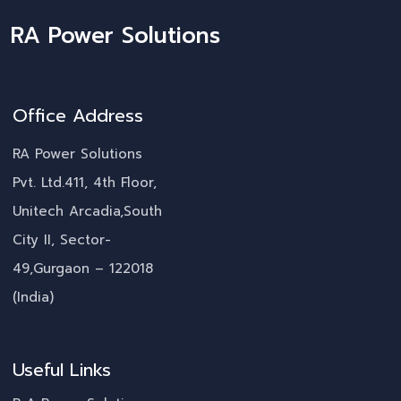
RA Power Solutions
Office Address
RA Power Solutions
Pvt. Ltd.411, 4th Floor,
Unitech Arcadia,South
City II, Sector-
49,Gurgaon – 122018
(India)
Useful Links