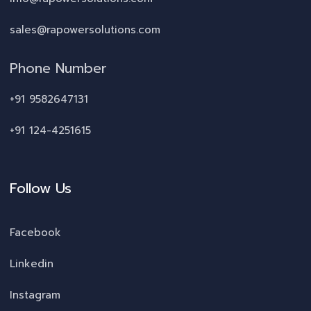
sales@rapowersolutions.com
Phone Number
+91 9582647131
+91 124-4251615
Follow Us
Facebook
Linkedin
Instagram