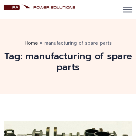
Home
»
manufacturing of spare parts
Tag:
manufacturing of spare
parts