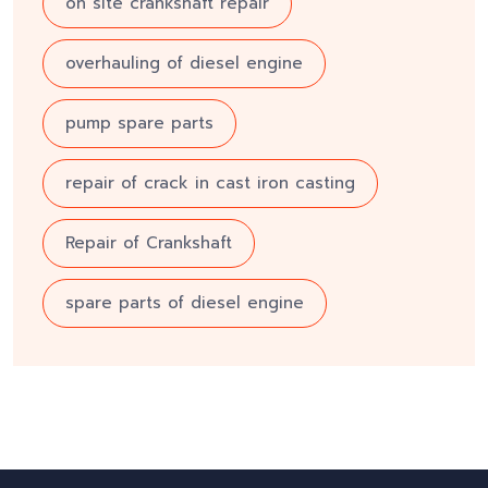
on site crankshaft repair
overhauling of diesel engine
pump spare parts
repair of crack in cast iron casting
Repair of Crankshaft
spare parts of diesel engine