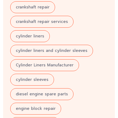
crankshaft repair
crankshaft repair services
cylinder liners
cylinder liners and cylinder sleeves
Cylinder Liners Manufacturer
cylinder sleeves
diesel engine spare parts
engine block repair