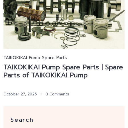
TAIKOKIKAI Pump Spare Parts
TAIKOKIKAI Pump Spare Parts | Spare
Parts of TAIKOKIKAI Pump
October 27, 2025
0 Comments
Search