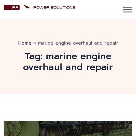
Home
»
marine engine overhaul and repair
Tag:
marine engine
overhaul and repair