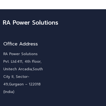
RA Power Solutions
Office Address
RA Power Solutions
Pvt. Ltd.411, 4th Floor,
Unitech Arcadia,South
City II, Sector-
49,Gurgaon – 122018
(India)