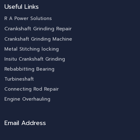
Useful Links
R A Power Solutions
Crankshaft Grinding Repair
Crankshaft Grinding Machine
Metal Stitching locking
Insitu Crankshaft Grinding
Rebabbitting Bearing
Turbineshaft
Connecting Rod Repair
Engine Overhauling
Email Address