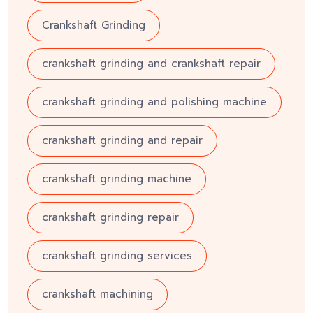
Crankshaft Grinding
crankshaft grinding and crankshaft repair
crankshaft grinding and polishing machine
crankshaft grinding and repair
crankshaft grinding machine
crankshaft grinding repair
crankshaft grinding services
crankshaft machining