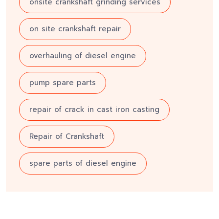
onsite crankshaft grinding services
on site crankshaft repair
overhauling of diesel engine
pump spare parts
repair of crack in cast iron casting
Repair of Crankshaft
spare parts of diesel engine