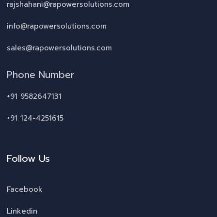
rajshahani@rapowersolutions.com
info@rapowersolutions.com
sales@rapowersolutions.com
Phone Number
+91 9582647131
+91 124-4251615
Follow Us
Facebook
Linkedin