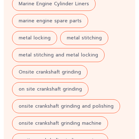
Marine Engine Cylinder Liners
marine engine spare parts
metal locking
metal stitching
metal stitching and metal locking
Onsite crankshaft grinding
on site crankshaft grinding
onsite crankshaft grinding and polishing
onsite crankshaft grinding machine