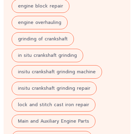
engine block repair
engine overhauling
grinding of crankshaft
in situ crankshaft grinding
insitu crankshaft grinding machine
insitu crankshaft grinding repair
lock and stitch cast iron repair
Main and Auxiliary Engine Parts