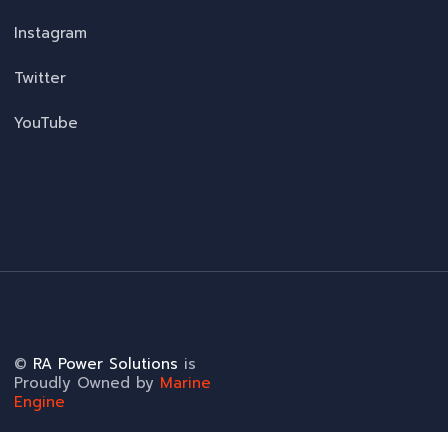
Instagram
Twitter
YouTube
©
RA Power Solutions
is
Proudly Owned by
Marine
Engine