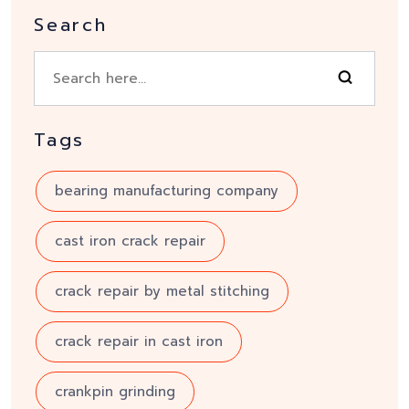
Search
Tags
bearing manufacturing company
cast iron crack repair
crack repair by metal stitching
crack repair in cast iron
crankpin grinding