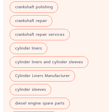
crankshaft polishing
crankshaft repair
crankshaft repair services
cylinder liners
cylinder liners and cylinder sleeves
Cylinder Liners Manufacturer
cylinder sleeves
diesel engine spare parts