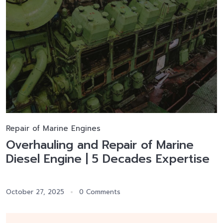
Repair of Marine Engines
Overhauling and Repair of Marine
Diesel Engine | 5 Decades Expertise
October 27, 2025
0 Comments