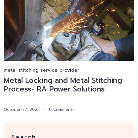
metal stitching service provider
Metal Locking and Metal Stitching
Process- RA Power Solutions
October 27, 2025
0 Comments
Search