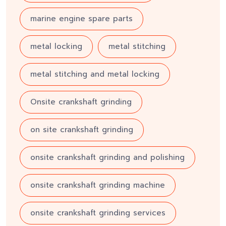
marine engine spare parts
metal locking
metal stitching
metal stitching and metal locking
Onsite crankshaft grinding
on site crankshaft grinding
onsite crankshaft grinding and polishing
onsite crankshaft grinding machine
onsite crankshaft grinding services