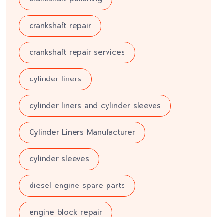
crankshaft repair
crankshaft repair services
cylinder liners
cylinder liners and cylinder sleeves
Cylinder Liners Manufacturer
cylinder sleeves
diesel engine spare parts
engine block repair