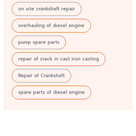
on site crankshaft repair
overhauling of diesel engine
pump spare parts
repair of crack in cast iron casting
Repair of Crankshaft
spare parts of diesel engine