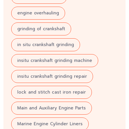
engine overhauling
grinding of crankshaft
in situ crankshaft grinding
insitu crankshaft grinding machine
insitu crankshaft grinding repair
lock and stitch cast iron repair
Main and Auxiliary Engine Parts
Marine Engine Cylinder Liners