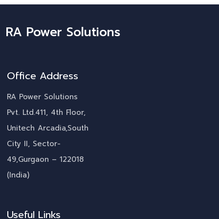
RA Power Solutions
Office Address
RA Power Solutions
Pvt. Ltd.411, 4th Floor,
Unitech Arcadia,South
City II, Sector-
49,Gurgaon – 122018
(India)
Useful Links