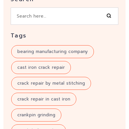
Tags
bearing manufacturing company
cast iron crack repair
crack repair by metal stitching
crack repair in cast iron
crankpin grinding