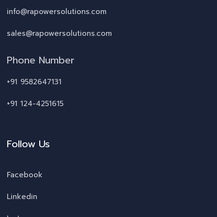
info@rapowersolutions.com
sales@rapowersolutions.com
Phone Number
+91 9582647131
+91 124-4251615
Follow Us
Facebook
Linkedin