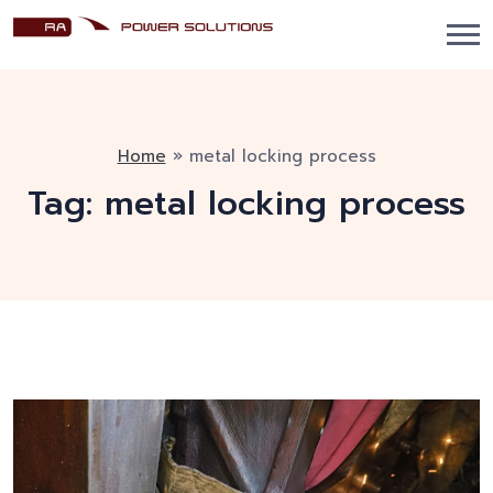
Home
»
metal locking process
Tag:
metal locking process