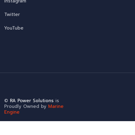
Instagram
Twitter
YouTube
©
RA Power Solutions
is
Proudly Owned by
Marine
Engine