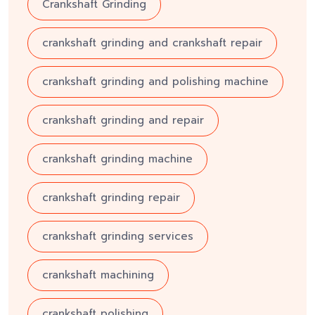
Crankshaft Grinding
crankshaft grinding and crankshaft repair
crankshaft grinding and polishing machine
crankshaft grinding and repair
crankshaft grinding machine
crankshaft grinding repair
crankshaft grinding services
crankshaft machining
crankshaft polishing