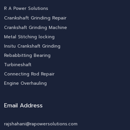
R A Power Solutions
Crankshaft Grinding Repair
Crankshaft Grinding Machine
Metal Stitching locking
Insitu Crankshaft Grinding
Rebabbitting Bearing
Turbineshaft
Connecting Rod Repair
Engine Overhauling
Email Address
rajshahani@rapowersolutions.com