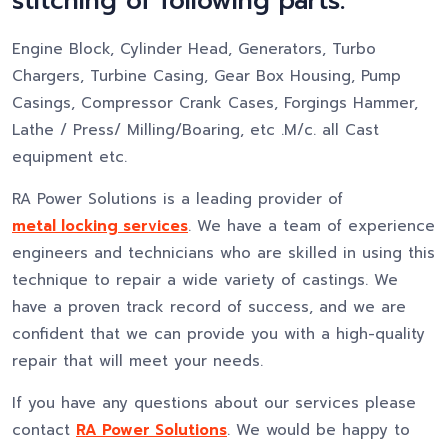
stitching of following parts:
Engine Block, Cylinder Head, Generators, Turbo
Chargers, Turbine Casing, Gear Box Housing, Pump
Casings, Compressor Crank Cases, Forgings Hammer,
Lathe / Press/ Milling/Boaring, etc .M/c. all Cast
equipment etc.
RA Power Solutions is a leading provider of
metal locking services
. We have a team of experience
engineers and technicians who are skilled in using this
technique to repair a wide variety of castings. We
have a proven track record of success, and we are
confident that we can provide you with a high-quality
repair that will meet your needs.
If you have any questions about our services please
contact
RA Power Solutions
. We would be happy to