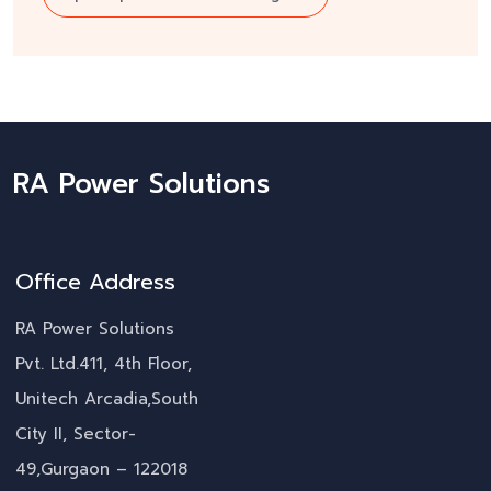
RA Power Solutions
Office Address
RA Power Solutions
Pvt. Ltd.411, 4th Floor,
Unitech Arcadia,South
City II, Sector-
49,Gurgaon – 122018