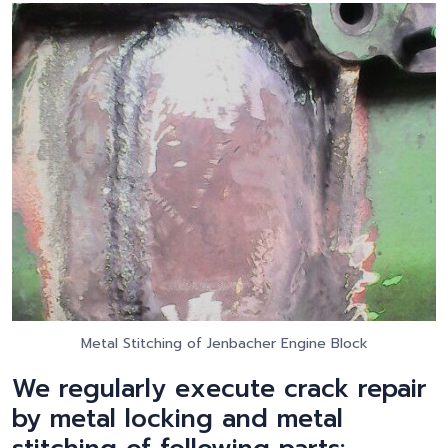
Metal Stitching of Jenbacher Engine Block
We regularly execute crack repair
by metal locking and metal