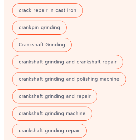
crack repair in cast iron
crankpin grinding
Crankshaft Grinding
crankshaft grinding and crankshaft repair
crankshaft grinding and polishing machine
crankshaft grinding and repair
crankshaft grinding machine
crankshaft grinding repair