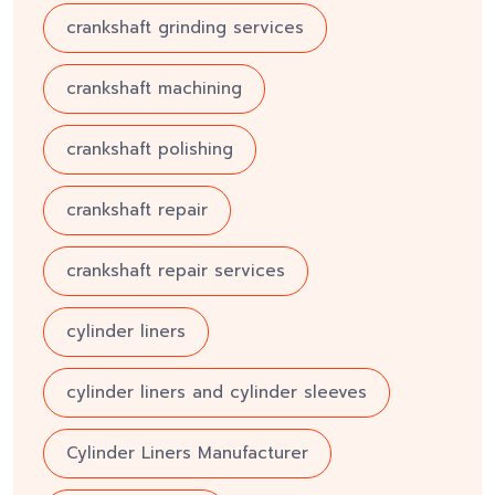
crankshaft grinding services
crankshaft machining
crankshaft polishing
crankshaft repair
crankshaft repair services
cylinder liners
cylinder liners and cylinder sleeves
Cylinder Liners Manufacturer