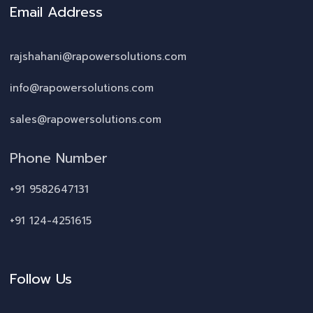
Email Address
rajshahani@rapowersolutions.com
info@rapowersolutions.com
sales@rapowersolutions.com
Phone Number
+91 9582647131
+91 124-4251615
Follow Us