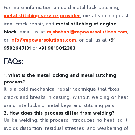
For more information on cold metal lock stitching,
metal stitching service provider
, metal stitching cast
iron, crack repair, and
metal stitching of engine
block
, email us at
rajshahani@rapowersolutions.com
,
or
info@rapowersolutions.com
, or call us at
+91
9582647131
or
+91 9810012383
.
FAQs:
1. What is the metal locking and metal stitching
process?
It is a cold mechanical repair technique that fixes
cracks and breaks in casting. Without welding or heat,
using interlocking metal keys and stitching pins.
2. How does this process differ from welding?
Unlike welding, this process introduces no heat, so it
avoids distortion, residual stresses, and weakening of