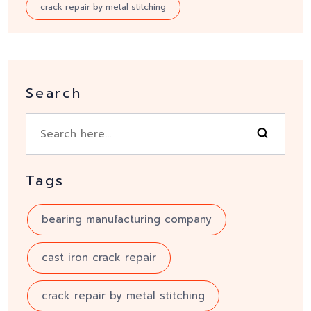
crack repair by metal stitching
Search
Tags
bearing manufacturing company
cast iron crack repair
crack repair by metal stitching