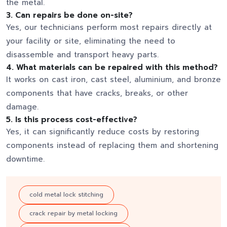
the metal.
3. Can repairs be done on-site?
Yes, our technicians perform most repairs directly at
your facility or site, eliminating the need to
disassemble and transport heavy parts.
4. What materials can be repaired with this method?
It works on cast iron, cast steel, aluminium, and bronze
components that have cracks, breaks, or other
damage.
5. Is this process cost-effective?
Yes, it can significantly reduce costs by restoring
components instead of replacing them and shortening
downtime.
cold metal lock stitching
crack repair by metal locking