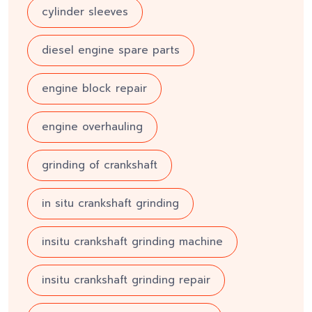
cylinder sleeves
diesel engine spare parts
engine block repair
engine overhauling
grinding of crankshaft
in situ crankshaft grinding
insitu crankshaft grinding machine
insitu crankshaft grinding repair