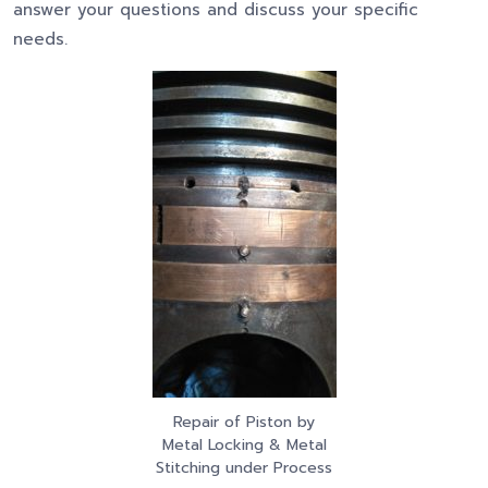
answer your questions and discuss your specific
needs.
Repair of Piston by
Metal Locking & Metal
Stitching under Process