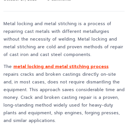
Metal locking and metal stitching is a process of
repairing cast metals with different metallurgies
without the necessity of welding. Metal locking and
metal stitching are cold and proven methods of repair
of cast iron and cast steel components.
The
metal locking and metal stitching process
repairs cracks and broken castings directly on-site
and, in most cases, does not require dismantling the
equipment. This approach saves considerable time and
money. Crack and broken casting repair is a proven,
long-standing method widely used for heavy-duty
plants and equipment, ship engines, forging presses,
and similar applications.