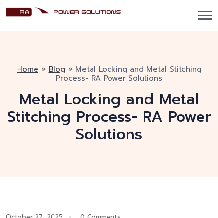
Home
»
Blog
»
Metal Locking and Metal Stitching
Process- RA Power Solutions
Metal Locking and Metal
Stitching Process- RA Power
Solutions
October 27, 2025
0 Comments