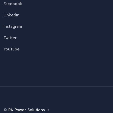
Facebook
Linkedin
Instagram
Twitter
YouTube
©
RA Power Solutions
is