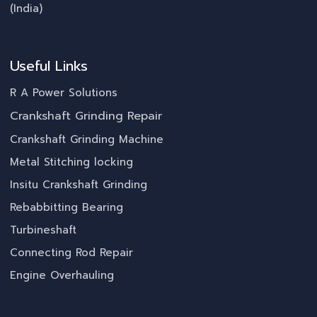
(India)
Useful Links
R A Power Solutions
Crankshaft Grinding Repair
Crankshaft Grinding Machine
Metal Stitching locking
Insitu Crankshaft Grinding
Rebabbitting Bearing
Turbineshaft
Connecting Rod Repair
Engine Overhauling