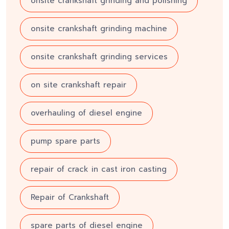
onsite crankshaft grinding and polishing
onsite crankshaft grinding machine
onsite crankshaft grinding services
on site crankshaft repair
overhauling of diesel engine
pump spare parts
repair of crack in cast iron casting
Repair of Crankshaft
spare parts of diesel engine