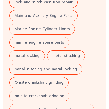
lock and stitch cast iron repair
Main and Auxiliary Engine Parts
Marine Engine Cylinder Liners
marine engine spare parts
metal locking
metal stitching
metal stitching and metal locking
Onsite crankshaft grinding
on site crankshaft grinding