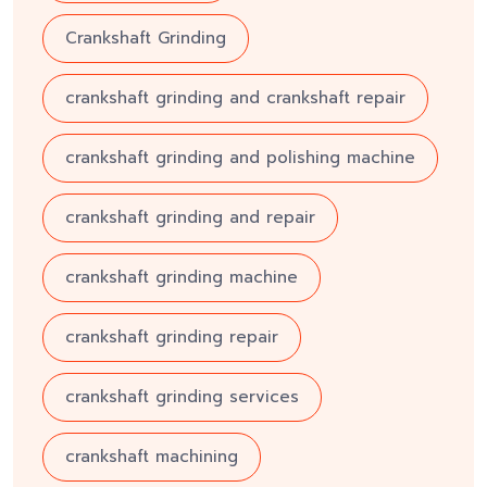
Crankshaft Grinding
crankshaft grinding and crankshaft repair
crankshaft grinding and polishing machine
crankshaft grinding and repair
crankshaft grinding machine
crankshaft grinding repair
crankshaft grinding services
crankshaft machining