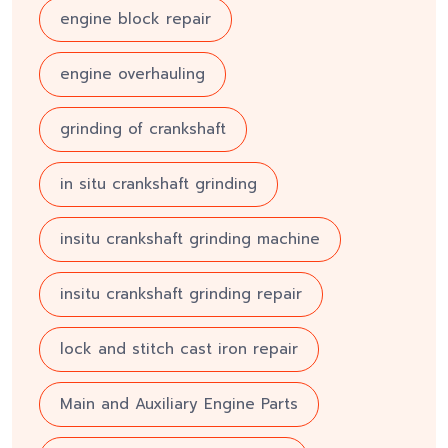
engine block repair
engine overhauling
grinding of crankshaft
in situ crankshaft grinding
insitu crankshaft grinding machine
insitu crankshaft grinding repair
lock and stitch cast iron repair
Main and Auxiliary Engine Parts