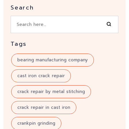
Search
Tags
bearing manufacturing company
cast iron crack repair
crack repair by metal stitching
crack repair in cast iron
crankpin grinding