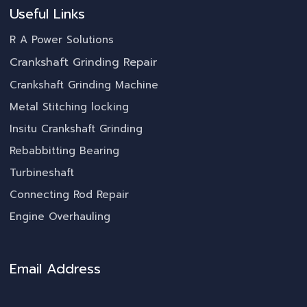
Useful Links
R A Power Solutions
Crankshaft Grinding Repair
Crankshaft Grinding Machine
Metal Stitching locking
Insitu Crankshaft Grinding
Rebabbitting Bearing
Turbineshaft
Connecting Rod Repair
Engine Overhauling
Email Address