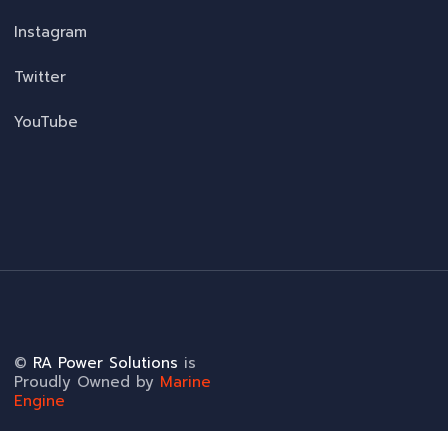
Instagram
Twitter
YouTube
©
RA Power Solutions
is
Proudly Owned by
Marine
Engine