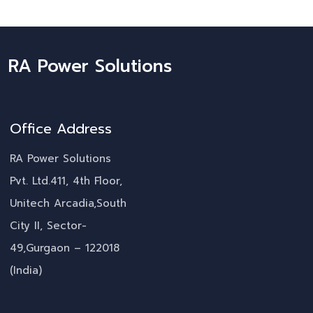
RA Power Solutions
Office Address
RA Power Solutions
Pvt. Ltd.411, 4th Floor,
Unitech Arcadia,South
City II, Sector-
49,Gurgaon – 122018
(India)