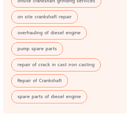
onsite crankshaft grinding services
on site crankshaft repair
overhauling of diesel engine
pump spare parts
repair of crack in cast iron casting
Repair of Crankshaft
spare parts of diesel engine