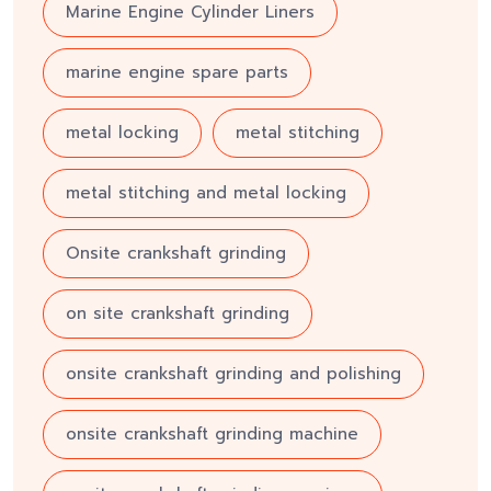
Marine Engine Cylinder Liners
marine engine spare parts
metal locking
metal stitching
metal stitching and metal locking
Onsite crankshaft grinding
on site crankshaft grinding
onsite crankshaft grinding and polishing
onsite crankshaft grinding machine