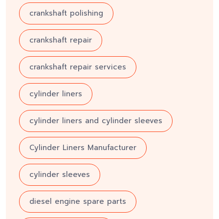
crankshaft polishing
crankshaft repair
crankshaft repair services
cylinder liners
cylinder liners and cylinder sleeves
Cylinder Liners Manufacturer
cylinder sleeves
diesel engine spare parts