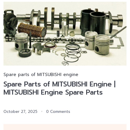
Spare parts of MITSUBISHI engine
Spare Parts of MITSUBISHI Engine |
MITSUBISHI Engine Spare Parts
October 27, 2025
0 Comments