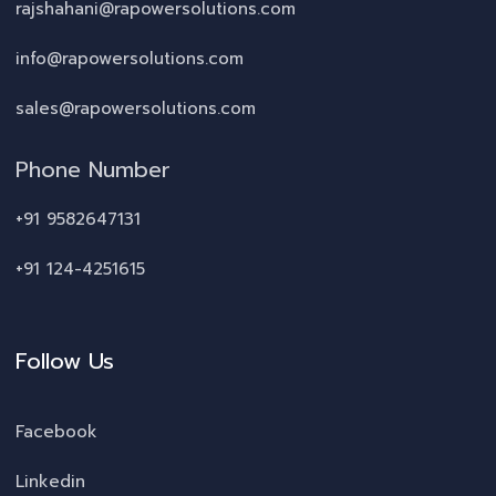
rajshahani@rapowersolutions.com
info@rapowersolutions.com
sales@rapowersolutions.com
Phone Number
+91 9582647131
+91 124-4251615
Follow Us
Facebook
Linkedin