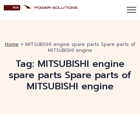
Home
»
MITSUBISHI engine spare parts Spare parts of
MITSUBISHI engine
Tag:
MITSUBISHI engine
spare parts Spare parts of
MITSUBISHI engine