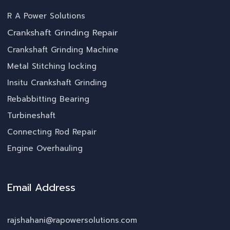
R A Power Solutions
Crankshaft Grinding Repair
Crankshaft Grinding Machine
Metal Stitching locking
Insitu Crankshaft Grinding
Rebabbitting Bearing
Turbineshaft
Connecting Rod Repair
Engine Overhauling
Email Address
rajshahani@rapowersolutions.com