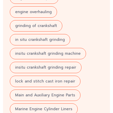
engine overhauling
grinding of crankshaft
in situ crankshaft grinding
insitu crankshaft grinding machine
insitu crankshaft grinding repair
lock and stitch cast iron repair
Main and Auxiliary Engine Parts
Marine Engine Cylinder Liners