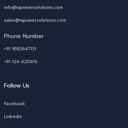
info@rapowersolutions.com
sales@rapowersolutions.com
Phone Number
+91 9582647131
+91 124-4251615
Follow Us
Facebook
Linkedin