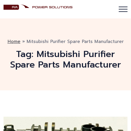
Home
»
Mitsubishi Purifier Spare Parts Manufacturer
Tag:
Mitsubishi Purifier
Spare Parts Manufacturer