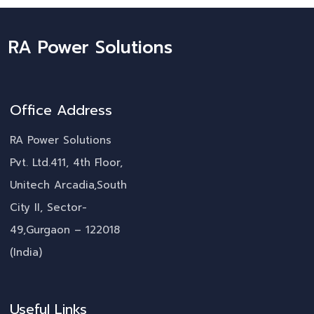
RA Power Solutions
Office Address
RA Power Solutions
Pvt. Ltd.411, 4th Floor,
Unitech Arcadia,South
City II, Sector-
49,Gurgaon – 122018
(India)
Useful Links