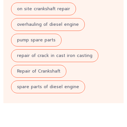
on site crankshaft repair
overhauling of diesel engine
pump spare parts
repair of crack in cast iron casting
Repair of Crankshaft
spare parts of diesel engine