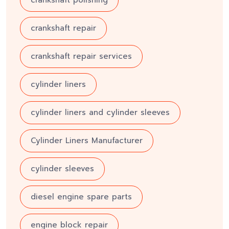
crankshaft repair
crankshaft repair services
cylinder liners
cylinder liners and cylinder sleeves
Cylinder Liners Manufacturer
cylinder sleeves
diesel engine spare parts
engine block repair