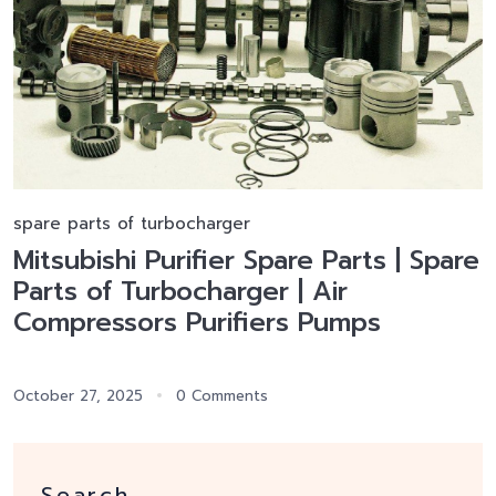
spare parts of turbocharger
Mitsubishi Purifier Spare Parts | Spare
Parts of Turbocharger | Air
Compressors Purifiers Pumps
October 27, 2025
0 Comments
Search