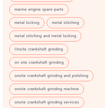
marine engine spare parts
metal locking
metal stitching
metal stitching and metal locking
Onsite crankshaft grinding
on site crankshaft grinding
onsite crankshaft grinding and polishing
onsite crankshaft grinding machine
onsite crankshaft grinding services