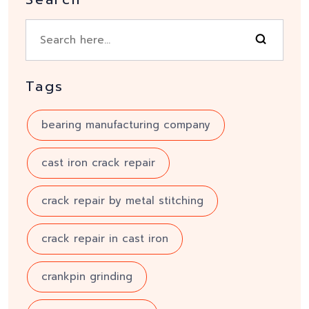
Tags
bearing manufacturing company
cast iron crack repair
crack repair by metal stitching
crack repair in cast iron
crankpin grinding