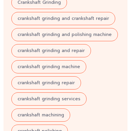
Crankshaft Grinding
crankshaft grinding and crankshaft repair
crankshaft grinding and polishing machine
crankshaft grinding and repair
crankshaft grinding machine
crankshaft grinding repair
crankshaft grinding services
crankshaft machining
crankshaft polishing