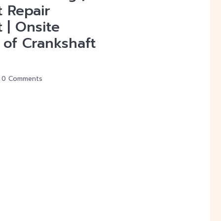
t Repair
 | Onsite
 of Crankshaft
0 Comments