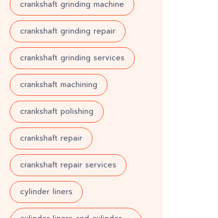
crankshaft grinding machine
crankshaft grinding repair
crankshaft grinding services
crankshaft machining
crankshaft polishing
crankshaft repair
crankshaft repair services
cylinder liners