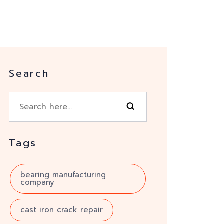
Search
Tags
bearing manufacturing
company
cast iron crack repair