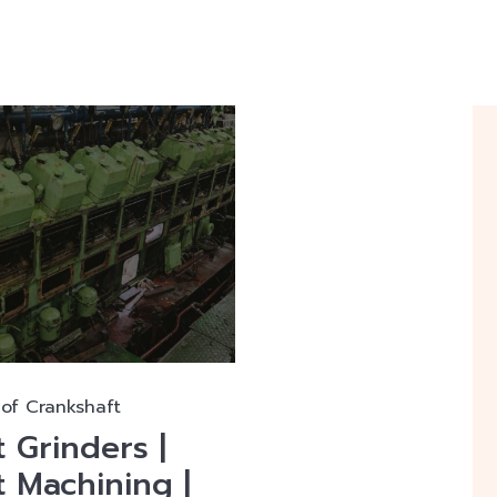
of Crankshaft
 Grinders |
 Machining |