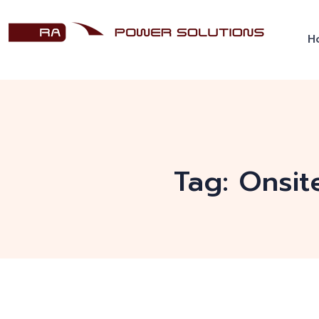
H
Tag:
Onsit