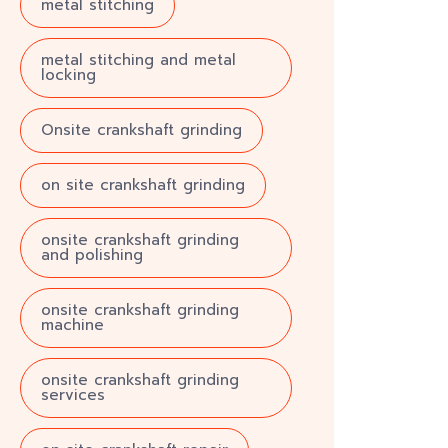
metal stitching
metal stitching and metal
locking
Onsite crankshaft grinding
on site crankshaft grinding
onsite crankshaft grinding
and polishing
onsite crankshaft grinding
machine
onsite crankshaft grinding
services