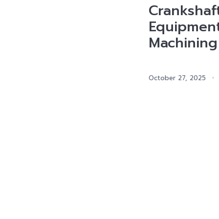
Crankshaf
Equipment
Machining
October 27, 2025