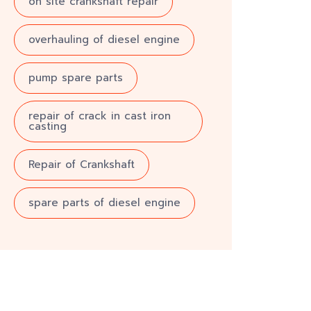
on site crankshaft repair
overhauling of diesel engine
pump spare parts
repair of crack in cast iron
casting
Repair of Crankshaft
spare parts of diesel engine