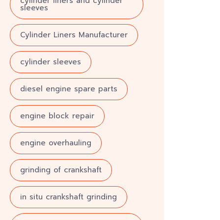
cylinder liners and cylinder
sleeves
Cylinder Liners Manufacturer
cylinder sleeves
diesel engine spare parts
engine block repair
engine overhauling
grinding of crankshaft
in situ crankshaft grinding