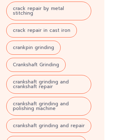
crack repair by metal
stitching
crack repair in cast iron
crankpin grinding
Crankshaft Grinding
crankshaft grinding and
crankshaft repair
crankshaft grinding and
polishing machine
crankshaft grinding and repair