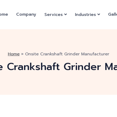
ome
Company
Gall
Services
Industries
Home
»
Onsite Crankshaft Grinder Manufacturer
e Crankshaft Grinder M