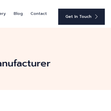
ery
Blog
Contact
Get In Touch
anufacturer