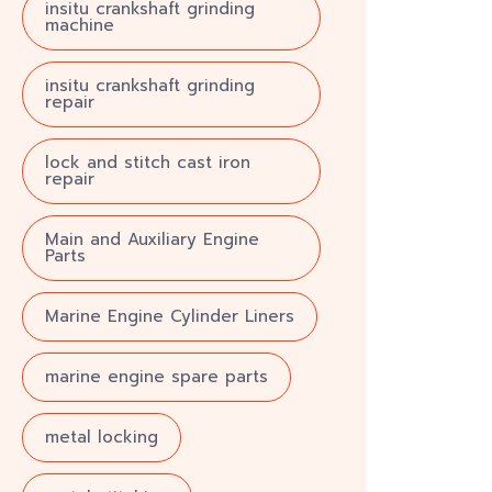
insitu crankshaft grinding
machine
insitu crankshaft grinding
repair
lock and stitch cast iron
repair
Main and Auxiliary Engine
Parts
Marine Engine Cylinder Liners
marine engine spare parts
metal locking