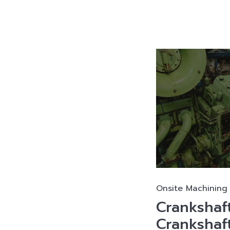
Onsite Machining 
Crankshaft
Crankshaft