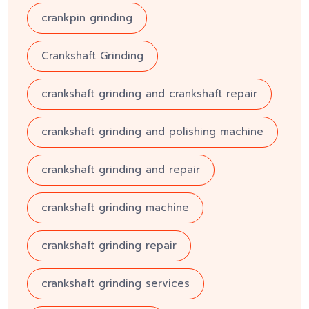
crankpin grinding
Crankshaft Grinding
crankshaft grinding and crankshaft repair
crankshaft grinding and polishing machine
crankshaft grinding and repair
crankshaft grinding machine
crankshaft grinding repair
crankshaft grinding services