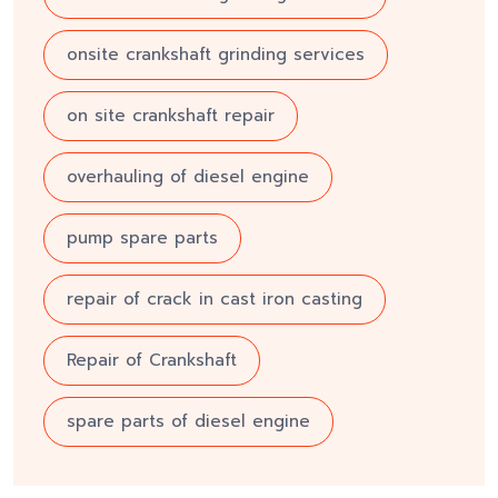
onsite crankshaft grinding services
on site crankshaft repair
overhauling of diesel engine
pump spare parts
repair of crack in cast iron casting
Repair of Crankshaft
spare parts of diesel engine