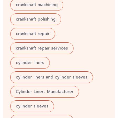
crankshaft machining
crankshaft polishing
crankshaft repair
crankshaft repair services
cylinder liners
cylinder liners and cylinder sleeves
Cylinder Liners Manufacturer
cylinder sleeves