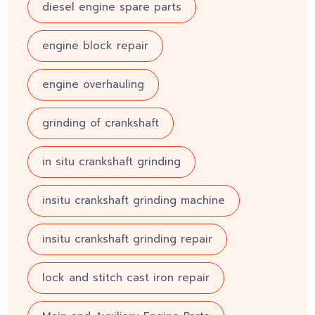
diesel engine spare parts
engine block repair
engine overhauling
grinding of crankshaft
in situ crankshaft grinding
insitu crankshaft grinding machine
insitu crankshaft grinding repair
lock and stitch cast iron repair