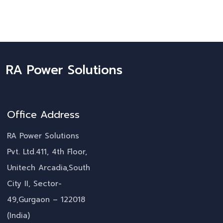
RA Power Solutions
Office Address
RA Power Solutions
Pvt. Ltd.411, 4th Floor,
Unitech Arcadia,South
City II, Sector-
49,Gurgaon – 122018
(India)