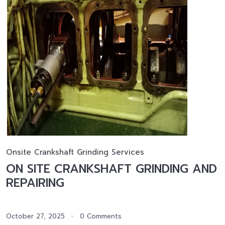
Onsite Crankshaft Grinding Services
ON SITE CRANKSHAFT GRINDING AND
REPAIRING
October 27, 2025
0 Comments