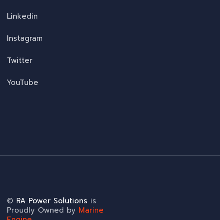
Linkedin
Instagram
Twitter
YouTube
©
RA Power Solutions
is
Proudly Owned by
Marine
Engine