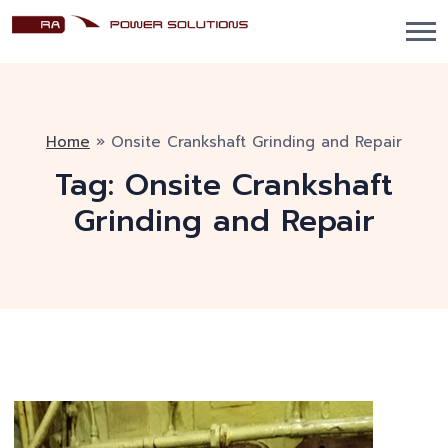
Home
»
Onsite Crankshaft Grinding and Repair
Tag:
Onsite Crankshaft
Grinding and Repair