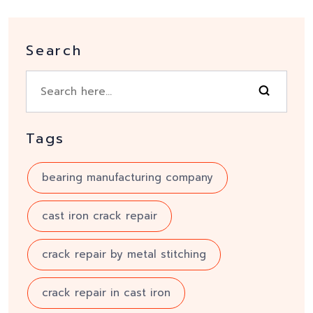
Search
Tags
bearing manufacturing company
cast iron crack repair
crack repair by metal stitching
crack repair in cast iron