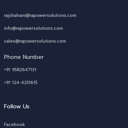
rajshahani@rapowersolutions.com
info@rapowersolutions.com
sales@rapowersolutions.com
Phone Number
+91 9582647131
+91 124-4251615
Follow Us
Facebook