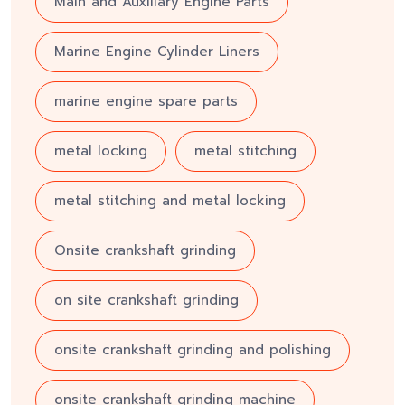
Main and Auxiliary Engine Parts
Marine Engine Cylinder Liners
marine engine spare parts
metal locking
metal stitching
metal stitching and metal locking
Onsite crankshaft grinding
on site crankshaft grinding
onsite crankshaft grinding and polishing
onsite crankshaft grinding machine