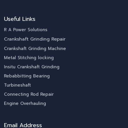
Useful Links
R A Power Solutions
Crankshaft Grinding Repair
Crankshaft Grinding Machine
Metal Stitching locking
Insitu Crankshaft Grinding
Rebabbitting Bearing
Turbineshaft
Connecting Rod Repair
Engine Overhauling
Email Address