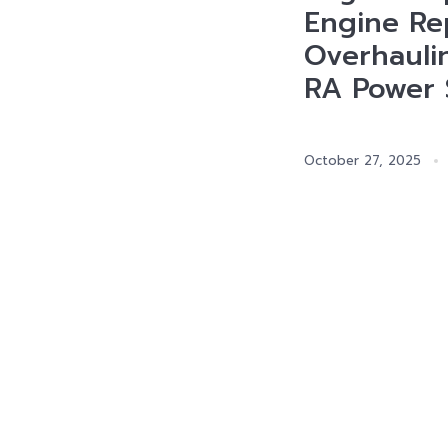
Engine Rep
Overhauli
RA Power 
October 27, 2025