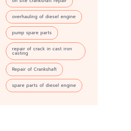
on site crankshaft repair
overhauling of diesel engine
pump spare parts
repair of crack in cast iron
casting
Repair of Crankshaft
spare parts of diesel engine