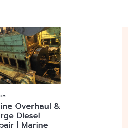
ces
gine Overhaul &
arge Diesel
air | Marine