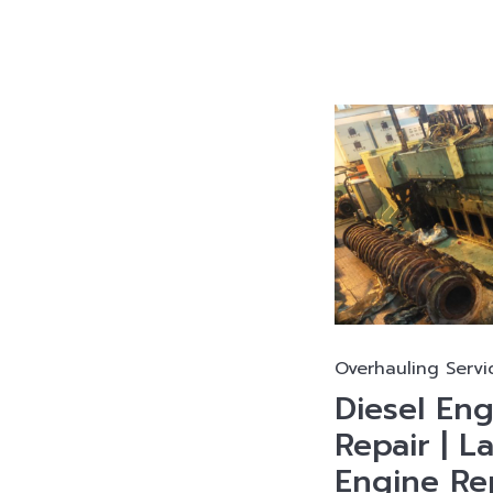
Overhauling Servi
Diesel En
Repair | L
Engine Rep