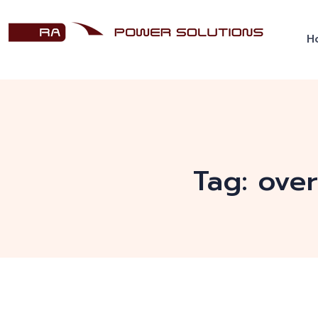
H
Tag:
ove