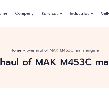
ome
Company
Gall
Services
Industries
Home
»
overhaul of MAK M453C main engine
rhaul of MAK M453C ma