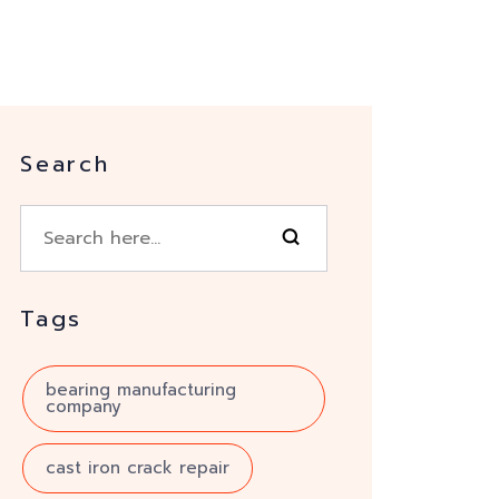
Search
Tags
bearing manufacturing
company
cast iron crack repair