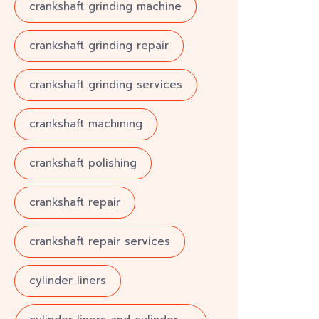
crankshaft grinding machine
crankshaft grinding repair
crankshaft grinding services
crankshaft machining
crankshaft polishing
crankshaft repair
crankshaft repair services
cylinder liners