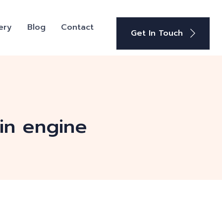
ery
Blog
Contact
Get In Touch
in engine