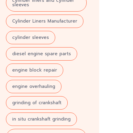
cylinder liners and cylinder
sleeves
Cylinder Liners Manufacturer
cylinder sleeves
diesel engine spare parts
engine block repair
engine overhauling
grinding of crankshaft
in situ crankshaft grinding