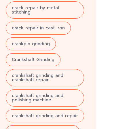
crack repair by metal
stitching
crack repair in cast iron
crankpin grinding
Crankshaft Grinding
crankshaft grinding and
crankshaft repair
crankshaft grinding and
polishing machine
crankshaft grinding and repair