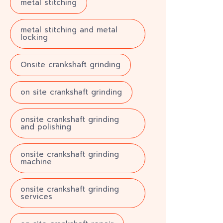
metal stitching
metal stitching and metal
locking
Onsite crankshaft grinding
on site crankshaft grinding
onsite crankshaft grinding
and polishing
onsite crankshaft grinding
machine
onsite crankshaft grinding
services