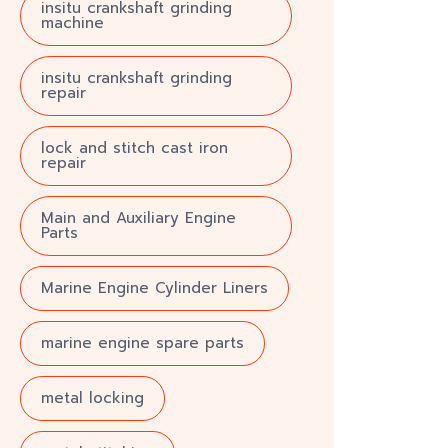
insitu crankshaft grinding
machine
insitu crankshaft grinding
repair
lock and stitch cast iron
repair
Main and Auxiliary Engine
Parts
Marine Engine Cylinder Liners
marine engine spare parts
metal locking