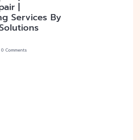
air |
ng Services By
Solutions
0 Comments