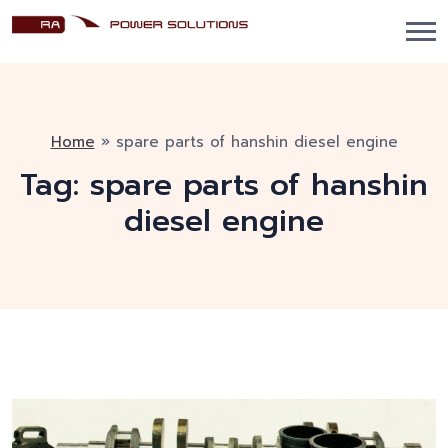
Home
»
spare parts of hanshin diesel engine
Tag:
spare parts of hanshin
diesel engine