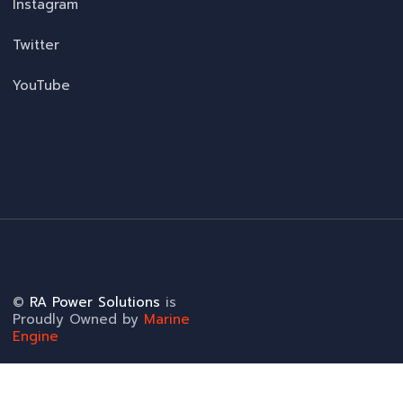
Instagram
Twitter
YouTube
©
RA Power Solutions
is
Proudly Owned by
Marine
Engine