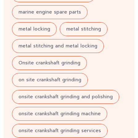
marine engine spare parts
metal locking
metal stitching
metal stitching and metal locking
Onsite crankshaft grinding
on site crankshaft grinding
onsite crankshaft grinding and polishing
onsite crankshaft grinding machine
onsite crankshaft grinding services