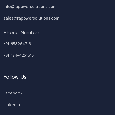
info@rapowersolutions.com
sales@rapowersolutions.com
Phone Number
+91 9582647131
+91 124-4251615
Follow Us
Facebook
Linkedin