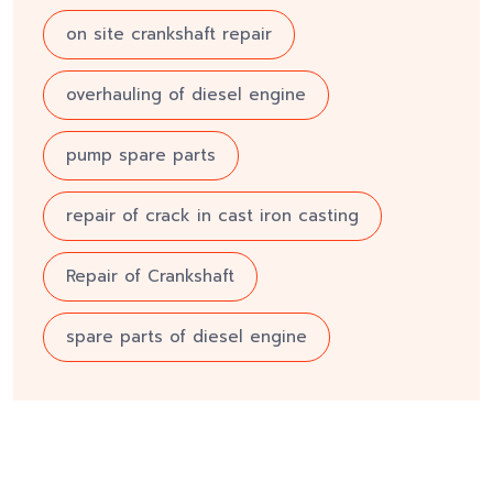
on site crankshaft repair
overhauling of diesel engine
pump spare parts
repair of crack in cast iron casting
Repair of Crankshaft
spare parts of diesel engine