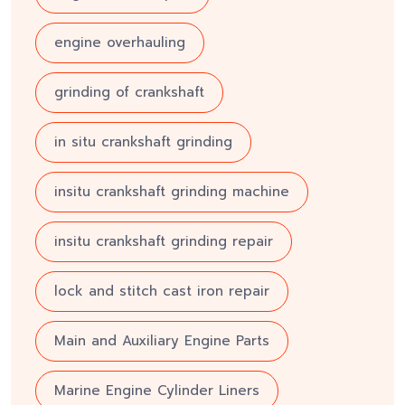
engine overhauling
grinding of crankshaft
in situ crankshaft grinding
insitu crankshaft grinding machine
insitu crankshaft grinding repair
lock and stitch cast iron repair
Main and Auxiliary Engine Parts
Marine Engine Cylinder Liners