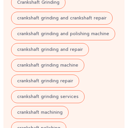
Crankshaft Grinding
crankshaft grinding and crankshaft repair
crankshaft grinding and polishing machine
crankshaft grinding and repair
crankshaft grinding machine
crankshaft grinding repair
crankshaft grinding services
crankshaft machining
crankshaft polishing