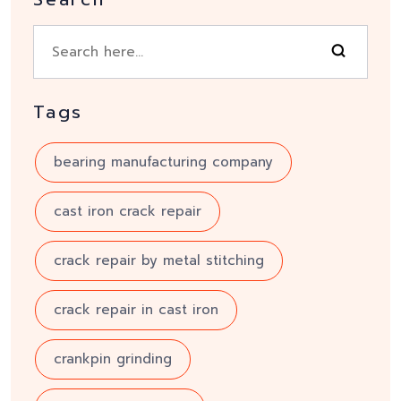
Tags
bearing manufacturing company
cast iron crack repair
crack repair by metal stitching
crack repair in cast iron
crankpin grinding