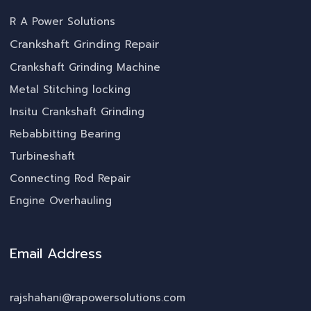
R A Power Solutions
Crankshaft Grinding Repair
Crankshaft Grinding Machine
Metal Stitching locking
Insitu Crankshaft Grinding
Rebabbitting Bearing
Turbineshaft
Connecting Rod Repair
Engine Overhauling
Email Address
rajshahani@rapowersolutions.com