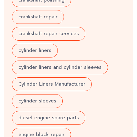
crankshaft repair
crankshaft repair services
cylinder liners
cylinder liners and cylinder sleeves
Cylinder Liners Manufacturer
cylinder sleeves
diesel engine spare parts
engine block repair