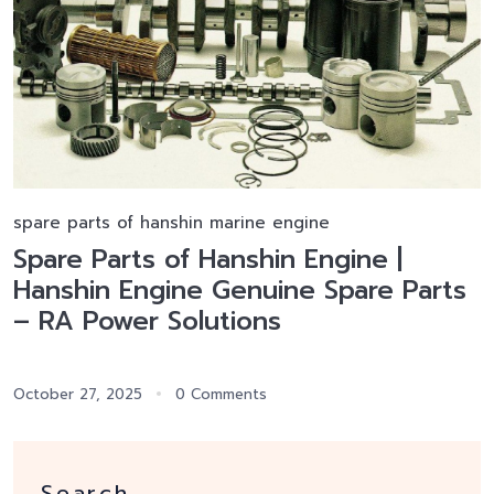
spare parts of hanshin marine engine
Spare Parts of Hanshin Engine |
Hanshin Engine Genuine Spare Parts
– RA Power Solutions
October 27, 2025
0 Comments
Search