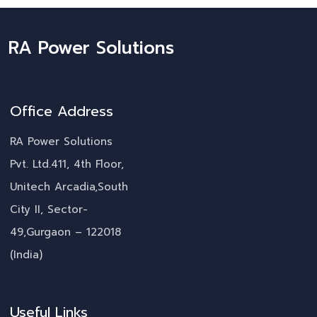
RA Power Solutions
Office Address
RA Power Solutions
Pvt. Ltd.411, 4th Floor,
Unitech Arcadia,South
City II, Sector-
49,Gurgaon – 122018
(India)
Useful Links