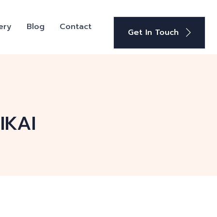
ery
Blog
Contact
Get In Touch
IKAI