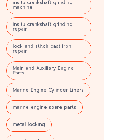
insitu crankshaft grinding
machine
insitu crankshaft grinding
repair
lock and stitch cast iron
repair
Main and Auxiliary Engine
Parts
Marine Engine Cylinder Liners
marine engine spare parts
metal locking