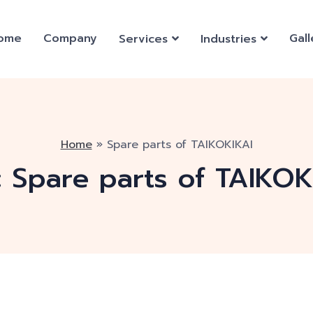
ome
Company
Gall
Services
Industries
Home
»
Spare parts of TAIKOKIKAI
:
Spare parts of TAIKOK