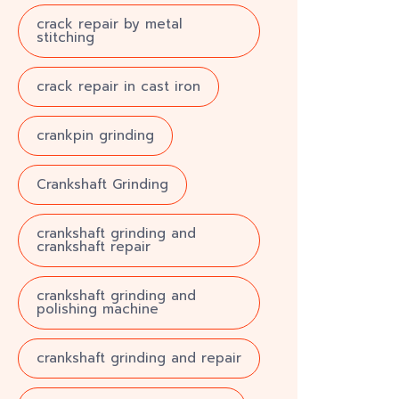
crack repair by metal
stitching
crack repair in cast iron
crankpin grinding
Crankshaft Grinding
crankshaft grinding and
crankshaft repair
crankshaft grinding and
polishing machine
crankshaft grinding and repair