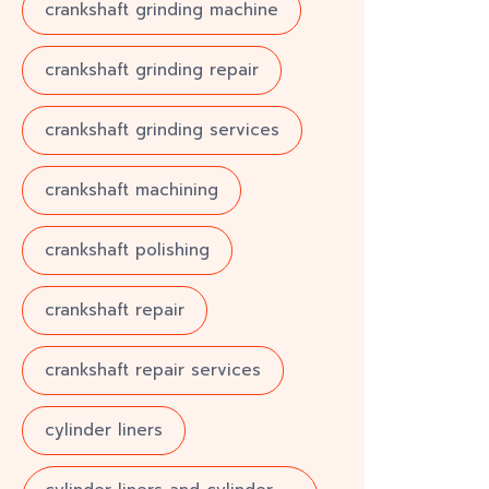
crankshaft grinding machine
crankshaft grinding repair
crankshaft grinding services
crankshaft machining
crankshaft polishing
crankshaft repair
crankshaft repair services
cylinder liners