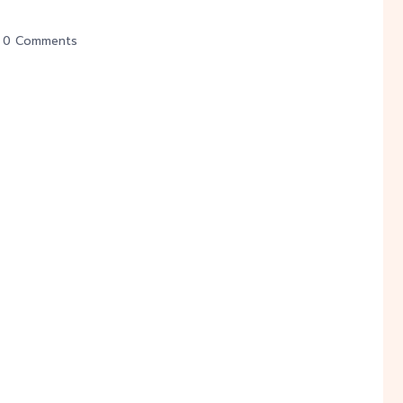
0 Comments