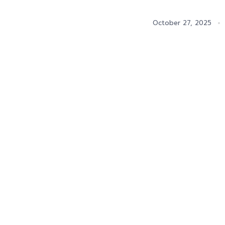
October 27, 2025