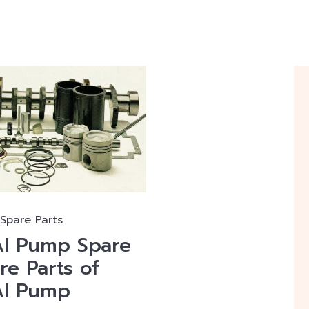
Spare Parts
I Pump Spare
re Parts of
AI Pump