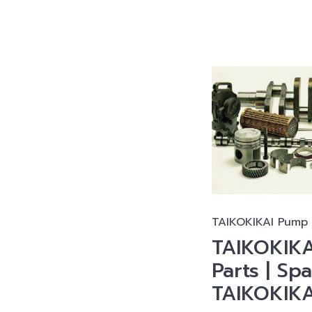
TAIKOKIKAI Pump 
TAIKOKIKA
Parts | Spa
TAIKOKIK