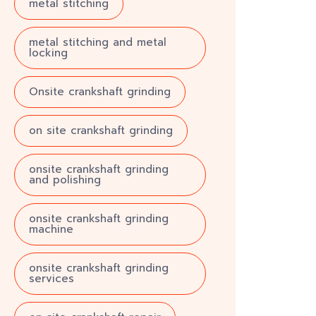
metal stitching
metal stitching and metal
locking
Onsite crankshaft grinding
on site crankshaft grinding
onsite crankshaft grinding
and polishing
onsite crankshaft grinding
machine
onsite crankshaft grinding
services