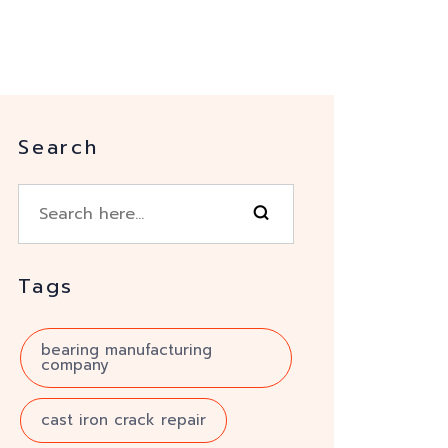
Search
Tags
bearing manufacturing
company
cast iron crack repair