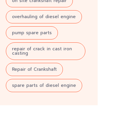
on site crankshaft repair
overhauling of diesel engine
pump spare parts
repair of crack in cast iron
casting
Repair of Crankshaft
spare parts of diesel engine