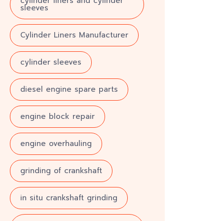
cylinder liners and cylinder
sleeves
Cylinder Liners Manufacturer
cylinder sleeves
diesel engine spare parts
engine block repair
engine overhauling
grinding of crankshaft
in situ crankshaft grinding