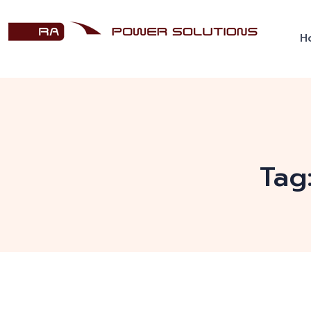
H
Tag