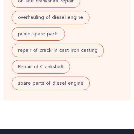
on site crankshaft repair
overhauling of diesel engine
pump spare parts
repair of crack in cast iron casting
Repair of Crankshaft
spare parts of diesel engine