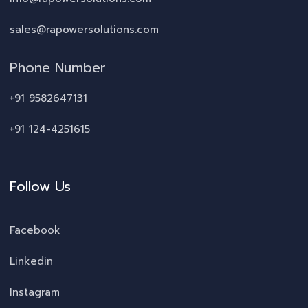
sales@rapowersolutions.com
Phone Number
+91 9582647131
+91 124-4251615
Follow Us
Facebook
Linkedin
Instagram