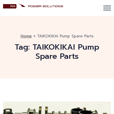
Home
»
TAIKOKIKAI Pump Spare Parts
Tag:
TAIKOKIKAI Pump
Spare Parts