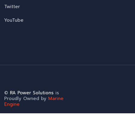
Twitter
YouTube
©
RA Power Solutions
is
Proudly Owned by
Marine
Engine