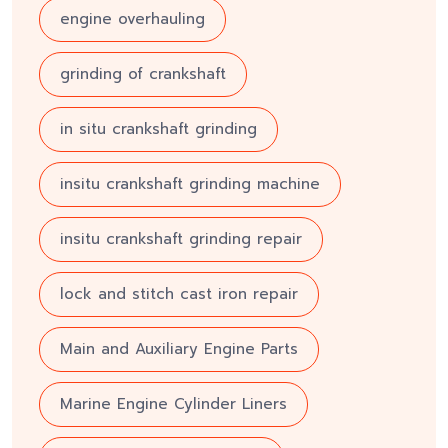
engine overhauling
grinding of crankshaft
in situ crankshaft grinding
insitu crankshaft grinding machine
insitu crankshaft grinding repair
lock and stitch cast iron repair
Main and Auxiliary Engine Parts
Marine Engine Cylinder Liners