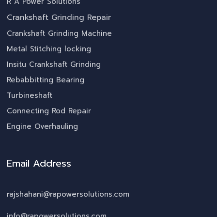
R A Power Solutions
Crankshaft Grinding Repair
Crankshaft Grinding Machine
Metal Stitching locking
Insitu Crankshaft Grinding
Rebabbitting Bearing
Turbineshaft
Connecting Rod Repair
Engine Overhauling
Email Address
rajshahani@rapowersolutions.com
info@rapowersolutions.com