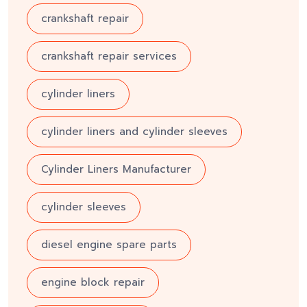
crankshaft repair
crankshaft repair services
cylinder liners
cylinder liners and cylinder sleeves
Cylinder Liners Manufacturer
cylinder sleeves
diesel engine spare parts
engine block repair