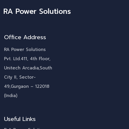
RA Power Solutions
Office Address
RA Power Solutions
Pvt. Ltd.411, 4th Floor,
Unitech Arcadia,South
City II, Sector-
49,Gurgaon – 122018
(India)
Useful Links