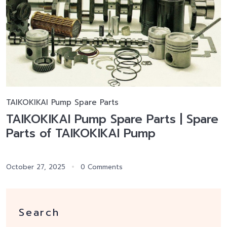
TAIKOKIKAI Pump Spare Parts
TAIKOKIKAI Pump Spare Parts | Spare
Parts of TAIKOKIKAI Pump
October 27, 2025
0 Comments
Search