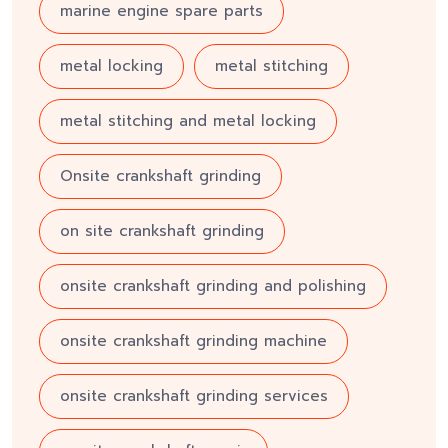
marine engine spare parts
metal locking
metal stitching
metal stitching and metal locking
Onsite crankshaft grinding
on site crankshaft grinding
onsite crankshaft grinding and polishing
onsite crankshaft grinding machine
onsite crankshaft grinding services