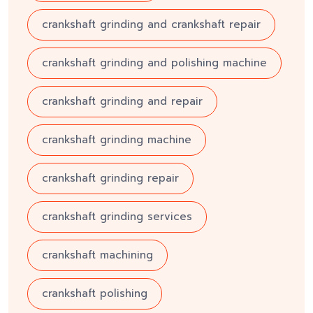
crankshaft grinding and crankshaft repair
crankshaft grinding and polishing machine
crankshaft grinding and repair
crankshaft grinding machine
crankshaft grinding repair
crankshaft grinding services
crankshaft machining
crankshaft polishing