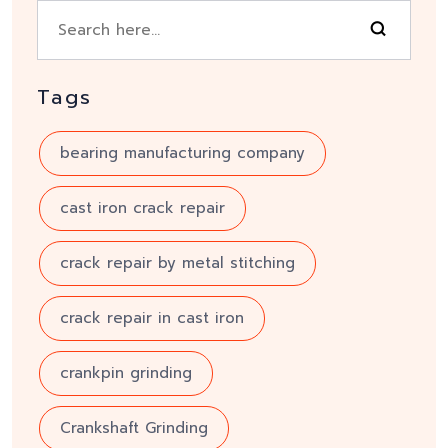
Tags
bearing manufacturing company
cast iron crack repair
crack repair by metal stitching
crack repair in cast iron
crankpin grinding
Crankshaft Grinding