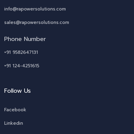
info@rapowersolutions.com
sales@rapowersolutions.com
Phone Number
+91 9582647131
+91 124-4251615
Follow Us
Facebook
Linkedin