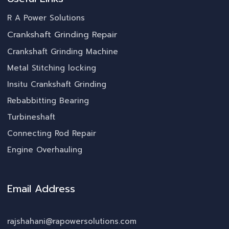
R A Power Solutions
Crankshaft Grinding Repair
Crankshaft Grinding Machine
Metal Stitching locking
Insitu Crankshaft Grinding
Rebabbitting Bearing
Turbineshaft
Connecting Rod Repair
Engine Overhauling
Email Address
rajshahani@rapowersolutions.com