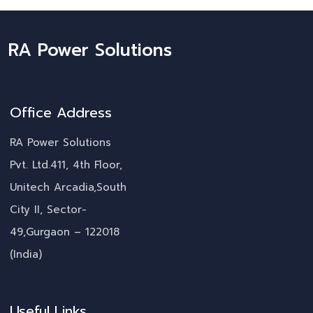
RA Power Solutions
Office Address
RA Power Solutions
Pvt. Ltd.411, 4th Floor,
Unitech Arcadia,South
City II, Sector-
49,Gurgaon – 122018
(India)
Useful Links