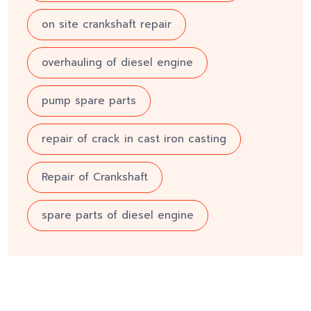
on site crankshaft repair
overhauling of diesel engine
pump spare parts
repair of crack in cast iron casting
Repair of Crankshaft
spare parts of diesel engine