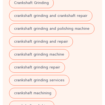
Crankshaft Grinding
crankshaft grinding and crankshaft repair
crankshaft grinding and polishing machine
crankshaft grinding and repair
crankshaft grinding machine
crankshaft grinding repair
crankshaft grinding services
crankshaft machining