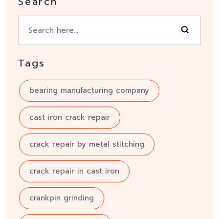
Search
Tags
bearing manufacturing company
cast iron crack repair
crack repair by metal stitching
crack repair in cast iron
crankpin grinding