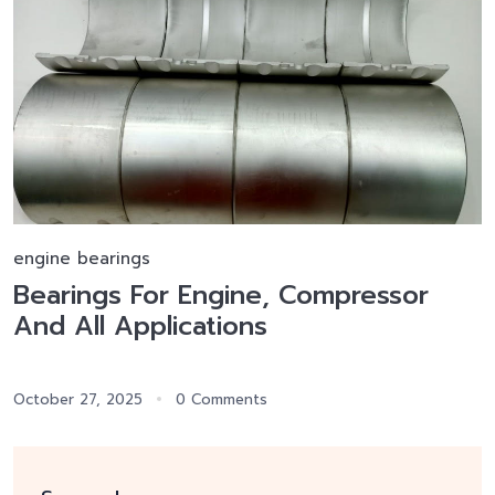
engine bearings
Bearings For Engine, Compressor
And All Applications
October 27, 2025
0 Comments