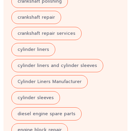
crankshaft polishing
crankshaft repair
crankshaft repair services
cylinder liners
cylinder liners and cylinder sleeves
Cylinder Liners Manufacturer
cylinder sleeves
diesel engine spare parts
engine block repair