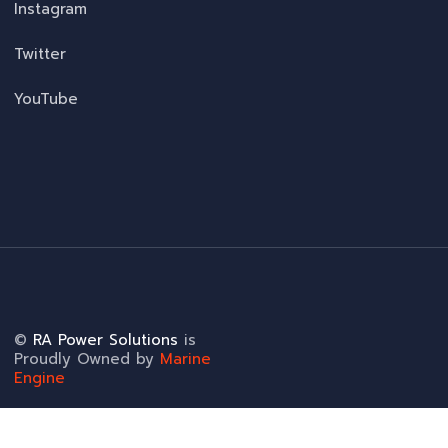
Instagram
Twitter
YouTube
©
RA Power Solutions
is
Proudly Owned by
Marine
Engine