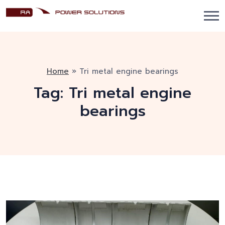
Home
»
Tri metal engine bearings
Tag:
Tri metal engine
bearings