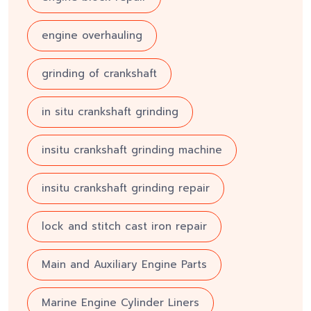
engine overhauling
grinding of crankshaft
in situ crankshaft grinding
insitu crankshaft grinding machine
insitu crankshaft grinding repair
lock and stitch cast iron repair
Main and Auxiliary Engine Parts
Marine Engine Cylinder Liners