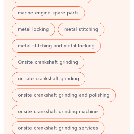
marine engine spare parts
metal locking
metal stitching
metal stitching and metal locking
Onsite crankshaft grinding
on site crankshaft grinding
onsite crankshaft grinding and polishing
onsite crankshaft grinding machine
onsite crankshaft grinding services