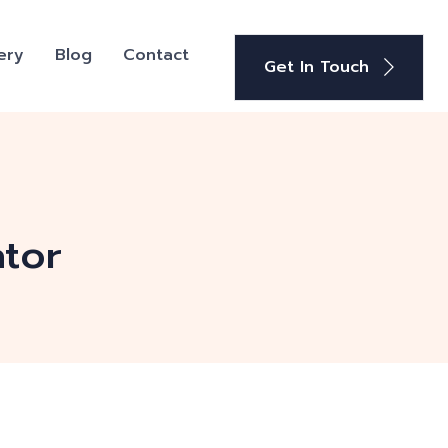
ery
Blog
Contact
Get In Touch
tor