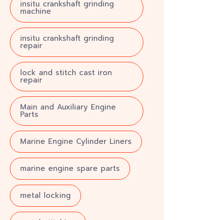
insitu crankshaft grinding
machine
insitu crankshaft grinding
repair
lock and stitch cast iron
repair
Main and Auxiliary Engine
Parts
Marine Engine Cylinder Liners
marine engine spare parts
metal locking