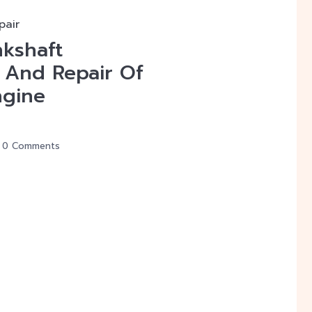
pair
nkshaft
 And Repair Of
ngine
0 Comments