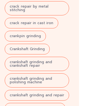
crack repair by metal
stitching
crack repair in cast iron
crankpin grinding
Crankshaft Grinding
crankshaft grinding and
crankshaft repair
crankshaft grinding and
polishing machine
crankshaft grinding and repair