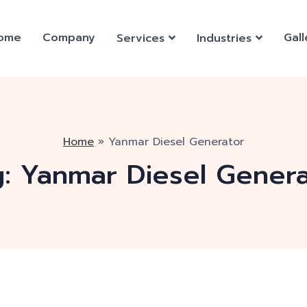
ome
Company
Gall
Services
Industries
Home
»
Yanmar Diesel Generator
g:
Yanmar Diesel Genera