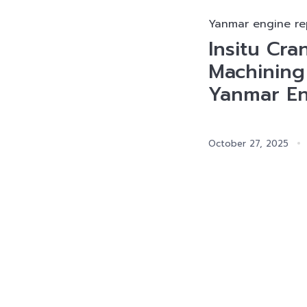
Yanmar engine re
Insitu Cra
Machining
Yanmar E
October 27, 2025