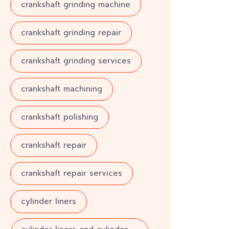
crankshaft grinding machine
crankshaft grinding repair
crankshaft grinding services
crankshaft machining
crankshaft polishing
crankshaft repair
crankshaft repair services
cylinder liners