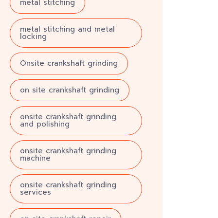
metal stitching
metal stitching and metal
locking
Onsite crankshaft grinding
on site crankshaft grinding
onsite crankshaft grinding
and polishing
onsite crankshaft grinding
machine
onsite crankshaft grinding
services