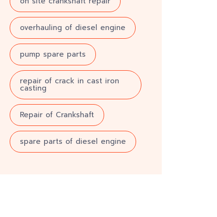
on site crankshaft repair
overhauling of diesel engine
pump spare parts
repair of crack in cast iron
casting
Repair of Crankshaft
spare parts of diesel engine