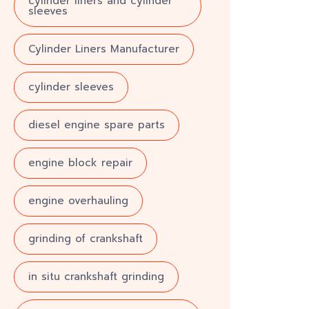
cylinder liners and cylinder
sleeves
Cylinder Liners Manufacturer
cylinder sleeves
diesel engine spare parts
engine block repair
engine overhauling
grinding of crankshaft
in situ crankshaft grinding