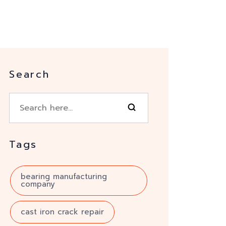
Search
Tags
bearing manufacturing
company
cast iron crack repair