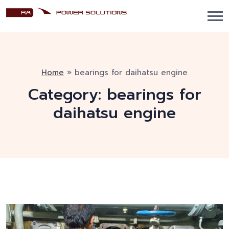
Home
»
bearings for daihatsu engine
Category:
bearings for
daihatsu engine