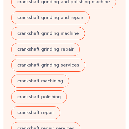
crankshaft grinding and polishing machine
crankshaft grinding and repair
crankshaft grinding machine
crankshaft grinding repair
crankshaft grinding services
crankshaft machining
crankshaft polishing
crankshaft repair
crankshaft repair services