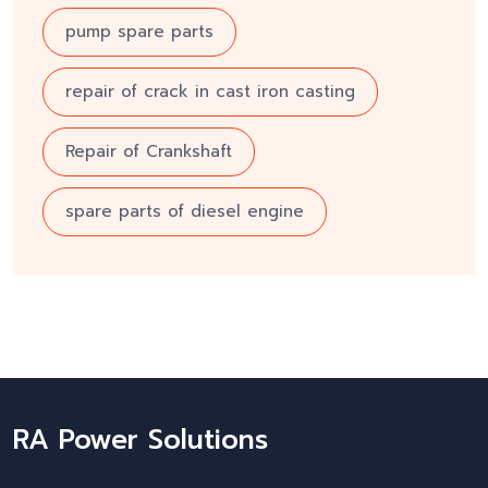
pump spare parts
repair of crack in cast iron casting
Repair of Crankshaft
spare parts of diesel engine
RA Power Solutions