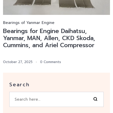
Bearings of Yanmar Engine
Bearings for Engine Daihatsu,
Yanmar, MAN, Allen, CKD Skoda,
Cummins, and Ariel Compressor
October 27, 2025
0 Comments
Search