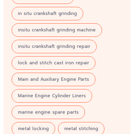
in situ crankshaft grinding
insitu crankshaft grinding machine
insitu crankshaft grinding repair
lock and stitch cast iron repair
Main and Auxiliary Engine Parts
Marine Engine Cylinder Liners
marine engine spare parts
metal locking
metal stitching