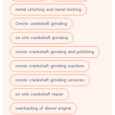
metal stitching and metal locking
Onsite crankshaft grinding
on site crankshaft grinding
onsite crankshaft grinding and polishing
onsite crankshaft grinding machine
onsite crankshaft grinding services
on site crankshaft repair
overhauling of diesel engine