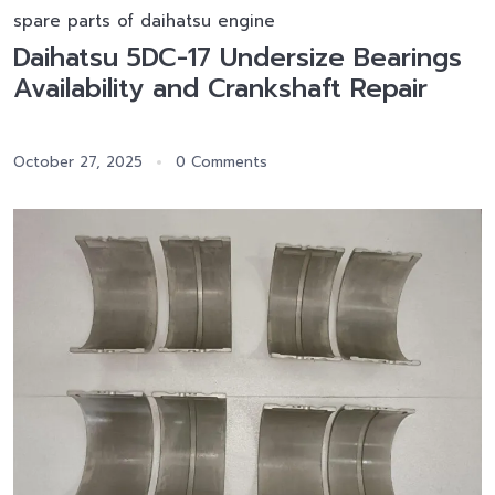
spare parts of daihatsu engine
Daihatsu 5DC-17 Undersize Bearings
Availability and Crankshaft Repair
October 27, 2025
0 Comments