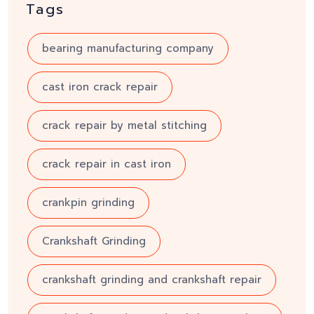
Tags
bearing manufacturing company
cast iron crack repair
crack repair by metal stitching
crack repair in cast iron
crankpin grinding
Crankshaft Grinding
crankshaft grinding and crankshaft repair