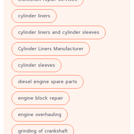
cylinder liners
cylinder liners and cylinder sleeves
Cylinder Liners Manufacturer
cylinder sleeves
diesel engine spare parts
engine block repair
engine overhauling
grinding of crankshaft