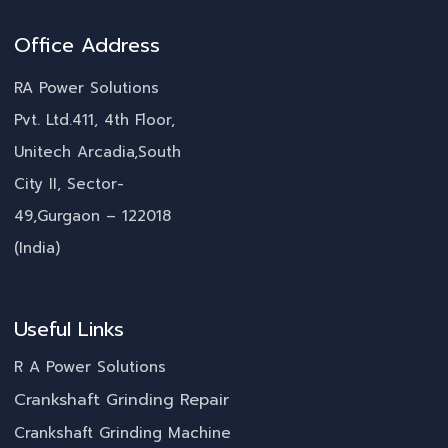
Office Address
RA Power Solutions
Pvt. Ltd.411, 4th Floor,
Unitech Arcadia,South
City II, Sector-
49,Gurgaon – 122018
(India)
Useful Links
R A Power Solutions
Crankshaft Grinding Repair
Crankshaft Grinding Machine