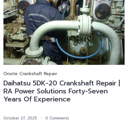
Onsite Crankshaft Repair
Daihatsu 5DK-20 Crankshaft Repair |
RA Power Solutions Forty-Seven
Years Of Experience
October 27, 2025
0 Comments