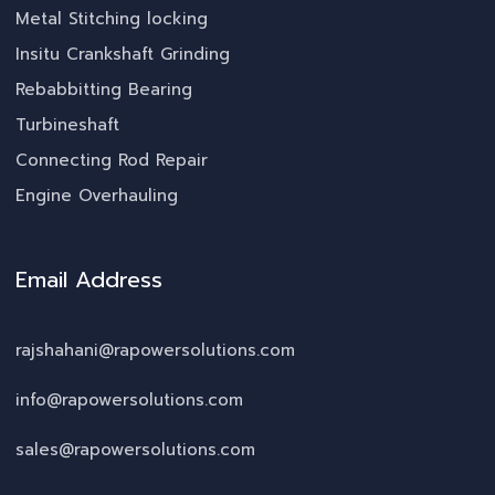
Metal Stitching locking
Insitu Crankshaft Grinding
Rebabbitting Bearing
Turbineshaft
Connecting Rod Repair
Engine Overhauling
Email Address
rajshahani@rapowersolutions.com
info@rapowersolutions.com
sales@rapowersolutions.com