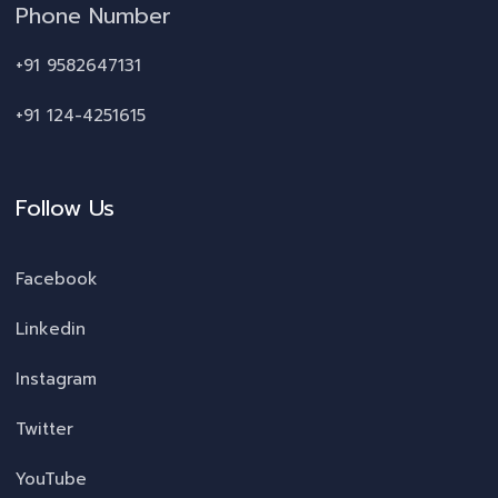
Phone Number
+91 9582647131
+91 124-4251615
Follow Us
Facebook
Linkedin
Instagram
Twitter
YouTube