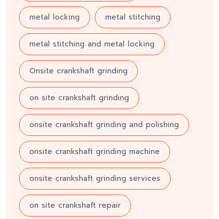
metal locking
metal stitching
metal stitching and metal locking
Onsite crankshaft grinding
on site crankshaft grinding
onsite crankshaft grinding and polishing
onsite crankshaft grinding machine
onsite crankshaft grinding services
on site crankshaft repair