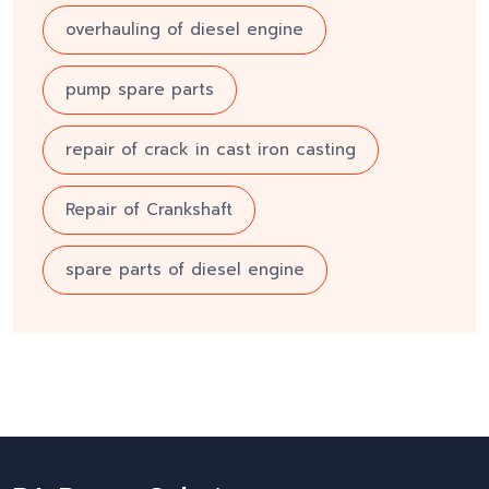
overhauling of diesel engine
pump spare parts
repair of crack in cast iron casting
Repair of Crankshaft
spare parts of diesel engine