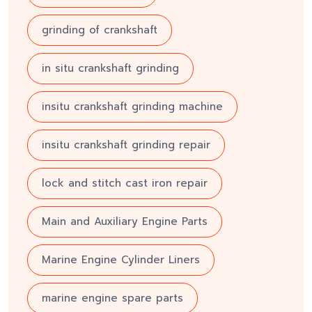
grinding of crankshaft
in situ crankshaft grinding
insitu crankshaft grinding machine
insitu crankshaft grinding repair
lock and stitch cast iron repair
Main and Auxiliary Engine Parts
Marine Engine Cylinder Liners
marine engine spare parts