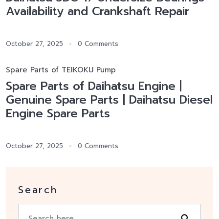
Availability and Crankshaft Repair
October 27, 2025
0 Comments
Spare Parts of TEIKOKU Pump
Spare Parts of Daihatsu Engine |
Genuine Spare Parts | Daihatsu Diesel
Engine Spare Parts
October 27, 2025
0 Comments
Search