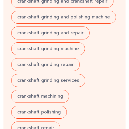
crankshaft grinding and crankshaft repair
crankshaft grinding and polishing machine
crankshaft grinding and repair
crankshaft grinding machine
crankshaft grinding repair
crankshaft grinding services
crankshaft machining
crankshaft polishing
crankshaft repair