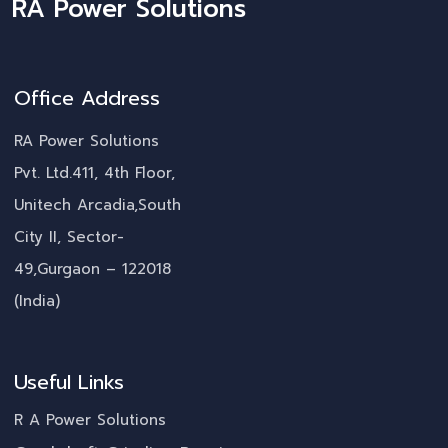
RA Power Solutions
Office Address
RA Power Solutions
Pvt. Ltd.411, 4th Floor,
Unitech Arcadia,South
City II, Sector-
49,Gurgaon – 122018
(India)
Useful Links
R A Power Solutions