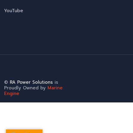
YouTube
©
RA Power Solutions
is
Proudly Owned by
Marine
Engine