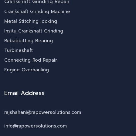
Crankshaft Grinding Repair
Crankshaft Grinding Machine
Metal Stitching locking
Insitu Crankshaft Grinding
Rebabbitting Bearing
Turbineshaft
Connecting Rod Repair
Engine Overhauling
Email Address
rajshahani@rapowersolutions.com
info@rapowersolutions.com