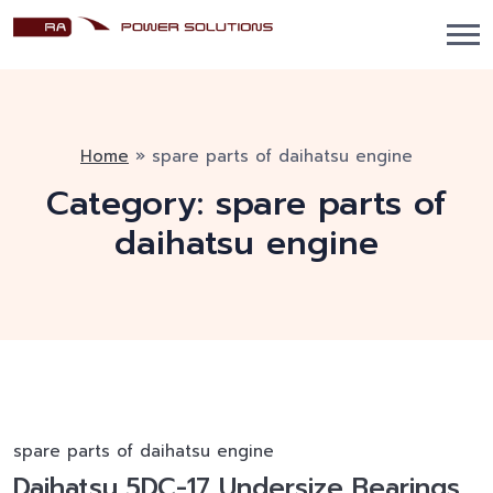
Home
»
spare parts of daihatsu engine
Category:
spare parts of
daihatsu engine
spare parts of daihatsu engine
Daihatsu 5DC-17 Undersize Bearings