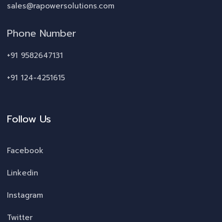
sales@rapowersolutions.com
Phone Number
+91 9582647131
+91 124-4251615
Follow Us
Facebook
Linkedin
Instagram
Twitter