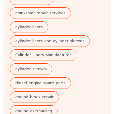
crankshaft repair services
cylinder liners
cylinder liners and cylinder sleeves
Cylinder Liners Manufacturer
cylinder sleeves
diesel engine spare parts
engine block repair
engine overhauling