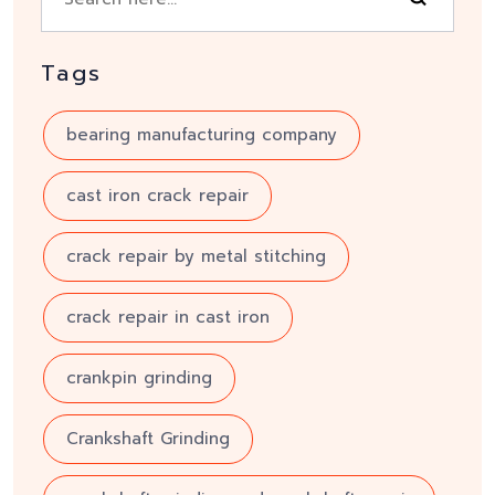
Tags
bearing manufacturing company
cast iron crack repair
crack repair by metal stitching
crack repair in cast iron
crankpin grinding
Crankshaft Grinding