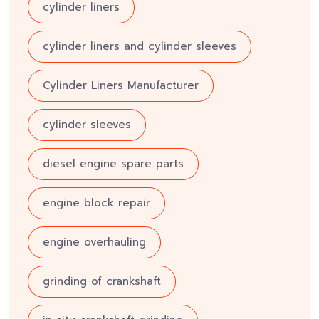
cylinder liners
cylinder liners and cylinder sleeves
Cylinder Liners Manufacturer
cylinder sleeves
diesel engine spare parts
engine block repair
engine overhauling
grinding of crankshaft