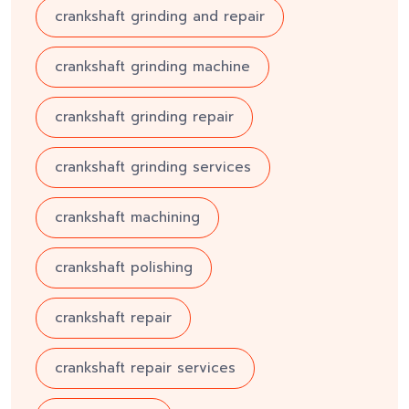
crankshaft grinding and repair
crankshaft grinding machine
crankshaft grinding repair
crankshaft grinding services
crankshaft machining
crankshaft polishing
crankshaft repair
crankshaft repair services