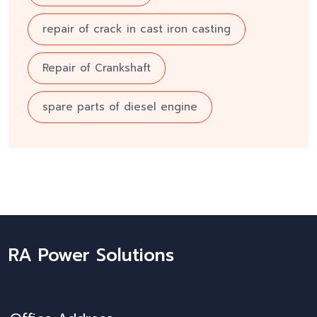
repair of crack in cast iron casting
Repair of Crankshaft
spare parts of diesel engine
RA Power Solutions