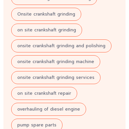
Onsite crankshaft grinding
on site crankshaft grinding
onsite crankshaft grinding and polishing
onsite crankshaft grinding machine
onsite crankshaft grinding services
on site crankshaft repair
overhauling of diesel engine
pump spare parts