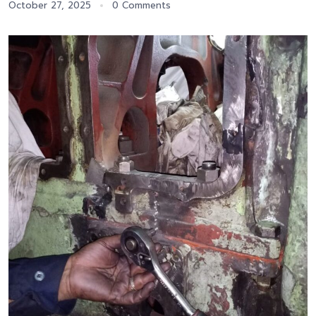
October 27, 2025
0 Comments