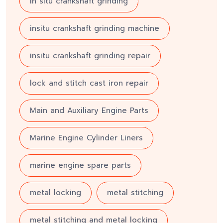
in situ crankshaft grinding
insitu crankshaft grinding machine
insitu crankshaft grinding repair
lock and stitch cast iron repair
Main and Auxiliary Engine Parts
Marine Engine Cylinder Liners
marine engine spare parts
metal locking
metal stitching
metal stitching and metal locking