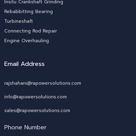
Insitu Crankshaft Grinding
Rebabbitting Bearing
Turbineshaft
Connecting Rod Repair
Engine Overhauling
Email Address
rajshahani@rapowersolutions.com
info@rapowersolutions.com
sales@rapowersolutions.com
Phone Number