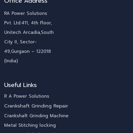
Office Address
RA Power Solutions
Pvt. Ltd.411, 4th Floor,
Unitech Arcadia,South
City II, Sector-
49,Gurgaon – 122018
(India)
Useful Links
R A Power Solutions
Crankshaft Grinding Repair
Crankshaft Grinding Machine
Metal Stitching locking