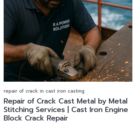
repair of crack in cast iron casting
Repair of Crack Cast Metal by Metal
Stitching Services | Cast Iron Engine
Block Crack Repair