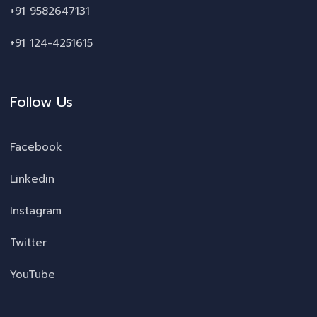
+91 9582647131
+91 124-4251615
Follow Us
Facebook
Linkedin
Instagram
Twitter
YouTube