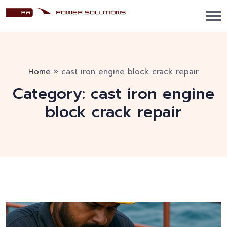
Home
»
cast iron engine block crack repair
Category:
cast iron engine
block crack repair