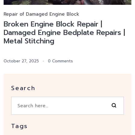
Repair of Damaged Engine Block
Broken Engine Block Repair |
Damaged Engine Bedplate Repairs |
Metal Stitching
October 27, 2025
0 Comments
Search
Tags