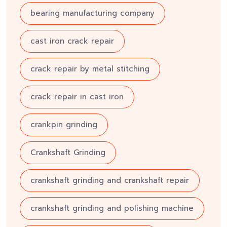
bearing manufacturing company
cast iron crack repair
crack repair by metal stitching
crack repair in cast iron
crankpin grinding
Crankshaft Grinding
crankshaft grinding and crankshaft repair
crankshaft grinding and polishing machine